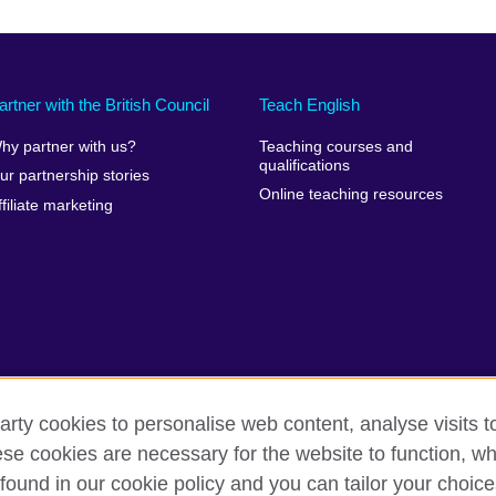
artner with the British Council
Teach English
hy partner with us?
Teaching courses and
qualifications
ur partnership stories
Online teaching resources
ffiliate marketing
arty cookies to personalise web content, analyse visits t
e cookies are necessary for the website to function, whi
rms of use
Accessibility
Cookies
Sitemap
found in our cookie policy and you can tailor your choice