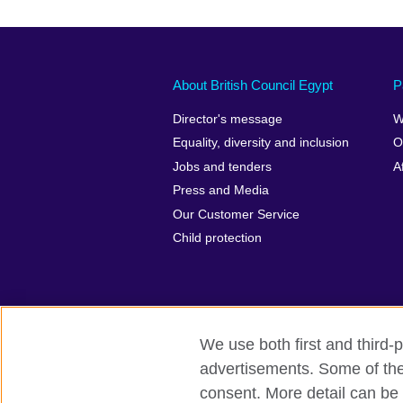
About British Council Egypt
P
Director's message
W
Equality, diversity and inclusion
O
Jobs and tenders
A
Press and Media
Our Customer Service
Child protection
We use both first and third-p
advertisements. Some of thes
British Council global
Privacy and te
consent. More detail can be 