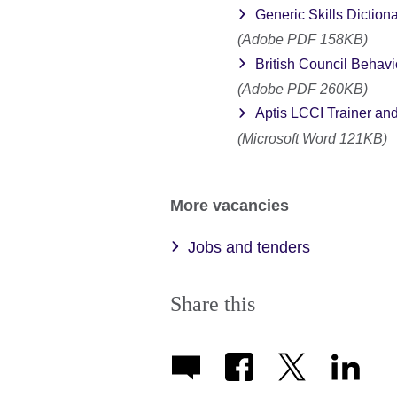
Generic Skills Diction
(Adobe PDF 158KB)
British Council Behav
(Adobe PDF 260KB)
Aptis LCCI Trainer and
(Microsoft Word 121KB)
More vacancies
Jobs and tenders
Share this