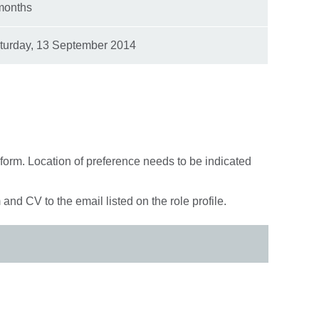
months
turday, 13 September 2014
 form. Location of preference needs to be indicated
and CV to the email listed on the role profile.