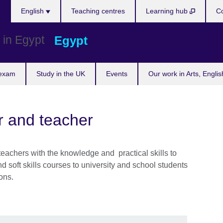
Languages
English
Teaching centres
Learning hub
Co
Egypt
 exam
Study in the UK
Events
Our work in Arts, Engli
r and teacher
 teachers with the knowledge and practical skills to
 soft skills courses to university and school students
ons.