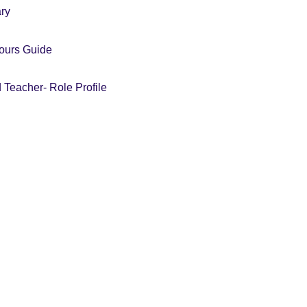
ary
iours Guide
 Teacher- Role Profile