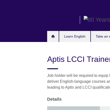
Skip
to
main
content
Learn English
Take an
Aptis LCCI Traine
Job holder will be required to equip
deliver English-language courses and
leading to Aptis and LCCI qualificati
Details