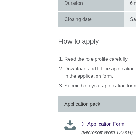
Duration
6 
Closing date
Sa
How to apply
Read the role profile carefully
Download and fill the application
in the application form.
Submit both your application form 
Application pack
Application Form
(Microsoft Word 137KB)