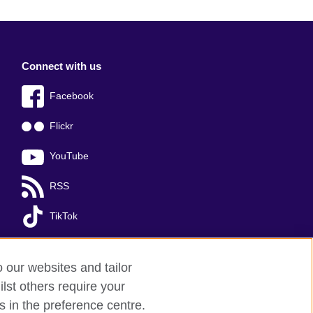
Connect with us
Facebook
Flickr
YouTube
RSS
TikTok
o our websites and tailor
lst others require your
s in the preference centre.