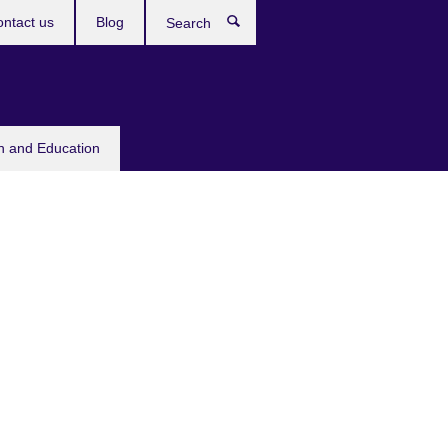
ntact us
Blog
Search
sh and Education