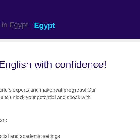
Egypt
nglish with confidence!
 world’s experts and make
real progress
! Our
ou to unlock your potential and speak with
an:
ocial and academic settings