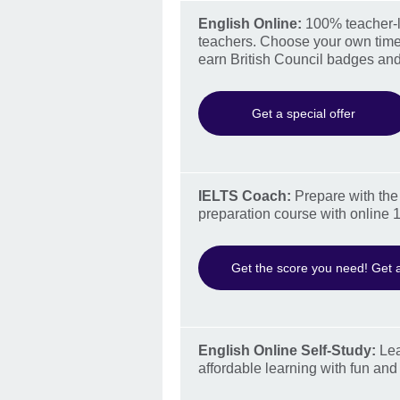
English Online:
100% teacher-le
teachers. Choose your own time
earn British Council badges and
Get a special offer
IELTS Coach:
Prepare with the 
preparation course with online 1
Get the score you need! Get a
English Online Self-Study:
Lea
affordable learning with fun and