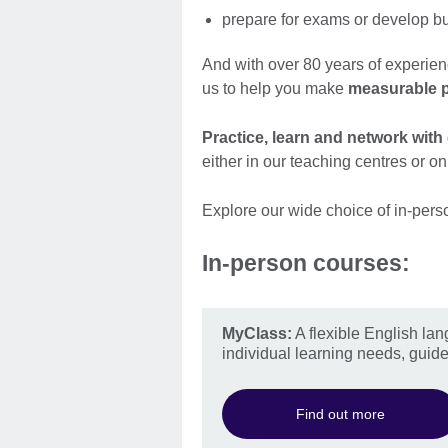
prepare for exams or develop bus
And with over 80 years of experien
us to help you make
measurable 
Practice, learn and network with
either in our teaching centres or on
Explore our wide choice of in-pers
In-person courses:
MyClass:
A flexible English lan
individual learning needs, guide
Find out more