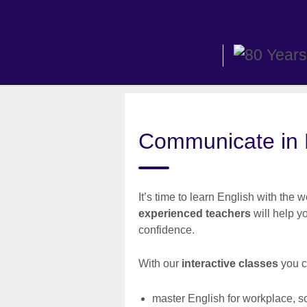
Skip
to
main
content
Communicate in E
It’s time to learn English with the
experienced teachers
will help y
confidence.
With our
interactive classes
you c
master English for workplace, s