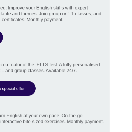
d: Improve your English skills with expert
table and themes. Join group or 1:1 classes, and
 certificates. Monthly payment.
co-creator of the IELTS test. A fully personalised
:1 and group classes. Available 24/7.
 special offer
rn English at your own pace. On-the-go
 interactive bite-sized exercises. Monthly payment.