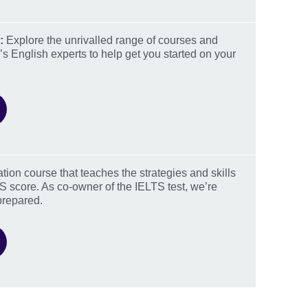
:
Explore the unrivalled range of courses and
’s English experts to help get you started on your
ation course that teaches the strategies and skills
S score. As co-owner of the IELTS test, we’re
prepared.