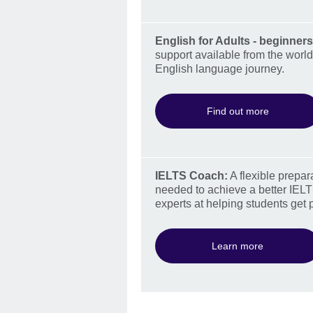
English for Adults - beginners
support available from the world
English language journey.
Find out more
IELTS Coach:
A flexible prepar
needed to achieve a better IELT
experts at helping students get 
Learn more