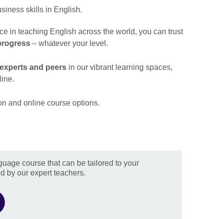
iness skills in English.
ce in teaching English across the world, you can trust
progress
– whatever your level.
 experts and peers
in our vibrant learning spaces,
line.
on and online course options.
guage course that can be tailored to your
d by our expert teachers.