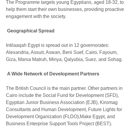
The Programme targets young Egyptians, aged 18-32, to
help them start their own businesses, providing proactive
engagement with the society.
Geographical Spread
Intilaaqah Egypt is spread out in 12 governorates:
Alexandria, Assuit, Aswan, Beni Suef, Cairo, Fayoum,
Giza, Marsa Matruh, Minya, Qalyubia, Suez, and Sohag.
A Wide Network of Development Partners
The British Council is the main partner. Other partners in
Cairo include the Social Fund for Development (SFD),
Egyptian Junior Business Association (EJB), Kiromag
Consultants and Human Development, Future Lights for
Development Organization (FLDO),Make Egypt, and
Business Enterprise Support Tools Project (BEST).