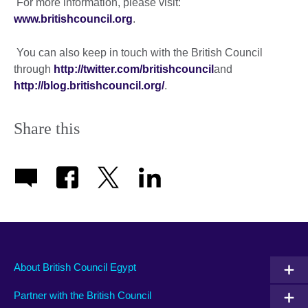
For more information, please visit:
www.britishcouncil.org
.
You can also keep in touch with the British Council
through
http://twitter.com/britishcouncil
and
http://blog.britishcouncil.org/
.
Share this
About British Council Egypt
Partner with the British Council