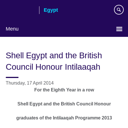
Skip
Egypt
to
main
content
Menu
Languages
Shell Egypt and the British
Council Honour Intilaaqah
Thursday, 17 April 2014
For the Eighth Year in a row
Shell Egypt and the British Council Honour
graduates of the Intilaaqah Programme 2013