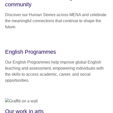
community
Discover our Human Stories across MENA and celebrate
the meaningful connections that continue to shape the
future.
English Programmes
Our English Programmes help improve global English
teaching and assessment, empowering individuals with
the skills to access academic, career, and social
opportunities.
Our work in arts