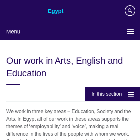
Skip
Egypt
to
main
content
Menu
Languages
Our work in Arts, English and
Education
In this section
We work in three key areas – Education, Society and the
Arts. In Egypt all of our work in these areas supports the
themes of ‘employability’ and ‘voice’, making a real
difference in the lives of the people with whom we work.