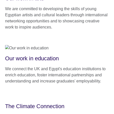
We are committed to developing the skills of young
Egyptian artists and cultural leaders through international
networking opportunities and to showcasing creative
work to inspire audiences.
Our work in education
We connect the UK and Egypt's education institutions to
enrich education, foster international partnerships and
understanding and increase graduates' employability.
The Climate Connection