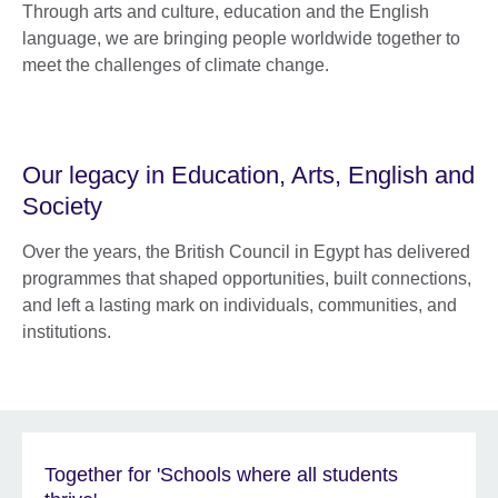
Through arts and culture, education and the English
language, we are bringing people worldwide together to
meet the challenges of climate change.
Our legacy in Education, Arts, English and
Society
Over the years, the British Council in Egypt has delivered
programmes that shaped opportunities, built connections,
and left a lasting mark on individuals, communities, and
institutions.
Together for 'Schools where all students