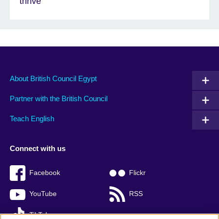
thrive'
About British Council Egypt
Partner with the British Council
Teach English
Connect with us
Facebook
Flickr
YouTube
RSS
TikTok