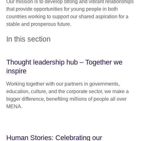
Our mission is to develop strong and vibrant relationships
that provide opportunities for young people in both
countries working to support our shared aspiration for a
stable and prosperous future.
In this section
Thought leadership hub – Together we
inspire
Working together with our partners in governments,
education, culture, and the corporate sector, we make a
bigger difference, benefiting millions of people all over
MENA.
Human Stories: Celebrating our