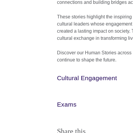
connections and building bridges a
These stories highlight the inspiring
cultural leaders whose engagement w
created a lasting impact on society.
cultural exchange in transforming l
Discover our Human Stories across 
continue to shape the future.
Cultural Engagement
Exams
Share this