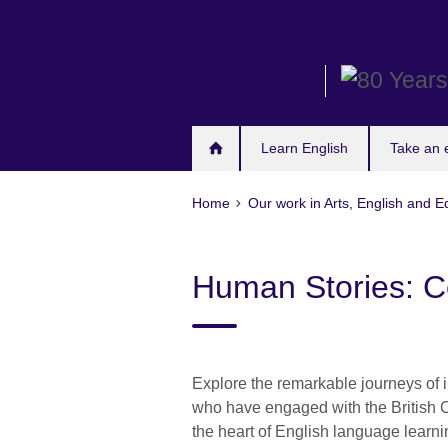
Skip
to
main
content
Learn English
Take an
Home
Our work in Arts, English and E
Human Stories: C
Explore the remarkable journeys of i
who have engaged with the British 
the heart of English language learni