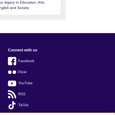
ur legacy in Education, Arts,
nglish and Society
Connect with us
Facebook
Flickr
YouTube
RSS
TikTok