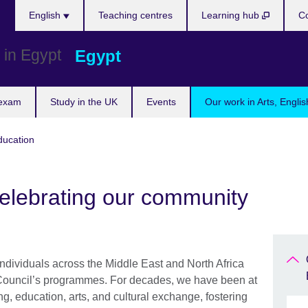
Languages
English
Teaching centres
Learning hub
Co
Egypt
 exam
Study in the UK
Events
Our work in Arts, Engli
ducation
elebrating our community
ndividuals across the Middle East and North Africa
Council’s programmes. For decades, we have been at
ng, education, arts, and cultural exchange, fostering