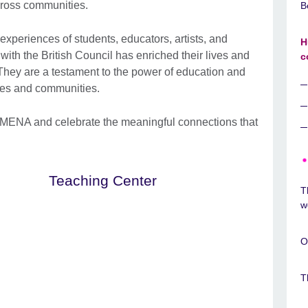
cross communities.
B
 experiences of students, educators, artists, and
H
ith the British Council has enriched their lives and
c
 They are a testament to the power of education and
ives and communities.
MENA and celebrate the meaningful connections that
Teaching Center
T
w
O
T