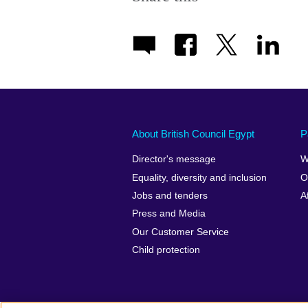
About British Council Egypt
P
Director's message
W
Equality, diversity and inclusion
O
Jobs and tenders
A
Press and Media
Our Customer Service
Child protection