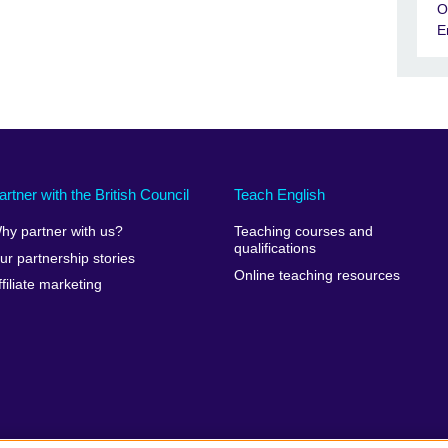
O
E
artner with the British Council
Teach English
hy partner with us?
Teaching courses and
qualifications
ur partnership stories
Online teaching resources
ffiliate marketing