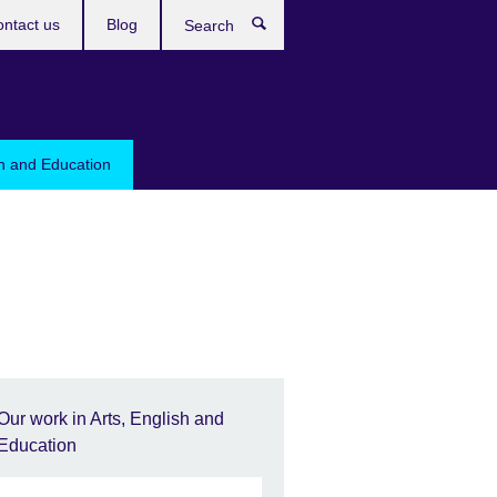
ntact us
Blog
Search
sh and Education
Our work in Arts, English and
Education