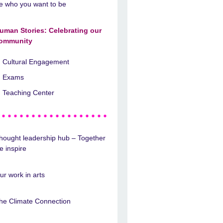
e who you want to be
uman Stories: Celebrating our
ommunity
Cultural Engagement
Exams
Teaching Center
hought leadership hub – Together
e inspire
ur work in arts
he Climate Connection