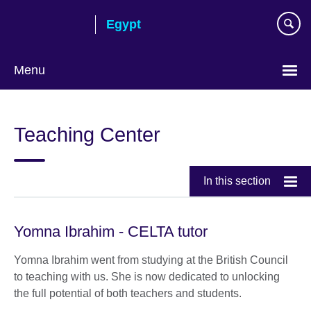
Skip
Egypt
to
main
content
Menu
Languages
Teaching Center
In this section
Yomna Ibrahim - CELTA tutor
Yomna Ibrahim went from studying at the British Council
to teaching with us. She is now dedicated to unlocking
the full potential of both teachers and students.