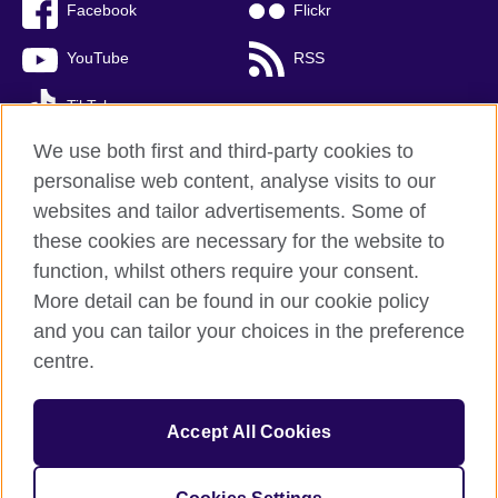
Facebook
Flickr
YouTube
RSS
TikTok
We use both first and third-party cookies to
personalise web content, analyse visits to our
websites and tailor advertisements. Some of
British Council global
these cookies are necessary for the website to
Privacy and terms of use
function, whilst others require your consent.
Accessibility
More detail can be found in our cookie policy
Cookies
and you can tailor your choices in the preference
Sitemap
centre.
© 2026 British Council
Accept All Cookies
The United Kingdom’s international organisation for cultural
relations and educational opportunities.
A registered charity: 209131 (England and Wales) SC037733