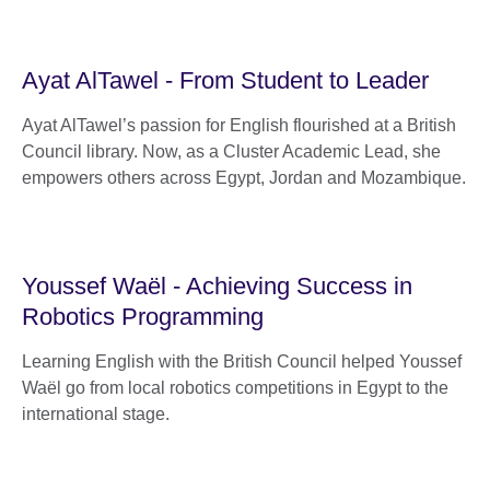
Ayat AlTawel - From Student to Leader
Ayat AlTawel’s passion for English flourished at a British
Council library. Now, as a Cluster Academic Lead, she
empowers others across Egypt, Jordan and Mozambique.
Youssef Waël - Achieving Success in
Robotics Programming
Learning English with the British Council helped Youssef
Waël go from local robotics competitions in Egypt to the
international stage.