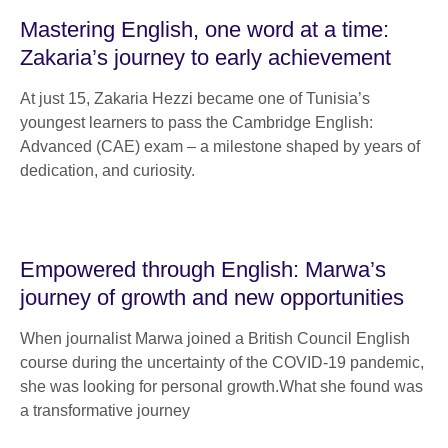
Mastering English, one word at a time:
Zakaria’s journey to early achievement
At just 15, Zakaria Hezzi became one of Tunisia’s
youngest learners to pass the Cambridge English:
Advanced (CAE) exam – a milestone shaped by years of
dedication, and curiosity.
Empowered through English: Marwa’s
journey of growth and new opportunities
When journalist Marwa joined a British Council English
course during the uncertainty of the COVID-19 pandemic,
she was looking for personal growth.What she found was
a transformative journey