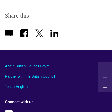
Share this
About British Council Egypt
Partner with the British Council
Teach English
Connect with us