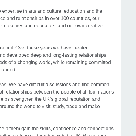
xpertise in arts and culture, education and the
e and relationships in over 100 countries, our
, creatives and educators, and our own creative
Council. Over these years we have created
 and developed deep and long-lasting relationships.
eds of a changing world, while remaining committed
founded.
eas. We have difficult discussions and find common
l relationships between the people of all four nations
helps strengthen the UK’s global reputation and
round the world to visit, study, trade and make
 help them gain the skills, confidence and connections
 better world in partnership with the UK. We support