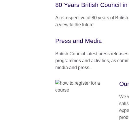
80 Years British Council in
A retrospective of 80 years of Britis
a view to the future
Press and Media
British Council latest press releases
programmes and activities, as comm
media and press.
Our
We w
satis
expe
prod