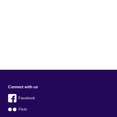
Connect with us
Facebook
Flickr