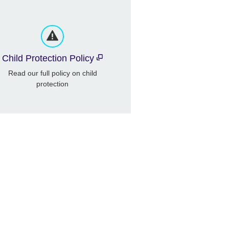
Child Protection Policy
Read our full policy on child
protection