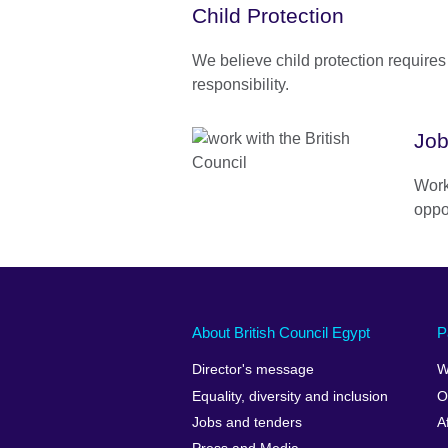
Child Protection
We believe child protection requires
responsibility.
Job
Work
oppo
About British Council Egypt
P
Director's message
W
Equality, diversity and inclusion
O
Jobs and tenders
A