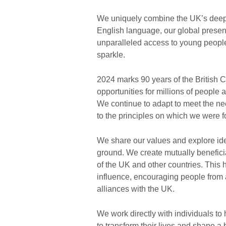
We uniquely combine the UK’s deep e
English language, our global presenc
unparalleled access to young people
sparkle.
2024 marks 90 years of the British 
opportunities for millions of people
We continue to adapt to meet the ne
to the principles on which we were 
We share our values and explore id
ground. We create mutually beneficia
of the UK and other countries. This 
influence, encouraging people from a
alliances with the UK.
We work directly with individuals to
to transform their lives and shape a