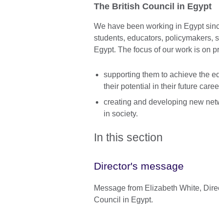
The British Council in Egypt
We have been working in Egypt sinc
students, educators, policymakers, s
Egypt. The focus of our work is on p
supporting them to achieve the ed
their potential in their future caree
creating and developing new netw
in society.
In this section
Director's message
Message from Elizabeth White, Direct
Council in Egypt.