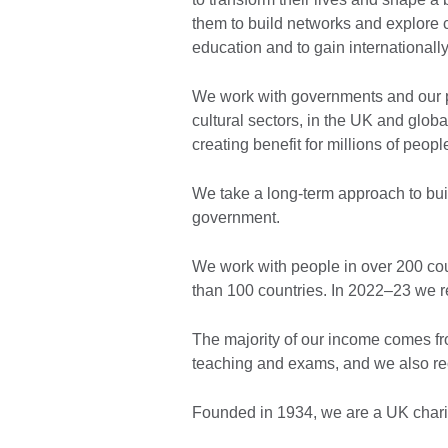
them to build networks and explore cr
education and to gain internationally
We work with governments and our p
cultural sectors, in the UK and glob
creating benefit for millions of peopl
We take a long-term approach to buil
government.
We work with people in over 200 coun
than 100 countries. In 2022–23 we r
The majority of our income comes fr
teaching and exams, and we also re
Founded in 1934, we are a UK chari