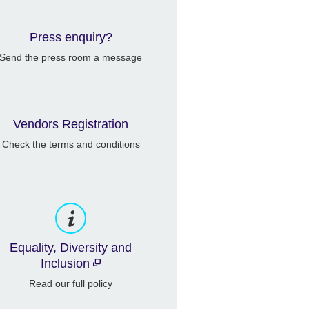
Press enquiry?
Send the press room a message
Vendors Registration
Check the terms and conditions
Equality, Diversity and
Inclusion
Read our full policy