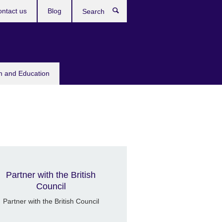
ntact us
Blog
Search
sh and Education
British Council Heliopolis
Partner with the British
Council
Partner with the British Council