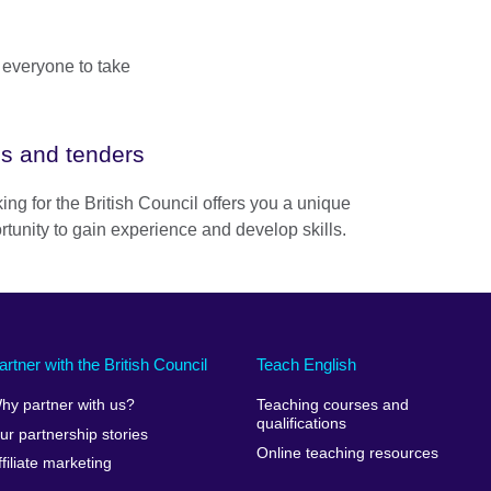
 everyone to take
s and tenders
ing for the British Council offers you a unique
rtunity to gain experience and develop skills.
artner with the British Council
Teach English
hy partner with us?
Teaching courses and
qualifications
ur partnership stories
Online teaching resources
ffiliate marketing