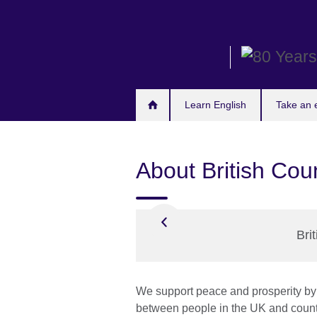
Skip
to
main
content
Learn English
Take an
About British Cou
Bri
We support peace and prosperity by 
between people in the UK and count