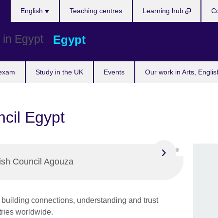
Languages
English
Teaching centres
Learning hub
Co
Egypt
 exam
Study in the UK
Events
Our work in Arts, Engli
ncil Egypt
tish Council Agouza
building connections, understanding and trust
ries worldwide.