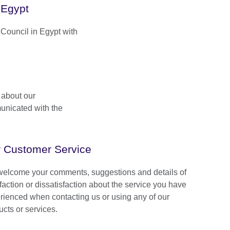
 Egypt
h Council in Egypt with
 about our
unicated with the
 Customer Service
elcome your comments, suggestions and details of
faction or dissatisfaction about the service you have
rienced when contacting us or using any of our
ucts or services.