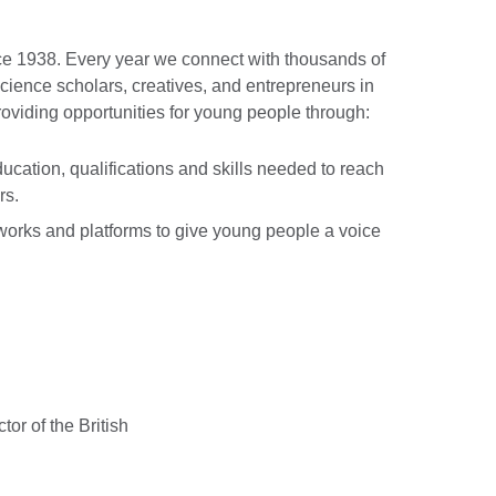
e 1938. Every year we connect with thousands of
cience scholars, creatives, and entrepreneurs in
roviding opportunities for young people through:
ucation, qualifications and skills needed to reach
rs.
orks and platforms to give young people a voice
or of the British