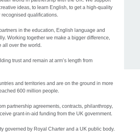
eative ideas, to learn English, to get a high-quality
 recognised qualifications.
artners in the education, English language and
ally. Working together we make a bigger difference,
e all over the world.
ding trust and remain at arm’s length from
tries and territories and are on the ground in more
eached 600 million people.
om partnership agreements, contracts, philanthropy,
ceive grant-in-aid funding from the UK government.
ty governed by Royal Charter and a UK public body.