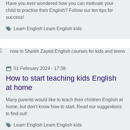
Have you ever wondered how you can motivate your
child to practise their English? Follow our ten tips for
success!
Tags
Learn English Learn English kids
Date
01 February 2024 - 17:38
How to start teaching kids English
at home
Many parents would like to teach their children English at
home, but don’t know how to start. Read our suggestions
to find out!
Tags
Learn English Learn English kids