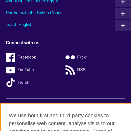
About British Council Egypt
Partner with the British Council
Teach English
Connect with us
Facebook
Flickr
YouTube
RSS
TikTok
British Council global
We use both first and third-party cookies to
Privacy and terms of use
personalise web content, analyse visits to our
Accessibility