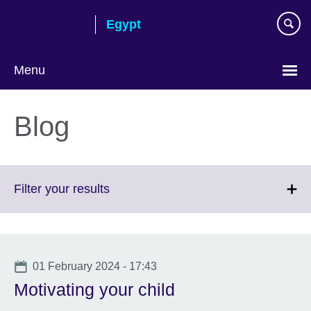
Skip
Egypt
to
main
content
Menu
Languages
Blog
Click
Filter your results
to
expand.
More
information
Date
01 February 2024 - 17:43
available.
Motivating your child