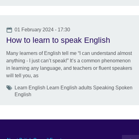
Date
01 February 2024 - 17:30
How to learn to speak English
Many learners of English tell me “I can understand almost
anything - I just can’t speak!” It’s a common phenomenon
in learning any language, and teachers or fluent speakers
will tell you, as
Tags
Learn English Learn English adults Speaking Spoken
English