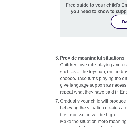
Free guide to your child’s E
you need to know to suppo
Do
Provide meaningful situations
Children love role-playing and us
such as at the toyshop, on the bus,
choose. Take turns playing the di
give language support as necessary
repeat what they have said in Eng
Gradually your child will produce
believing the situation creates a
their motivation will be high.
Make the situation more meaningful