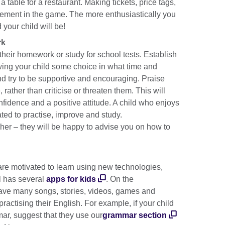
 table for a restaurant. Making tickets, price tags,
vement in the game. The more enthusiastically you
 your child will be!
rk
 their homework or study for school tests. Establish
wing your child some choice in what time and
d try to be supportive and encouraging. Praise
, rather than criticise or threaten them. This will
nfidence and a positive attitude. A child who enjoys
vated to practise, improve and study.
eacher – they will be happy to advise you on how to
are motivated to learn using new technologies,
l has several
apps for kids
. On the
ave many songs, stories, videos, games and
 practising their English. For example, if your child
mar, suggest that they use our
grammar section