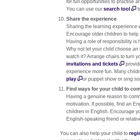
for fun opportunities to practise 
You can use our
search tool
t
Share the experience
Sharing the learning experience wi
Encourage older children to help t
Having a role of responsibility is
Why not let your child choose an E
watch it? Arrange chairs to turn 
invitations and tickets
provide
experience more fun. Many childr
play
or puppet show or sing s
Find ways for your child to co
Having a genuine reason to commu
motivation. If possible, find an En
children in English. Encourage you
English-speaking friend or relati
You can also help your child to
regi