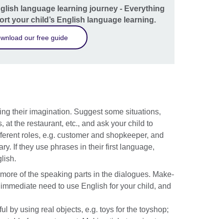
nglish language learning journey - Everything
rt your child’s English language learning.
wnload our free guide
ing their imagination. Suggest some situations,
 at the restaurant, etc., and ask your child to
fferent roles, e.g. customer and shopkeeper, and
. If they use phrases in their first language,
lish.
 more of the speaking parts in the dialogues. Make-
n immediate need to use English for your child, and
 by using real objects, e.g. toys for the toyshop;