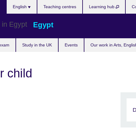
Languages
English
Teaching centres
Learning hub
Co
Egypt
 exam
Study in the UK
Events
Our work in Arts, Engli
r child
D