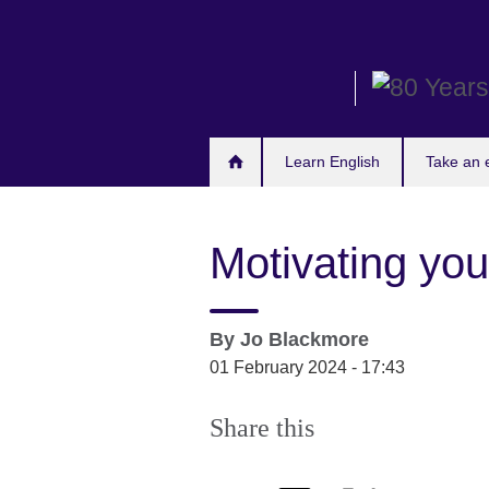
Skip
to
main
content
Learn English
Take an
Motivating you
By
Jo Blackmore
01 February 2024 - 17:43
Share this