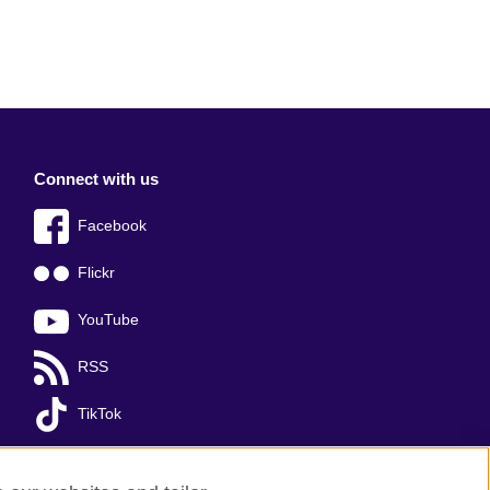
Connect with us
Facebook
Flickr
YouTube
RSS
TikTok