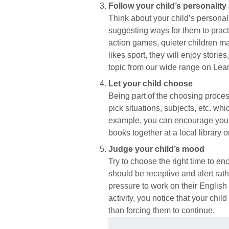
Follow your child’s personality
Think about your child’s personali
suggesting ways for them to practi
action games, quieter children ma
likes sport, they will enjoy stori
topic from our wide range on Lea
Let your child choose
Being part of the choosing process 
pick situations, subjects, etc. whi
example, you can encourage your 
books together at a local library 
Judge your child’s mood
Try to choose the right time to en
should be receptive and alert rath
pressure to work on their English w
activity, you notice that your child 
than forcing them to continue.