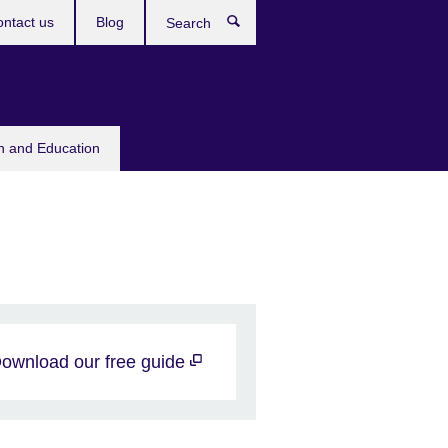
ntact us
Blog
Search
sh and Education
ownload our free guide