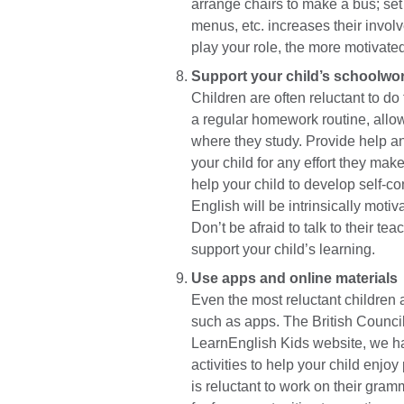
arrange chairs to make a bus; set a
menus, etc. increases their invol
play your role, the more motivated
Support your child’s schoolwo
Children are often reluctant to do
a regular homework routine, allo
where they study. Provide help an
your child for any effort they make
help your child to develop self-co
English will be intrinsically moti
Don’t be afraid to talk to their t
support your child’s learning.
Use apps and online materials
Even the most reluctant children 
such as apps. The British Counci
LearnEnglish Kids website, we h
activities to help your child enjoy
is reluctant to work on their gram