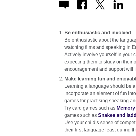
Be enthusiastic and involved
Be enthusiastic about the languag
watching films and speaking in En
Actively involve yourself in your 
expecting them to study on their o
encouragement and support will i
Make learning fun and enjoyab
Learning a language should be an
incorporate an element of fun into 
games for practising speaking a
Try card games such as
Memory
games such as
Snakes and ladd
Use your child’s sense of competi
their first language least during