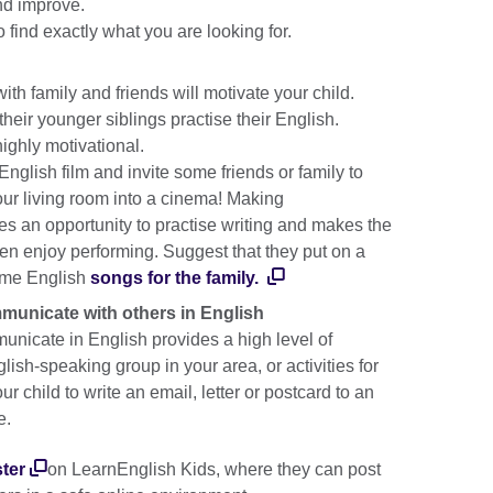
and improve.
o find exactly what you are looking for.
th family and friends will motivate your child.
heir younger siblings practise their English.
 highly motivational.
nglish film and invite some friends or family to
your living room into a cinema! Making
s an opportunity to practise writing and makes the
en enjoy performing. Suggest that they put on a
ome English
songs for the family.
mmunicate with others in English
nicate in English provides a high level of
glish-speaking group in your area, or activities for
r child to write an email, letter or postcard to an
ve.
ster
on LearnEnglish Kids, where they can post