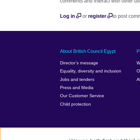
comments and interact with other us
Log in
or
register
to post com
About British Council Egypt
P
Director's message
W
Equality, diversity and inclusion
O
Jobs and tenders
A
Press and Media
Our Customer Service
Child protection