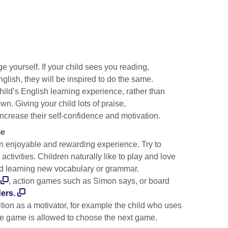
e yourself. If your child sees you reading,
glish, they will be inspired to do the same.
child’s English learning experience, rather than
wn. Giving your child lots of praise,
ncrease their self-confidence and motivation.
le
 enjoyable and rewarding experience. Try to
activities. Children naturally like to play and love
nd learning new vocabulary or grammar.
, action games such as Simon says, or board
ers.
tion as a motivator, for example the child who uses
 the game is allowed to choose the next game.