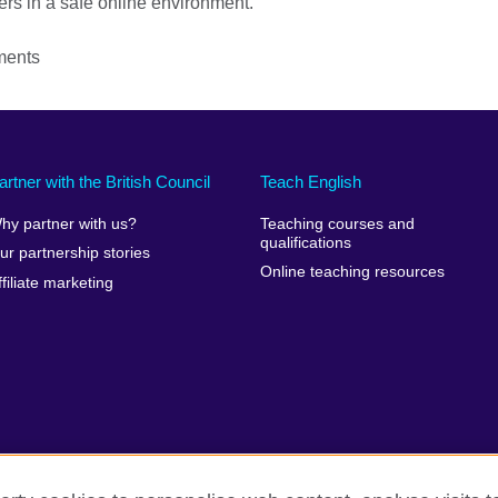
ers in a safe online environment.
ments
artner with the British Council
Teach English
hy partner with us?
Teaching courses and
qualifications
ur partnership stories
Online teaching resources
ffiliate marketing