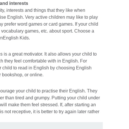
 and interests
ty, interests and things that they like when
se English. Very active children may like to play
y prefer word games or card games. If your child
es, vocabulary games, etc. about sport. Choose a
rnEnglish Kids.
is a great motivator. It also allows your child to
ch they feel comfortable with in English. For
child to read in English by choosing English
or bookshop, or online.
courage your child to practise their English. They
er than tired and grumpy. Putting your child under
ill make them feel stressed. If, after starting an
is not receptive, it is better to try again later rather