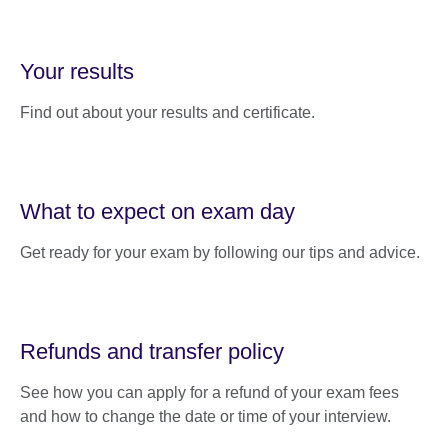
Your results
Find out about your results and certificate.
What to expect on exam day
Get ready for your exam by following our tips and advice.
Refunds and transfer policy
See how you can apply for a refund of your exam fees
and how to change the date or time of your interview.