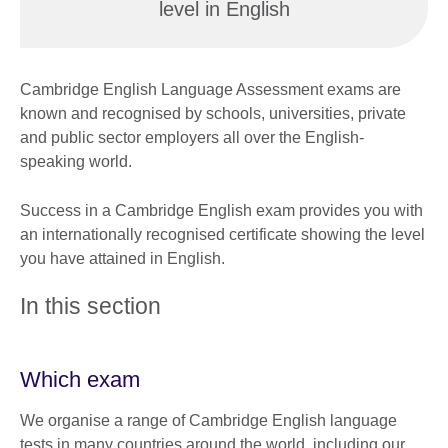
level in English
Cambridge English Language Assessment exams are
known and recognised by schools, universities, private
and public sector employers all over the English-
speaking world.
Success in a Cambridge English exam provides you with
an internationally recognised certificate showing the level
you have attained in English.
In this section
Which exam
We organise a range of Cambridge English language
tests in many countries around the world, including our