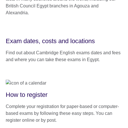
British Council Egypt branches in Agouza and
Alexandria.
Exam dates, costs and locations
Find out about Cambridge English exams dates and fees
and where you can take these exams in Egypt.
How to register
Complete your registration for paper-based or computer-
based exams by following these easy steps. You can
register online or by post.