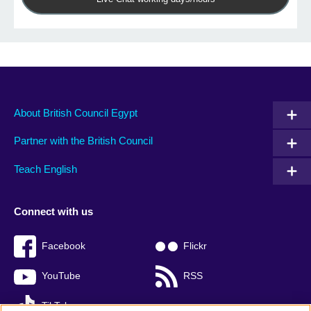
About British Council Egypt
Partner with the British Council
Teach English
Connect with us
Facebook
Flickr
YouTube
RSS
TikTok