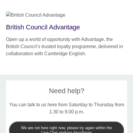
British Council Advantage
Open up a world of opportunity with Advantage, the
British Council’s trusted loyalty programme, delivered in
collaboration with Cambridge English.
Need help?
You can talk to us here from Saturday to Thursday from
1.30 to 9.00 p.m.
We are not here right now, please try again within the
Live Chat working days/hours