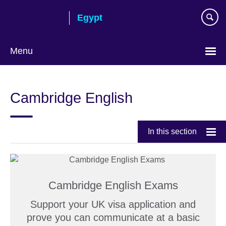
Skip
Egypt
to
main
content
Menu
Languages
Cambridge English
In this section
Cambridge English Exams
Support your UK visa application and
prove you can communicate at a basic