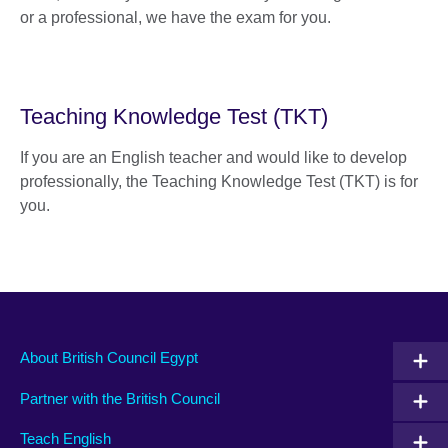
or a professional, we have the exam for you.
Teaching Knowledge Test (TKT)
If you are an English teacher and would like to develop
professionally, the Teaching Knowledge Test (TKT) is for
you.
About British Council Egypt
Partner with the British Council
Teach English