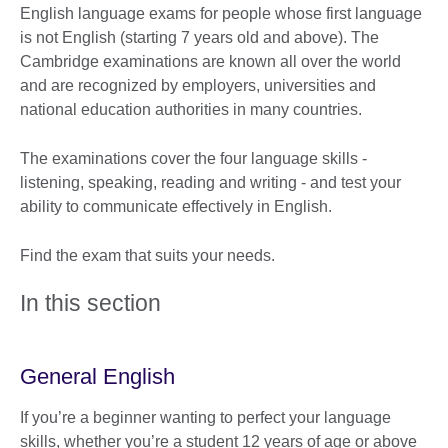
English language exams for people whose first language
is not English (starting 7 years old and above). The
Cambridge examinations are known all over the world
and are recognized by employers, universities and
national education authorities in many countries.
The examinations cover the four language skills -
listening, speaking, reading and writing - and test your
ability to communicate effectively in English.
Find the exam that suits your needs.
In this section
General English
If you’re a beginner wanting to perfect your language
skills, whether you’re a student 12 years of age or above