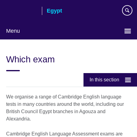
Skip
Egypt
to
main
content
Menu
Languages
Which exam
In this section
We organise a range of Cambridge English language
tests in many countries around the world, including our
British Council Egypt branches in Agouza and
Alexandria.
Cambridge English Language Assessment exams are