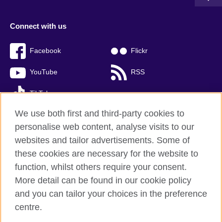
Connect with us
Facebook
Flickr
YouTube
RSS
TikTok
We use both first and third-party cookies to
personalise web content, analyse visits to our
websites and tailor advertisements. Some of
British Council global
these cookies are necessary for the website to
Privacy and terms of use
function, whilst others require your consent.
Accessibility
More detail can be found in our cookie policy
Cookies
and you can tailor your choices in the preference
Sitemap
centre.