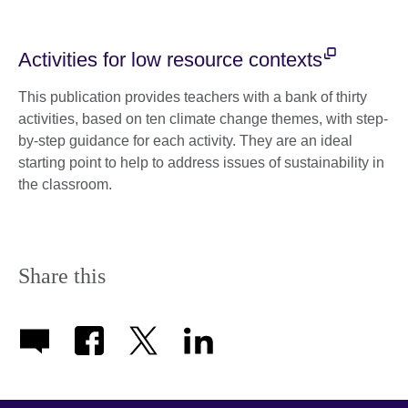
Activities for low resource contexts
This publication provides teachers with a bank of thirty
activities, based on ten climate change themes, with step-
by-step guidance for each activity. They are an ideal
starting point to help to address issues of sustainability in
the classroom.
Share this