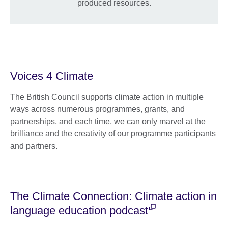
produced resources.
Voices 4 Climate
The British Council supports climate action in multiple
ways across numerous programmes, grants, and
partnerships, and each time, we can only marvel at the
brilliance and the creativity of our programme participants
and partners.
The Climate Connection: Climate action in
language education podcast