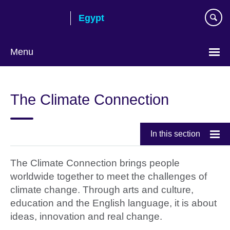
Skip
Egypt
to
main
content
Menu
Languages
The Climate Connection
In this section
The Climate Connection brings people
worldwide together to meet the challenges of
climate change. Through arts and culture,
education and the English language, it is about
ideas, innovation and real change.