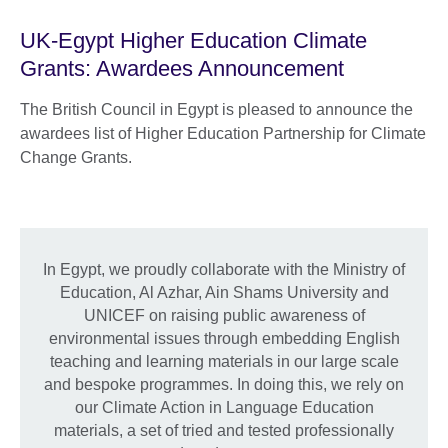
UK-Egypt Higher Education Climate
Grants: Awardees Announcement
The British Council in Egypt is pleased to announce the
awardees list of Higher Education Partnership for Climate
Change Grants.
In Egypt, we proudly collaborate with the Ministry of
Education, Al Azhar, Ain Shams University and
UNICEF on raising public awareness of
environmental issues through embedding English
teaching and learning materials in our large scale
and bespoke programmes. In doing this, we rely on
our Climate Action in Language Education
materials, a set of tried and tested professionally