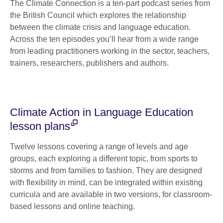
The Climate Connection is a ten-part podcast series from
the British Council which explores the relationship
between the climate crisis and language education.
Across the ten episodes you’ll hear from a wide range
from leading practitioners working in the sector, teachers,
trainers, researchers, publishers and authors.
Climate Action in Language Education
lesson plans
Twelve lessons covering a range of levels and age
groups, each exploring a different topic, from sports to
storms and from families to fashion. They are designed
with flexibility in mind, can be integrated within existing
curricula and are available in two versions, for classroom-
based lessons and online teaching.