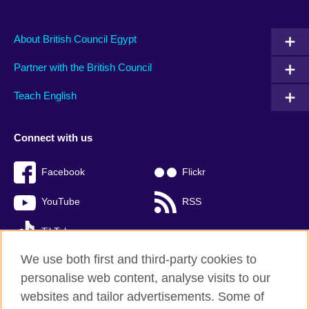
About British Council Egypt
Partner with the British Council
Teach English
Connect with us
Facebook
Flickr
YouTube
RSS
TikTok
We use both first and third-party cookies to
personalise web content, analyse visits to our
websites and tailor advertisements. Some of
British Council global