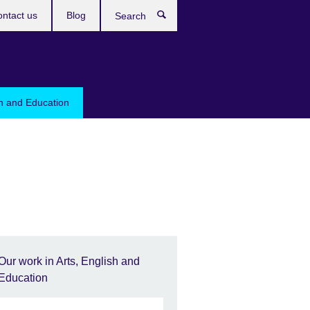
ntact us
Blog
Search
sh and Education
Our work in Arts, English and
Education