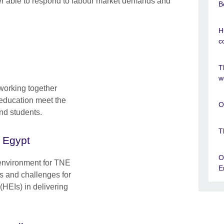
er able to respond to labour market demands and
B
H
c
T
w
working together
r education meet the
O
nd students.
T
n Egypt
O
 environment for TNE
E
es and challenges for
(HEIs) in delivering