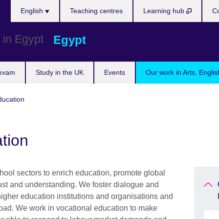
Languages
English
Teaching centres
Learning hub
Co
Egypt
 exam
Study in the UK
Events
Our work in Arts, Engli
ducation
tion
ool sectors to enrich education, promote global
trust and understanding. We foster dialogue and
igher education institutions and organisations and
road. We work in vocational education to make