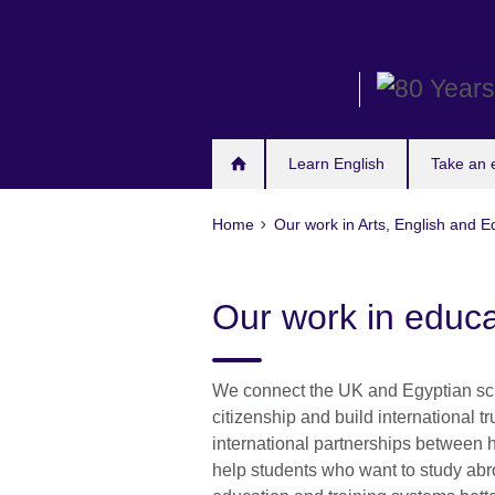
Skip
to
main
content
Learn English
Take an
Home
Our work in Arts, English and E
Our work in educa
We connect the UK and Egyptian sch
citizenship and build international 
international partnerships between h
help students who want to study ab