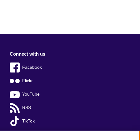
Connect with us
Facebook
Flickr
YouTube
RSS
TikTok