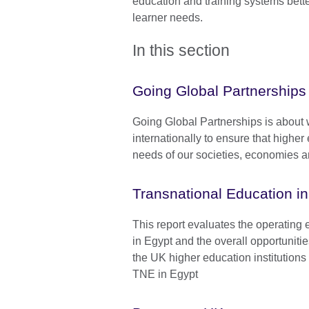
education and training systems bett
learner needs.
In this section
Going Global Partnerships
Going Global Partnerships is about 
internationally to ensure that highe
needs of our societies, economies a
Transnational Education i
This report evaluates the operating
in Egypt and the overall opportuniti
the UK higher education institutions 
TNE in Egypt