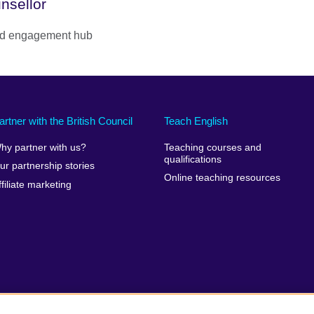
nsellor
 and engagement hub
artner with the British Council
Teach English
hy partner with us?
Teaching courses and
qualifications
ur partnership stories
Online teaching resources
ffiliate marketing