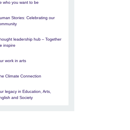
e who you want to be
uman Stories: Celebrating our
ommunity
hought leadership hub – Together
e inspire
ur work in arts
he Climate Connection
ur legacy in Education, Arts,
nglish and Society