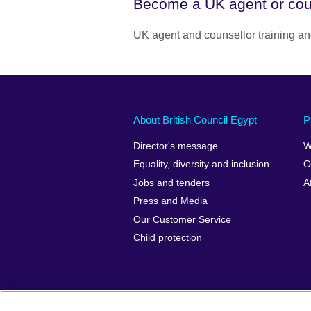
Become a UK agent or cou
UK agent and counsellor training
About British Council Egypt
P
Director's message
W
Equality, diversity and inclusion
O
Jobs and tenders
A
Press and Media
Our Customer Service
Child protection