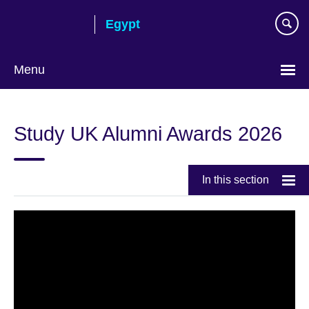
Skip
Egypt
to
main
content
Menu
Languages
Study UK Alumni Awards 2026
In this section