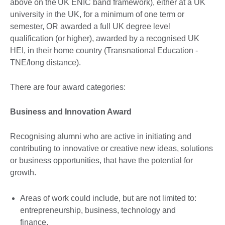
above on the UK ENIC band framework), either at a UK
university in the UK, for a minimum of one term or
semester, OR awarded a full UK degree level
qualification (or higher), awarded by a recognised UK
HEI, in their home country (Transnational Education -
TNE/long distance).
There are four award categories:
Business and Innovation Award
Recognising alumni who are active in initiating and
contributing to innovative or creative new ideas, solutions
or business opportunities, that have the potential for
growth.
Areas of work could include, but are not limited to:
entrepreneurship, business, technology and
finance.