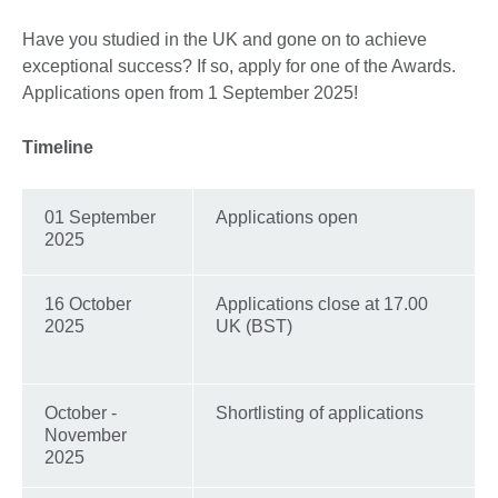
Have you studied in the UK and gone on to achieve
exceptional success? If so, apply for one of the Awards.
Applications open from 1 September 2025!
Timeline
01 September
Applications open
2025
16 October
Applications close at 17.00
2025
UK (BST)
October -
Shortlisting of applications
November
2025