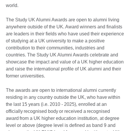
world.
The Study UK Alumni Awards are open to alumni living
anywhere outside of the UK. Award winners and finalists
are leaders in their fields who have used their experience
of studying at a UK university to make a positive
contribution to their communities, industries and
countries. The Study UK Alumni Awards celebrate and
showcase the impact and value of a UK higher education
and raise the international profile of UK alumni and their
former universities.
The awards are open to international alumni currently
residing in any country outside the UK, who have within
the last 15 years (i.e. 2010 - 2025), enrolled at an
officially recognised body or received a recognised
award from a UK higher education institution, at degree
level or above (degree level is defined as band 9 and