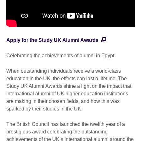
Apply for the Study UK Alumni Awards
Celebrating the achievements of alumni in Egypt
When outstanding individuals receive a world-class
education in the UK, the effects can last a lifetime. The
Study UK Alumni Awards shine a light on the impact that
international alumni of UK higher education institutions
are making in their chosen fields, and how this was
sparked by their studies in the UK.
The British Council has launched the twelfth year of a
prestigious award celebrating the outstanding
achievements of the UK’s international alumni around the