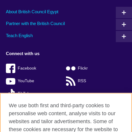
About British Council Egypt
Partner with the British Council
Teach English
Connect with us
Facebook
Flickr
YouTube
RSS
TikTok
We use both first and third-party cookies to
personalise web content, analyse visits to our
websites and tailor advertisements. Some of
British Council global
these cookies are necessary for the website to
Privacy and terms of use