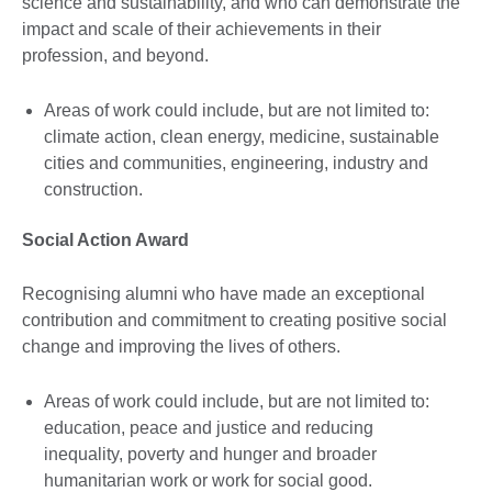
science and sustainability, and who can demonstrate the
impact and scale of their achievements in their
profession, and beyond.
Areas of work could include, but are not limited to:
climate action, clean energy, medicine, sustainable
cities and communities, engineering, industry and
construction.
Social Action Award
Recognising alumni who have made an exceptional
contribution and commitment to creating positive social
change and improving the lives of others.
Areas of work could include, but are not limited to:
education, peace and justice and reducing
inequality, poverty and hunger and broader
humanitarian work or work for social good.