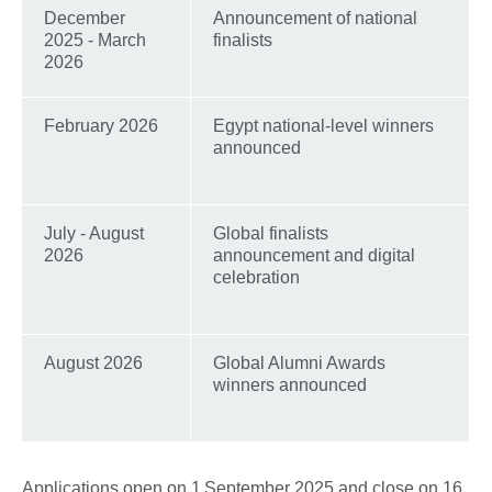
December
Announcement of national
2025 - March
finalists
2026
February 2026
Egypt national-level winners
announced
July - August
Global finalists
2026
announcement and digital
celebration
August 2026
Global Alumni Awards
winners announced
Applications open on 1 September 2025 and close on 16