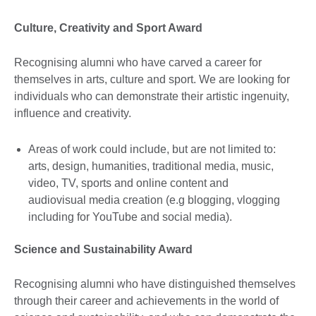
Culture, Creativity and Sport Award
Recognising alumni who have carved a career for
themselves in arts, culture and sport. We are looking for
individuals who can demonstrate their artistic ingenuity,
influence and creativity.
Areas of work could include, but are not limited to:
arts, design, humanities, traditional media, music,
video, TV, sports and online content and
audiovisual media creation (e.g blogging, vlogging
including for YouTube and social media).
Science and Sustainability Award
Recognising alumni who have distinguished themselves
through their career and achievements in the world of