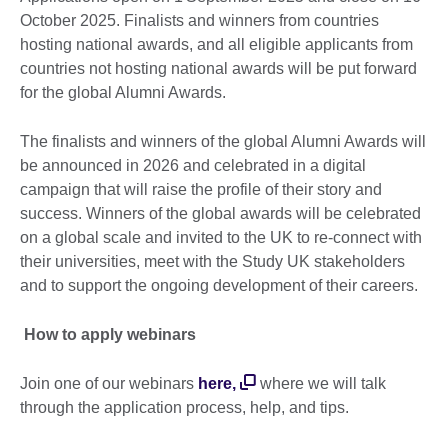
October 2025. Finalists and winners from countries
hosting national awards, and all eligible applicants from
countries not hosting national awards will be put forward
for the global Alumni Awards.
The finalists and winners of the global Alumni Awards will
be announced in 2026 and celebrated in a digital
campaign that will raise the profile of their story and
success. Winners of the global awards will be celebrated
on a global scale and invited to the UK to re-connect with
their universities, meet with the Study UK stakeholders
and to support the ongoing development of their careers.
How to apply webinars
Join one of our webinars
here,
where we will talk
through the application process, help, and tips.