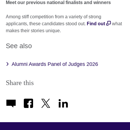
Meet our previous national finalists and winners
Among stiff competition from a variety of strong
applicants, these candidates stood out.
Find out
what
makes their stories unique.
See also
Alumni Awards Panel of Judges 2026
Share this