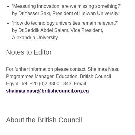
‘Measuring innovation: are we missing something?’
by Dr.Yasser Sakr, President of Helwan University
‘How do technology universities remain relevant?’
by Dr.Seddik Abdel Salam, Vice President,
Alexandria University
Notes to Editor
For further information please contact: Shaimaa Nasr,
Programmes Manager, Education, British Council
Egypt. Tel: +20 (0)2 3300 1843. Email:
shaimaa.nasr@britishcouncil.org.eg
About the British Council