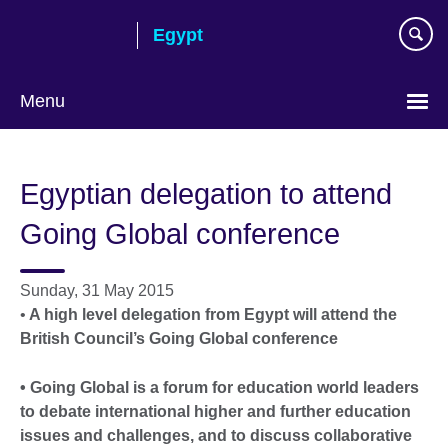
Skip
Egypt
to
main
content
Menu
Languages
Egyptian delegation to attend
Going Global conference
Sunday, 31 May 2015
•
A high level delegation from Egypt will attend the
British Council’s Going Global conference
• Going Global is a forum for education world leaders
to debate international higher and further education
issues and challenges, and to discuss collaborative