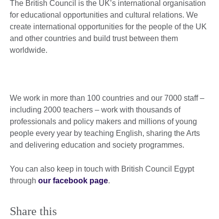
The British Council is the UK’s international organisation
for educational opportunities and cultural relations. We
create international opportunities for the people of the UK
and other countries and build trust between them
worldwide.
We work in more than 100 countries and our 7000 staff –
including 2000 teachers – work with thousands of
professionals and policy makers and millions of young
people every year by teaching English, sharing the Arts
and delivering education and society programmes.
You can also keep in touch with British Council Egypt
through
our facebook page
.
Share this