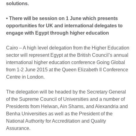
solutions.
• There will be session on 1 June which presents
opportunities for UK and international delegates to
engage with Egypt through higher education
Cairo – A high level delegation from the Higher Education
sector will represent Egypt at the British Council’s annual
international higher education conference Going Global
from 1-2 June 2015 at the Queen Elizabeth II Conference
Centre in London.
The delegation will be headed by the Secretary General
of the Supreme Council of Universities and a number of
Presidents from Helwan, Ain Shams, and Alexandria and
Benha Universities as well as the President of the
National Authority for Accreditation and Quality
Assurance.