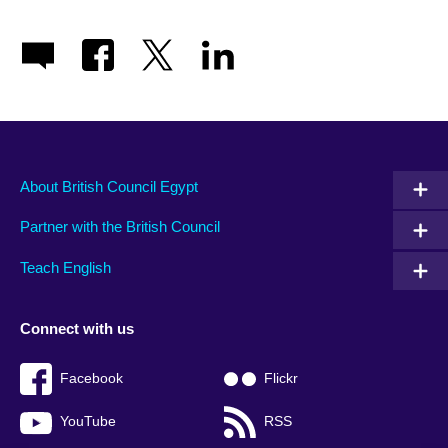
About British Council Egypt
Partner with the British Council
Teach English
Connect with us
Facebook
Flickr
YouTube
RSS