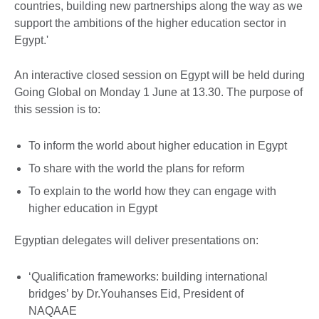
countries, building new partnerships along the way as we
support the ambitions of the higher education sector in
Egypt.'
An interactive closed session on Egypt will be held during
Going Global on Monday 1 June at 13.30. The purpose of
this session is to:
To inform the world about higher education in Egypt
To share with the world the plans for reform
To explain to the world how they can engage with
higher education in Egypt
Egyptian delegates will deliver presentations on:
‘Qualification frameworks: building international
bridges’ by Dr.Youhanses Eid, President of
NAQAAE