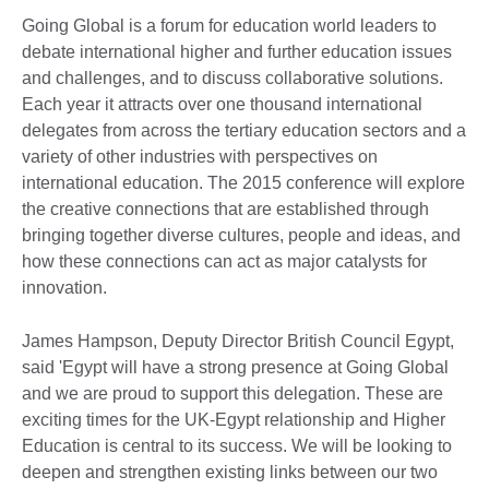
Going Global is a forum for education world leaders to
debate international higher and further education issues
and challenges, and to discuss collaborative solutions.
Each year it attracts over one thousand international
delegates from across the tertiary education sectors and a
variety of other industries with perspectives on
international education. The 2015 conference will explore
the creative connections that are established through
bringing together diverse cultures, people and ideas, and
how these connections can act as major catalysts for
innovation.
James Hampson, Deputy Director British Council Egypt,
said 'Egypt will have a strong presence at Going Global
and we are proud to support this delegation. These are
exciting times for the UK-Egypt relationship and Higher
Education is central to its success. We will be looking to
deepen and strengthen existing links between our two