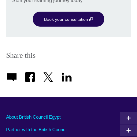
Start your learning journey today
Book your consultation
Share this
About British Council Egypt
Partner with the British Council