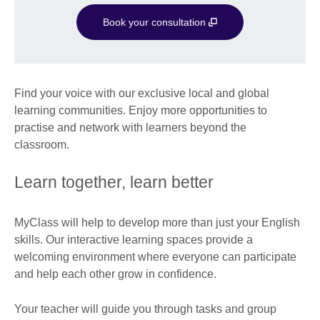
Book your consultation
Find your voice with our exclusive local and global
learning communities. Enjoy more opportunities to
practise and network with learners beyond the
classroom.
Learn together, learn better
MyClass will help to develop more than just your English
skills. Our interactive learning spaces provide a
welcoming environment where everyone can participate
and help each other grow in confidence.
Your teacher will guide you through tasks and group