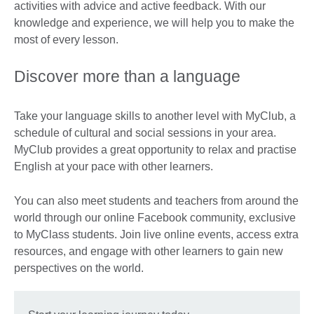
activities with advice and active feedback. With our
knowledge and experience, we will help you to make the
most of every lesson.
Discover more than a language
Take your language skills to another level with MyClub, a
schedule of cultural and social sessions in your area.
MyClub provides a great opportunity to relax and practise
English at your pace with other learners.
You can also meet students and teachers from around the
world through our online Facebook community, exclusive
to MyClass students. Join live online events, access extra
resources, and engage with other learners to gain new
perspectives on the world.