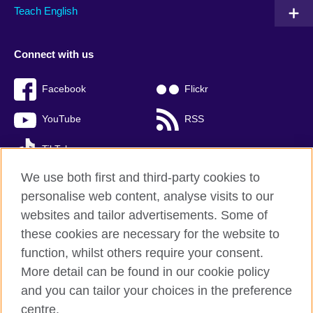
Teach English
Connect with us
Facebook
Flickr
YouTube
RSS
TikTok
We use both first and third-party cookies to
personalise web content, analyse visits to our
websites and tailor advertisements. Some of
British Council global
these cookies are necessary for the website to
Privacy and terms of use
function, whilst others require your consent.
Accessibility
More detail can be found in our cookie policy
Cookies
and you can tailor your choices in the preference
Sitemap
centre.