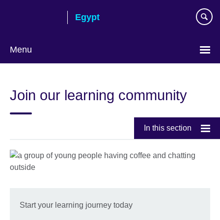
Skip
Egypt
to
main
content
Menu
Languages
Join our learning community
In this section
Start your learning journey today