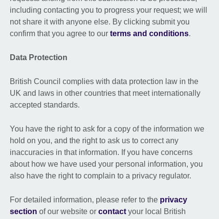
including contacting you to progress your request; we will
not share it with anyone else. By clicking submit you
confirm that you agree to our
terms and conditions
.
Data Protection
British Council complies with data protection law in the
UK and laws in other countries that meet internationally
accepted standards.
You have the right to ask for a copy of the information we
hold on you, and the right to ask us to correct any
inaccuracies in that information. If you have concerns
about how we have used your personal information, you
also have the right to complain to a privacy regulator.
For detailed information, please refer to the
privacy
section
of our website or
contact
your local British