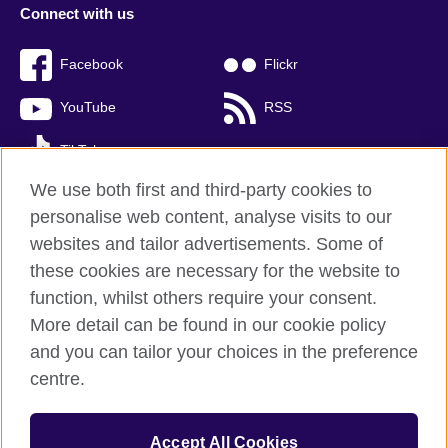
Connect with us
Facebook
Flickr
YouTube
RSS
TikTok
We use both first and third-party cookies to
personalise web content, analyse visits to our
websites and tailor advertisements. Some of
British Council global
these cookies are necessary for the website to
Privacy and terms of use
function, whilst others require your consent.
Accessibility
More detail can be found in our cookie policy
Cookies
and you can tailor your choices in the preference
Sitemap
centre.
© 2026 British Council
Accept All Cookies
The United Kingdom’s international organisation for cultural