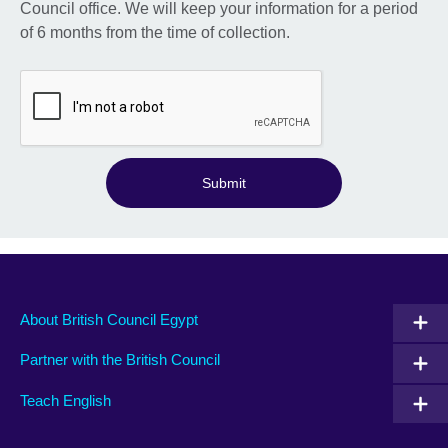
Council office. We will keep your information for a period
of 6 months from the time of collection.
Submit
About British Council Egypt
Partner with the British Council
Teach English