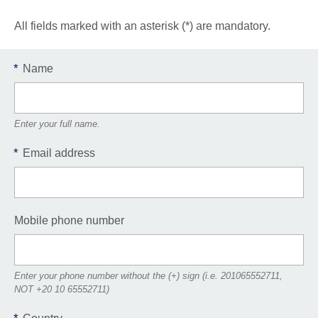
All fields marked with an asterisk (*) are mandatory.
*
Name
Enter your full name.
*
Email address
Mobile phone number
Enter your phone number without the (+) sign (i.e. 201065552711,
NOT +20 10 65552711)