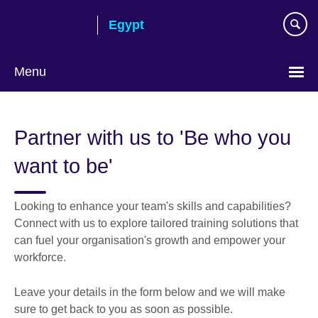
Skip
Egypt
to
main
content
Menu
Languages
Partner with us to 'Be who you
want to be'
Looking to enhance your team's skills and capabilities?
Connect with us to explore tailored training solutions that
can fuel your organisation's growth and empower your
workforce.
Leave your details in the form below and we will make
sure to get back to you as soon as possible.