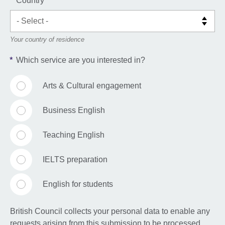
*
Country
Your country of residence
*
Which service are you interested in?
Arts & Cultural engagement
Business English
Teaching English
IELTS preparation
English for students
British Council collects your personal data to enable any
requests arising from this submission to be processed,