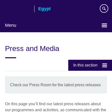
Skip
Egypt
to
main
content
Menu
Languages
Press and Media
In this section
Check our Press Room for the latest press releases
On this page you’ll find our latest press releases about
our programmes and activities, as communicated with the