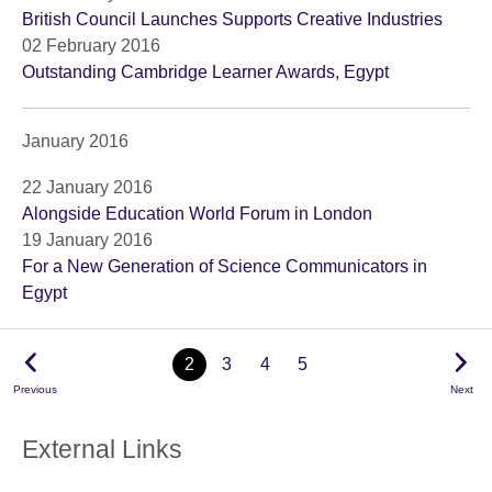
British Council Launches Supports Creative Industries
02 February 2016
Outstanding Cambridge Learner Awards, Egypt
January 2016
22 January 2016
Alongside Education World Forum in London
19 January 2016
For a New Generation of Science Communicators in
Egypt
2
3
4
5
Previous
Next
External Links