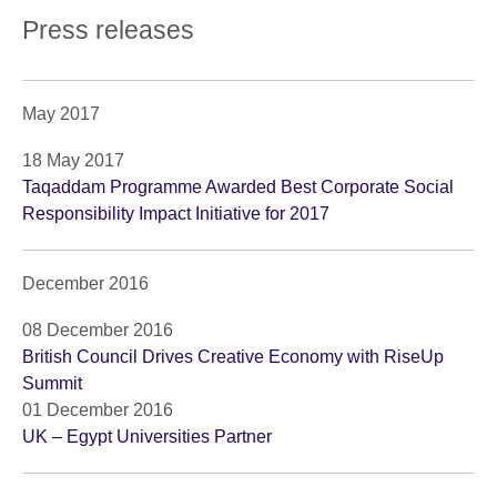
Press releases
May 2017
18 May 2017
Taqaddam Programme Awarded Best Corporate Social
Responsibility Impact Initiative for 2017
December 2016
08 December 2016
British Council Drives Creative Economy with RiseUp
Summit
01 December 2016
UK – Egypt Universities Partner