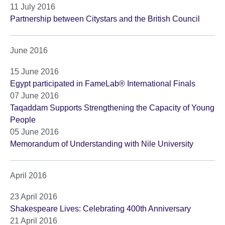
11 July 2016
Partnership between Citystars and the British Council
June 2016
15 June 2016
Egypt participated in FameLab® International Finals
07 June 2016
Taqaddam Supports Strengthening the Capacity of Young
People
05 June 2016
Memorandum of Understanding with Nile University
April 2016
23 April 2016
Shakespeare Lives: Celebrating 400th Anniversary
21 April 2016