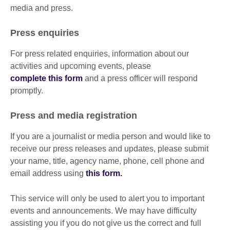
media and press.
Press enquiries
For press related enquiries, information about our
activities and upcoming events, please
complete this form
and a press officer will respond
promptly.
Press and media registration
If you are a journalist or media person and would like to
receive our press releases and updates, please submit
your name, title, agency name, phone, cell phone and
email address using
this form.
This service will only be used to alert you to important
events and announcements. We may have difficulty
assisting you if you do not give us the correct and full