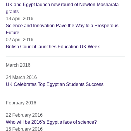
UK and Egypt launch new round of Newton-Mosharafa
grants
18 April 2016
Science and Innovation Pave the Way to a Prosperous
Future
02 April 2016
British Council launches Education UK Week
March 2016
24 March 2016
UK Celebrates Top Egyptian Students Success
February 2016
22 February 2016
Who will be 2016’s Egypt’s face of science?
15 February 2016