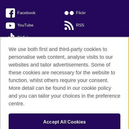
Facebook
Flickr
YouTube
RSS
TikTok
We use both first and third-party cookies to
personalise web content, analyse visits to our
websites and tailor advertisements. Some of
British Council global
these cookies are necessary for the website to
Privacy and terms of use
function, whilst others require your consent.
Accessibility
More detail can be found in our cookie policy
Cookies
and you can tailor your choices in the preference
Sitemap
centre.
© 2026 British Council
Accept All Cookies
The United Kingdom’s international organisation for cultural
relations and educational opportunities.