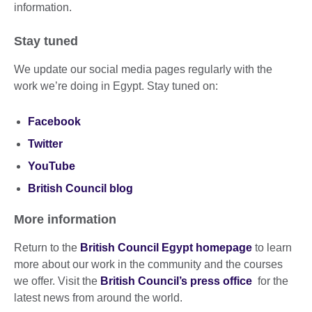
information.
Stay tuned
We update our social media pages regularly with the
work we’re doing in Egypt. Stay tuned on:
Facebook
Twitter
YouTube
British Council blog
More information
Return to the
British Council Egypt homepage
to learn
more about our work in the community and the courses
we offer. Visit the
British Council’s press office
for the
latest news from around the world.