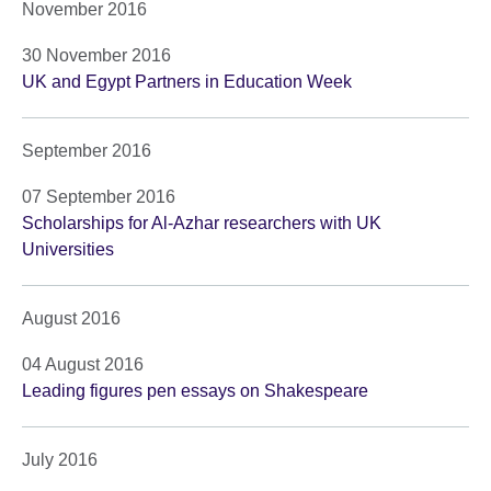
November 2016
30 November 2016
UK and Egypt Partners in Education Week
September 2016
07 September 2016
Scholarships for Al-Azhar researchers with UK
Universities
August 2016
04 August 2016
Leading figures pen essays on Shakespeare
July 2016