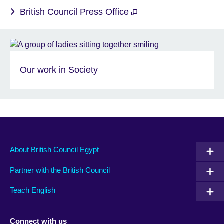
British Council Press Office
Our work in Society
About British Council Egypt
Partner with the British Council
Teach English
Connect with us