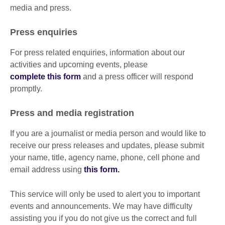
media and press.
Press enquiries
For press related enquiries, information about our
activities and upcoming events, please
complete this form
and a press officer will respond
promptly.
Press and media registration
If you are a journalist or media person and would like to
receive our press releases and updates, please submit
your name, title, agency name, phone, cell phone and
email address using
this form.
This service will only be used to alert you to important
events and announcements. We may have difficulty
assisting you if you do not give us the correct and full