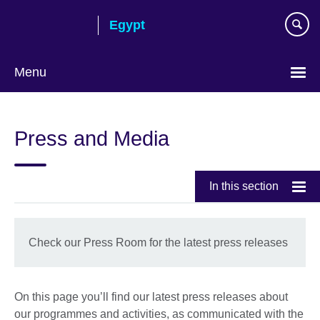
Skip
Egypt
to
main
content
Menu
Languages
Press and Media
In this section
Check our Press Room for the latest press releases
On this page you’ll find our latest press releases about
our programmes and activities, as communicated with the