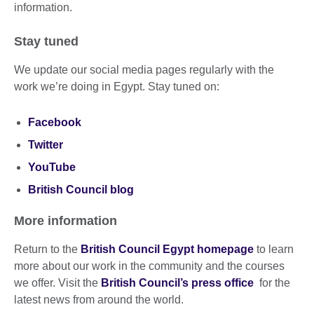
information.
Stay tuned
We update our social media pages regularly with the
work we’re doing in Egypt. Stay tuned on:
Facebook
Twitter
YouTube
British Council blog
More information
Return to the
British Council Egypt homepage
to learn
more about our work in the community and the courses
we offer. Visit the
British Council’s press office
for the
latest news from around the world.