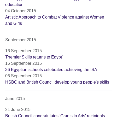
education
04 October 2015
Artistic Approach to Combat Violence against Women
and Girls
September 2015
16 September 2015
'Premier Skills returns to Egypt'
16 September 2015
36 Egyptian schools celebrated achieving the ISA
06 September 2015
HSBC and British Council develop young people's skills
June 2015
21 June 2015
British Council congratulates 'Grants to Arts' recipients