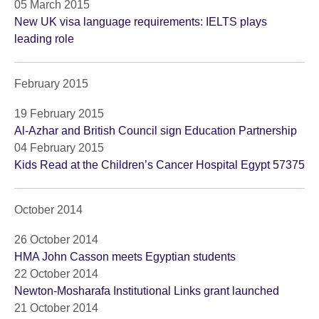
05 March 2015
New UK visa language requirements: IELTS plays
leading role
February 2015
19 February 2015
Al-Azhar and British Council sign Education Partnership
04 February 2015
Kids Read at the Children’s Cancer Hospital Egypt 57375
October 2014
26 October 2014
HMA John Casson meets Egyptian students
22 October 2014
Newton-Mosharafa Institutional Links grant launched
21 October 2014