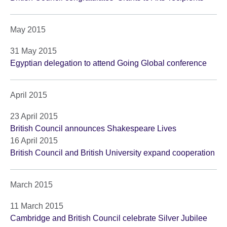
May 2015
31 May 2015
Egyptian delegation to attend Going Global conference
April 2015
23 April 2015
British Council announces Shakespeare Lives
16 April 2015
British Council and British University expand cooperation
March 2015
11 March 2015
Cambridge and British Council celebrate Silver Jubilee