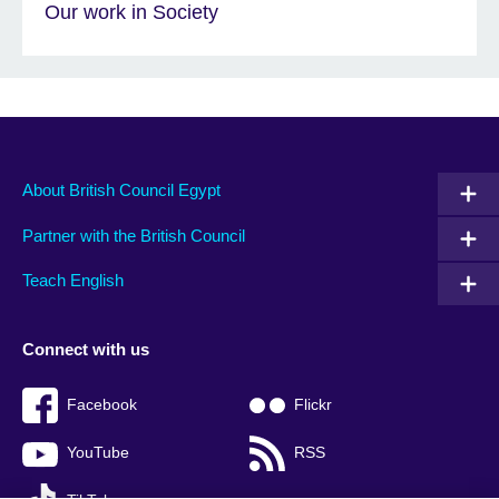
Our work in Society
About British Council Egypt
Partner with the British Council
Teach English
Connect with us
Facebook
Flickr
YouTube
RSS