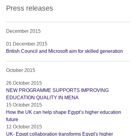
Press releases
December 2015
01 December 2015
British Council and Microsoft aim for skilled generation
October 2015
26 October 2015
NEW PROGRAMME SUPPORTS IMPROVING
EDUCATION QUALITY IN MENA
15 October 2015
How the UK can help shape Egypt’s higher education
future
12 October 2015
UK- Egypt collaboration transforms Egypt's higher