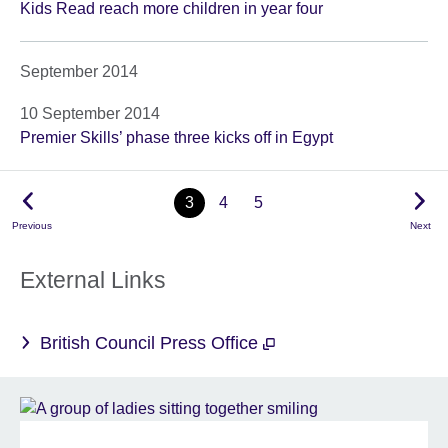
Kids Read reach more children in year four
September 2014
10 September 2014
Premier Skills’ phase three kicks off in Egypt
3
4
5
Previous
Next
External Links
British Council Press Office