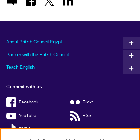
About British Council Egypt
Partner with the British Council
Teach English
Connect with us
Facebook
Flickr
YouTube
RSS
TikTok