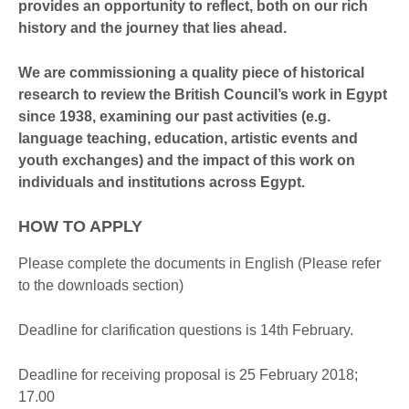
provides an opportunity to reflect, both on our rich
history and the journey that lies ahead.
We are commissioning a quality piece of historical
research to review the British Council’s work in Egypt
since 1938, examining our past activities (e.g.
language teaching, education, artistic events and
youth exchanges) and the impact of this work on
individuals and institutions across Egypt.
HOW TO APPLY
Please complete the documents in English (Please refer
to the downloads section)
Deadline for clarification questions is 14th February.
Deadline for receiving proposal is 25 February 2018;
17.00