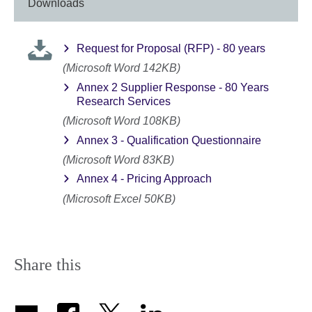
Downloads
Request for Proposal (RFP) - 80 years
(Microsoft Word 142KB)
Annex 2 Supplier Response - 80 Years
Research Services
(Microsoft Word 108KB)
Annex 3 - Qualification Questionnaire
(Microsoft Word 83KB)
Annex 4 - Pricing Approach
(Microsoft Excel 50KB)
Share this