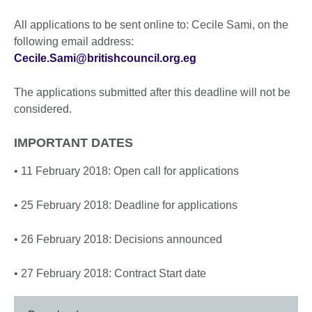
All applications to be sent online to: Cecile Sami, on the
following email address:
Cecile.Sami@britishcouncil.org.eg
The applications submitted after this deadline will not be
considered.
IMPORTANT DATES
• 11 February 2018: Open call for applications
• 25 February 2018: Deadline for applications
• 26 February 2018: Decisions announced
• 27 February 2018: Contract Start date