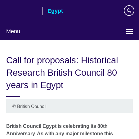
Skip
Egypt
to
main
content
Menu
Languages
Call for proposals: Historical
Research British Council 80
years in Egypt
©
British Council
British Council Egypt is celebrating its 80th
Anniversary. As with any major milestone this