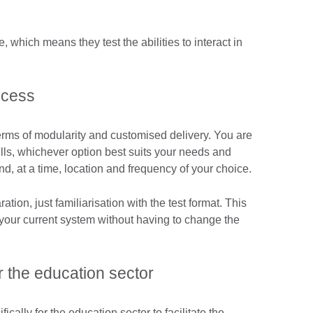
 which means they test the abilities to interact in
ocess
n terms of modularity and customised delivery. You are
kills, whichever option best suits your needs and
d, at a time, location and frequency of your choice.
ation, just familiarisation with the test format. This
 your current system without having to change the
 the education sector
ically for the education sector to facilitate the