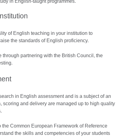
study in English-taught programmes.
nstitution
ty of English teaching in your institution to
raise the standards of English proficiency.
through partnering with the British Council, the
sting.
ment
esearch in English assessment and is a subject of an
, scoring and delivery are managed up to high quality
.
 to the Common European Framework of Reference
rstand the skills and competencies of your students