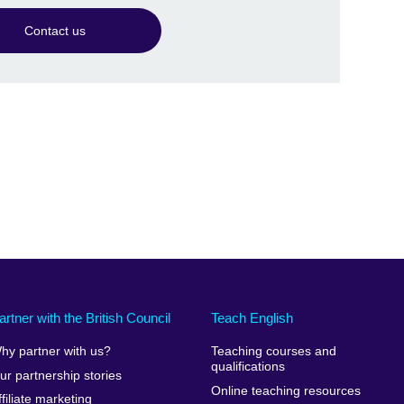
Contact us
artner with the British Council
Teach English
hy partner with us?
Teaching courses and
qualifications
ur partnership stories
Online teaching resources
ffiliate marketing