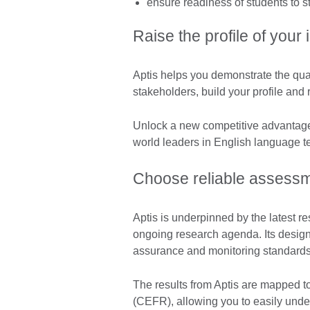
ensure readiness of students to 
Raise the profile of your i
Aptis helps you demonstrate the quali
stakeholders, build your profile and 
Unlock a new competitive advantage 
world leaders in English language te
Choose reliable assess
Aptis is underpinned by the latest r
ongoing research agenda. Its design
assurance and monitoring standards
The results from Aptis are mapped
(CEFR), allowing you to easily unde