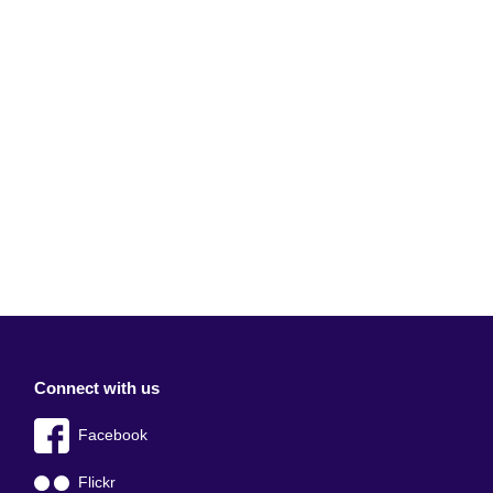
Connect with us
Facebook
Flickr