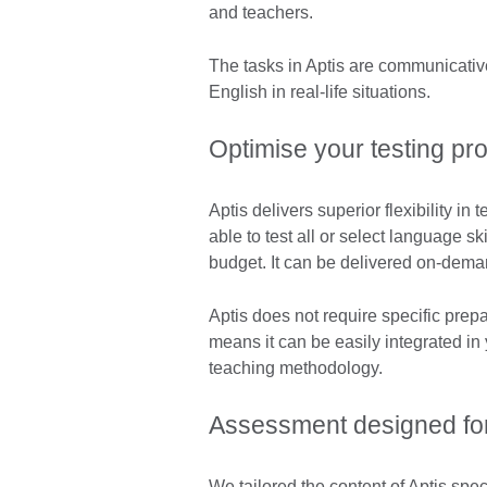
and teachers.
The tasks in Aptis are communicative,
English in real-life situations.
Optimise your testing pr
Aptis delivers superior flexibility i
able to test all or select language s
budget. It can be delivered on-deman
Aptis does not require specific prepar
means it can be easily integrated in
teaching methodology.
Assessment designed for
We tailored the content of Aptis specif