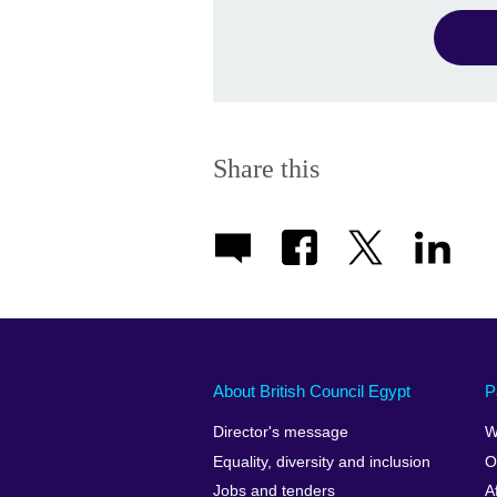
Share this
About British Council Egypt
P
Director's message
W
Equality, diversity and inclusion
O
Jobs and tenders
A