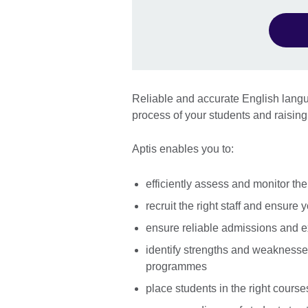
Reliable and accurate English langua
process of your students and raising 
Aptis enables you to:
efficiently assess and monitor th
recruit the right staff and ensure 
ensure reliable admissions and e
identify strengths and weaknesse
programmes
place students in the right course