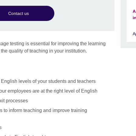
A
Contact us
i
A
ge testing is essential for improving the learning
the quality of teaching in your institution.
e English levels of your students and teachers
your employees are at the right level of English
xit processes
s to inform teaching and improve training
s