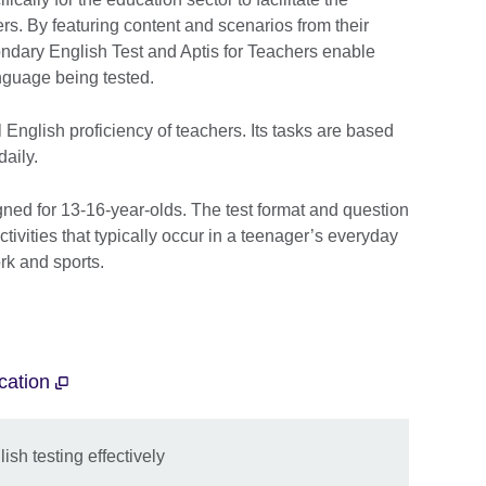
s. By featuring content and scenarios from their
ondary English Test and Aptis for Teachers enable
nguage being tested.
 English proficiency of teachers. Its tasks are based
aily.
ned for 13-16-year-olds. The test format and question
tivities that typically occur in a teenager’s everyday
rk and sports.
ucation
sh testing effectively