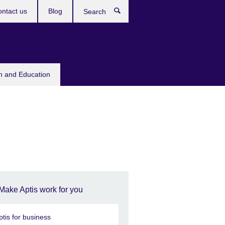
ntact us
Blog
Search
sh and Education
Make Aptis work for you
ptis for business