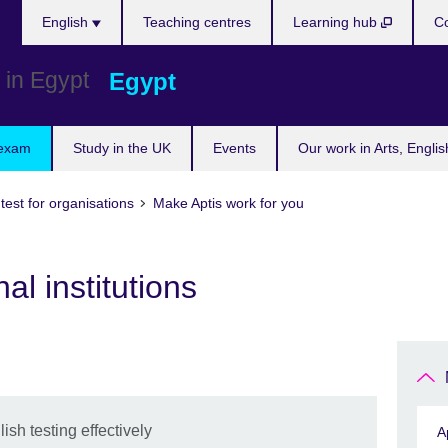
Languages
English
Teaching centres
Learning hub
Co
Egypt
 exam
Study in the UK
Events
Our work in Arts, Engli
 test for organisations
Make Aptis work for you
al institutions
sh testing effectively
A