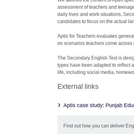
assessment of teachers and teenager
daily lives and work situations, Sec
candidates to focus on the actual la
Aptis for Teachers evaluates general
on scenarios teachers come across d
The Secondary English Test is desig
types have been adapted to reflect ac
life, including social media, homewo
External links
Aptis case study: Punjab Ed
Find out how you can deliver Engli