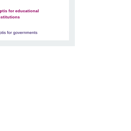
ptis for educational
nstitutions
ptis for governments