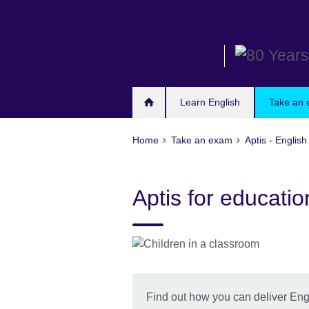
Skip
to
main
content
Learn English
Take an
Home
Take an exam
Aptis - English
Aptis for education
Find out how you can deliver Engli