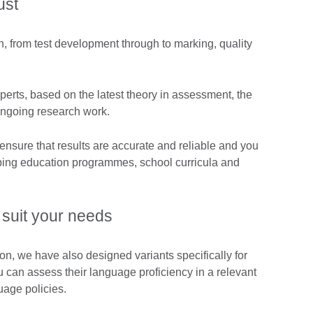
ust
, from test development through to marking, quality
perts, based on the latest theory in assessment, the
ongoing research work.
 ensure that results are accurate and reliable and you
ping education programmes, school curricula and
suit your needs
ion, we have also designed variants specifically for
u can assess their language proficiency in a relevant
uage policies.