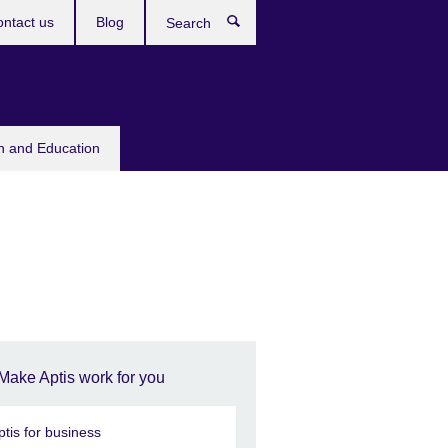
ntact us
Blog
Search
sh and Education
Make Aptis work for you
ptis for business