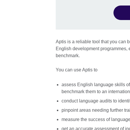
Aptis is a reliable tool that you ca
English development programmes, ex
benchmark.
You can use Aptis to
assess English language skills o
benchmark them to an internatio
conduct language audits to identi
pinpoint areas needing further tra
measure the success of language t
get an accurate assessment of ind