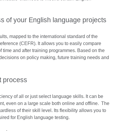
s of your English language projects
ults, mapped to the international standard of the
rence (CEFR). It allows you to easily compare
of time and after training programmes. Based on the
decisions on policy making, future training needs and
t process
iency of all or just select language skills. It can be
t, even on a large scale both online and offline. The
rdless of their skill level. Its flexibility allows you to
ired for English language testing.