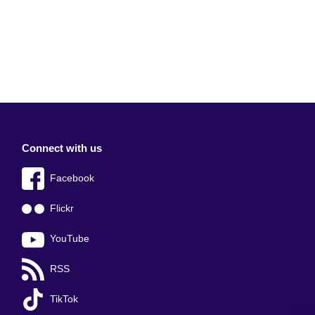
Connect with us
Facebook
Flickr
YouTube
RSS
TikTok