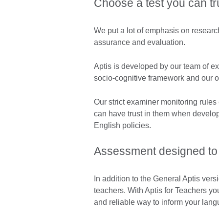
Choose a test you can tr
We put a lot of emphasis on research
assurance and evaluation.
Aptis is developed by our team of ex
socio-cognitive framework and our 
Our strict examiner monitoring rules
can have trust in them when develo
English policies.
Assessment designed to 
In addition to the General Aptis vers
teachers. With Aptis for Teachers yo
and reliable way to inform your lang