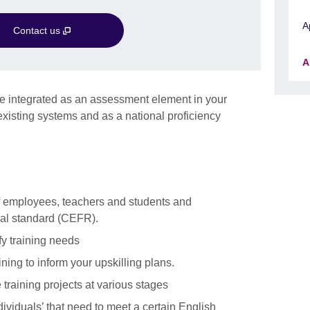
A
Contact us
A
n be integrated as an assessment element in your
isting systems and as a national proficiency
f employees, teachers and students and
nal standard (CEFR).
fy training needs
ining to inform your upskilling plans.
raining projects at various stages
ividuals’ that need to meet a certain English