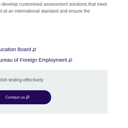
o develop customised assessment solutions that meet
xt at an international standard and ensure the
ducation Board
 Bureau of Foreign Employment
sh testing effectively
Contact us