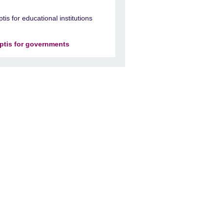
ptis for educational institutions
ptis for governments