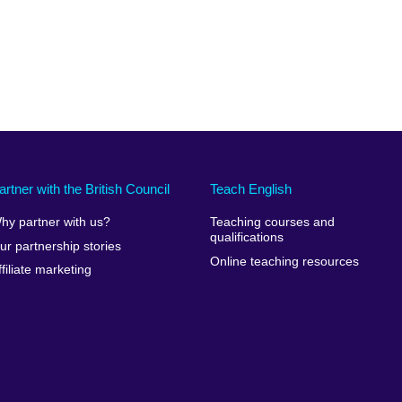
artner with the British Council
Teach English
hy partner with us?
Teaching courses and
qualifications
ur partnership stories
Online teaching resources
ffiliate marketing