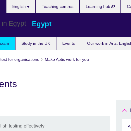
Languages
English
Teaching centres
Learning hub
Co
Egypt
 exam
Study in the UK
Events
Our work in Arts, Engli
 test for organisations
Make Aptis work for you
ents
sh testing effectively
A