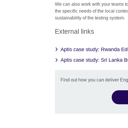
We can also work with your teams t
the specific needs of the local conte
sustainability of the testing system.
External links
Aptis case study: Rwanda E
Aptis case study: Sri Lanka
Find out how you can deliver Engli