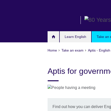
Skip
to
main
content
Learn English
Take an
Home
Take an exam
Aptis - English
Aptis for governm
Find out how you can deliver Engli