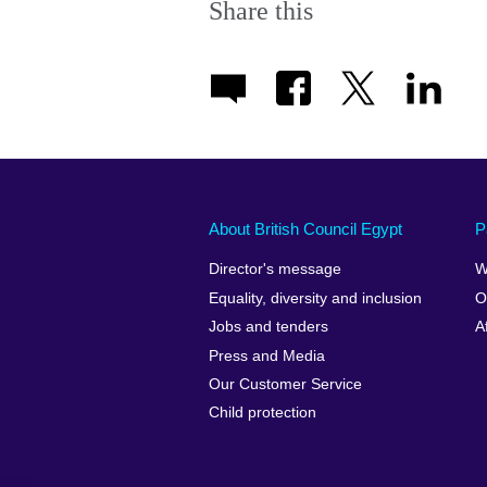
Share this
About British Council Egypt
P
Director's message
W
Equality, diversity and inclusion
O
Jobs and tenders
A
Press and Media
Our Customer Service
Child protection