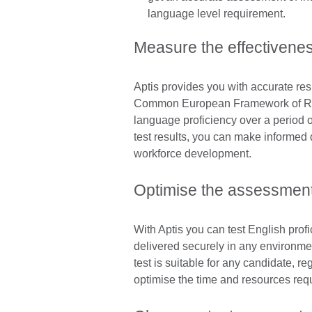
language level requirement.
Measure the effectivenes
Aptis provides you with accurate res
Common European Framework of Refe
language proficiency over a period 
test results, you can make informed 
workforce development.
Optimise the assessmen
With Aptis you can test English profic
delivered securely in any environmen
test is suitable for any candidate, rega
optimise the time and resources requ