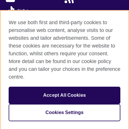
TikTok
We use both first and third-party cookies to
personalise web content, analyse visits to our
websites and tailor advertisements. Some of
British Council global
these cookies are necessary for the website to
Privacy and terms of use
function, whilst others require your consent.
Accessibility
More detail can be found in our cookie policy
Cookies
and you can tailor your choices in the preference
Sitemap
centre.
© 2026 British Council
Accept All Cookies
The United Kingdom’s international organisation for cultural
relations and educational opportunities.
A registered charity: 209131 (England and Wales) SC037733
Cookies Settings
(Scotland)