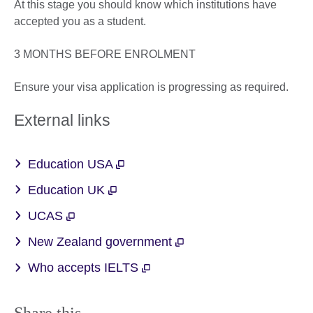
At this stage you should know which institutions have
accepted you as a student.
3 MONTHS BEFORE ENROLMENT
Ensure your visa application is progressing as required.
External links
Education USA
Education UK
UCAS
New Zealand government
Who accepts IELTS
Share this