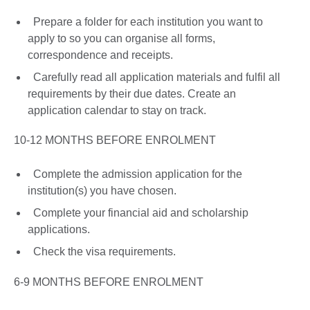
Prepare a folder for each institution you want to
apply to so you can organise all forms,
correspondence and receipts.
Carefully read all application materials and fulfil all
requirements by their due dates. Create an
application calendar to stay on track.
10-12 MONTHS BEFORE ENROLMENT
Complete the admission application for the
institution(s) you have chosen.
Complete your financial aid and scholarship
applications.
Check the visa requirements.
6-9 MONTHS BEFORE ENROLMENT