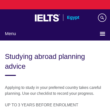
Skip
to
main
Egypt
content
Menu
Languages
Studying abroad planning
advice
Applying to study in your preferred country takes careful
planning. Use our checklist to record your progress.
UP TO 3 YEARS BEFORE ENROLMENT