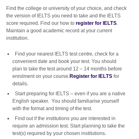
Find the college or university of your choice, and check
the version of IELTS you need to take and the IELTS
score required. Find our how to
register for IELTS
.
Maintain a good academic record at your current
institution.
Find your nearest IELTS test centre, check for a
convenient date and book your test. You should
plan to take the test around 12 – 14 months before
enrolment on your course.
Register for IELTS
for
details.
Start preparing for IELTS – even if you are a native
English speaker. You should familiarise yourself
with the format and timing of the test.
Find out if the institutions you are interested in
require an admission test. Start planning to take the
test(s) required by your chosen institutions.