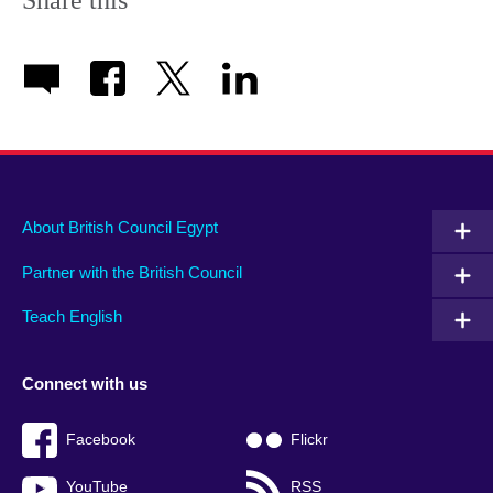
About British Council Egypt
Partner with the British Council
Teach English
Connect with us
Facebook
Flickr
YouTube
RSS