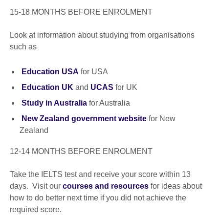
15-18 MONTHS BEFORE ENROLMENT
Look at information about studying from organisations
such as
Education USA
for USA
Education UK
and
UCAS
for UK
Study in Australia
for Australia
New Zealand government website
for New
Zealand
12-14 MONTHS BEFORE ENROLMENT
Take the IELTS test and receive your score within 13
days. Visit our
courses and resources
for ideas about
how to do better next time if you did not achieve the
required score.