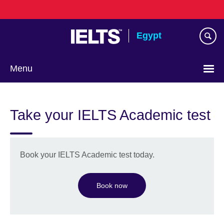
Skip
to
main
Egypt
content
Menu
Languages
Take your IELTS Academic test
Book your IELTS Academic test today.
Book now