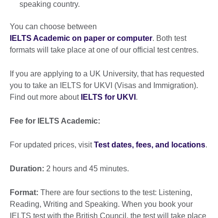
speaking country.
You can choose between
IELTS Academic on paper or computer
. Both test
formats will take place at one of our official test centres.
If you are applying to a UK University, that has requested
you to take an IELTS for UKVI (Visas and Immigration).
Find out more about
IELTS for UKVI
.
Fee for IELTS Academic:
For updated prices, visit
Test dates, fees, and locations
.
Duration:
2 hours and 45 minutes.
Format:
There are four sections to the test: Listening,
Reading, Writing and Speaking. When you book your
IELTS test with the British Council, the test will take place