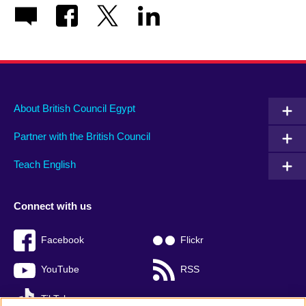
About British Council Egypt
Partner with the British Council
Teach English
Connect with us
Facebook
Flickr
YouTube
RSS
TikTok