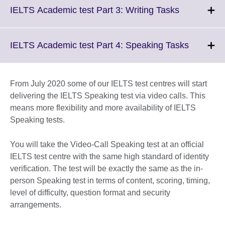
More
Click
IELTS Academic test Part 3: Writing Tasks
informatio
to
available.
expand.
More
Click
IELTS Academic test Part 4: Speaking Tasks
information
to
available.
expand.
More
From July 2020 some of our IELTS test centres will start
informati
delivering the IELTS Speaking test via video calls. This
available
means more flexibility and more availability of IELTS
Speaking tests.
You will take the Video-Call Speaking test at an official
IELTS test centre with the same high standard of identity
verification. The test will be exactly the same as the in-
person Speaking test in terms of content, scoring, timing,
level of difficulty, question format and security
arrangements.