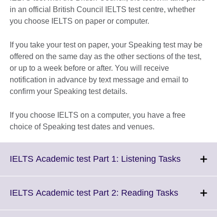
in an official British Council IELTS test centre, whether
you choose IELTS on paper or computer.
If you take your test on paper, your Speaking test may be
offered on the same day as the other sections of the test,
or up to a week before or after. You will receive
notification in advance by text message and email to
confirm your Speaking test details.
If you choose IELTS on a computer, you have a free
choice of Speaking test dates and venues.
Click
IELTS Academic test Part 1: Listening Tasks
to
expand.
More
Click
IELTS Academic test Part 2: Reading Tasks
informati
to
available.
expand.