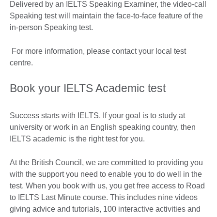
Delivered by an IELTS Speaking Examiner, the video-call
Speaking test will maintain the face-to-face feature of the
in-person Speaking test.
For more information, please contact your local test
centre.
Book your IELTS Academic test
Success starts with IELTS. If your goal is to study at
university or work in an English speaking country, then
IELTS academic is the right test for you.
At the British Council, we are committed to providing you
with the support you need to enable you to do well in the
test. When you book with us, you get free access to Road
to IELTS Last Minute course. This includes nine videos
giving advice and tutorials, 100 interactive activities and