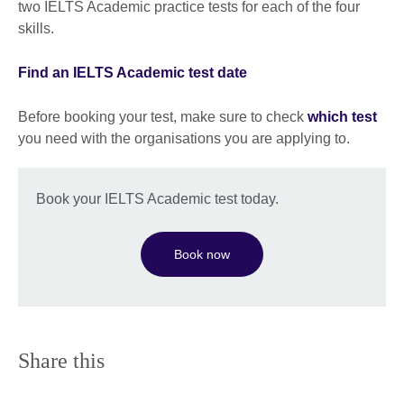
two IELTS Academic practice tests for each of the four
skills.
Find an IELTS Academic test date
Before booking your test, make sure to check
which test
you need with the organisations you are applying to.
Book your IELTS Academic test today.
Book now
Share this