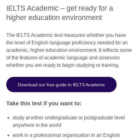
IELTS Academic – get ready for a
higher education environment
The IELTS Academic test measures whether you have
the level of English language proficiency needed for an
academic, higher education environment. It reflects some
of the features of academic language and assesses
whether you are ready to begin studying or training.
Download our free guide to IELTS Academic
Take this test if you want to:
study at either undergraduate or postgraduate level
anywhere in the world
work in a professional organisation in an English