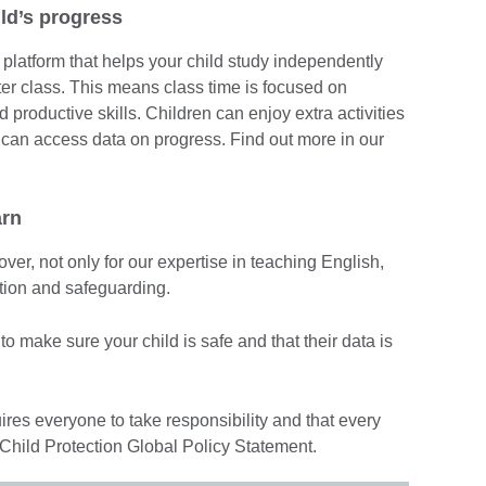
ld’s progress
 platform that helps your child study independently
ter class. This means class time is focused on
productive skills. Children can enjoy extra activities
 can access data on progress. Find out more in our
arn
ver, not only for our expertise in teaching English,
ection and safeguarding.
o make sure your child is safe and that their data is
ires everyone to take responsibility and that every
 Child Protection Global Policy Statement.