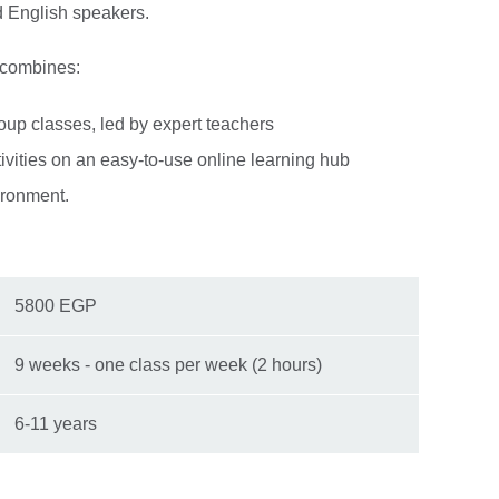
d English speakers.
 combines:
roup classes, led by expert teachers
tivities on an easy-to-use online learning hub
ironment.
5800 EGP
9 weeks - one class per week (2 hours)
6-11 years