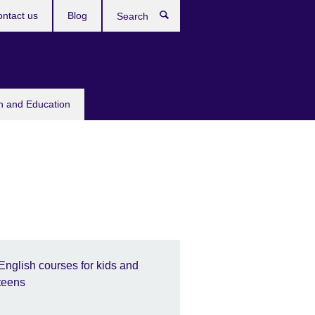
ntact us
Blog
Search
sh and Education
English courses for kids and
teens