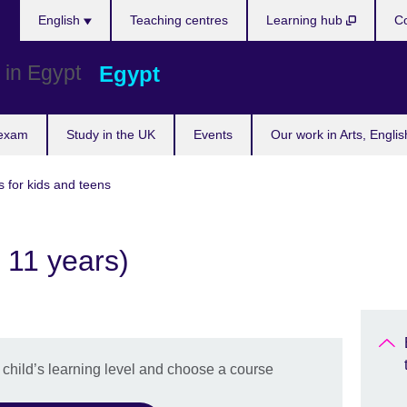
Languages
English
Teaching centres
Learning hub
Co
Egypt
 exam
Study in the UK
Events
Our work in Arts, Engli
s for kids and teens
 11 years)
r child’s learning level and choose a course