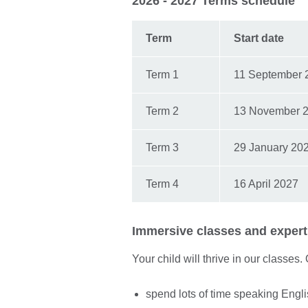
2026 - 2027 Terms schedule
Term
Start date
Term 1
11 September 
Term 2
13 November 
Term 3
29 January 20
Term 4
16 April 2027
Immersive classes and expert 
Your child will thrive in our classes.
spend lots of time speaking Engl