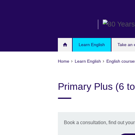
Skip
to
main
content
Learn English
Take an
Home
Learn English
English course
Primary Plus (6 to
Book a consultation, find out you