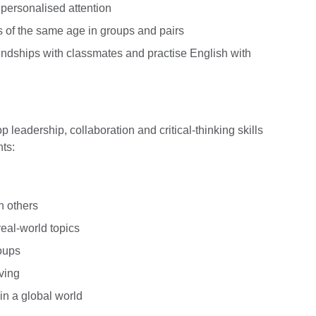
 personalised attention
s of the same age in groups and pairs
iendships with classmates and practise English with
 leadership, collaboration and critical-thinking skills
ts:
h others
real-world topics
roups
ving
in a global world