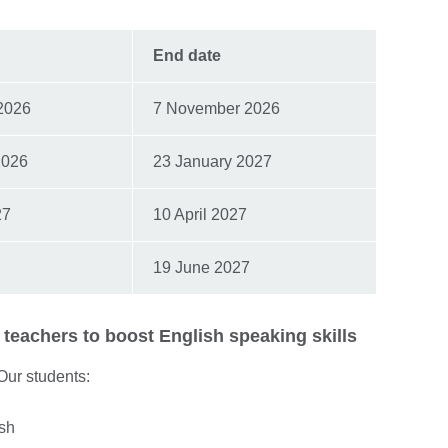
End date
2026
7 November 2026
2026
23 January 2027
27
10 April 2027
19 June 2027
teachers to boost English speaking skills
 Our students:
ish