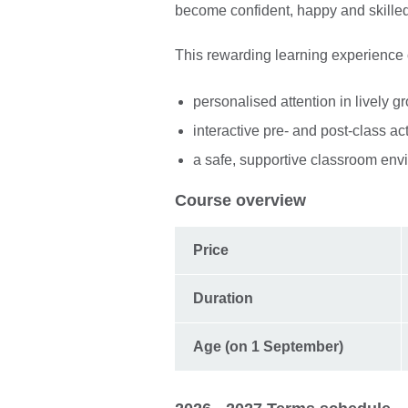
become confident, happy and skille
This rewarding learning experience
personalised attention in lively g
interactive pre- and post-class ac
a safe, supportive classroom env
Course overview
Price
Duration
Age (on 1 September)