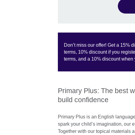
Don’t miss our offer! Get a 15% di
terms, 10% discount if you register
terms, and a 10% discount when y
Primary Plus: The best wa
build confidence
Primary Plus is an English language
spark your child’s imagination, our 
Together with our topical materials