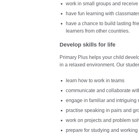
work in small groups and receive
have fun learning with classmate
have a chance to build lasting fr
learners from other countries.
Develop skills for life
Primary Plus helps your child develop
in a relaxed environment. Our studen
learn how to work in teams
communicate and collaborate wit
engage in familiar and intriguing 
practise speaking in pairs and g
work on projects and problem sol
prepare for studying and working 