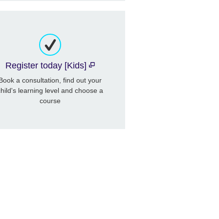
Register today [Kids]
Book a consultation, find out your
child's learning level and choose a
course