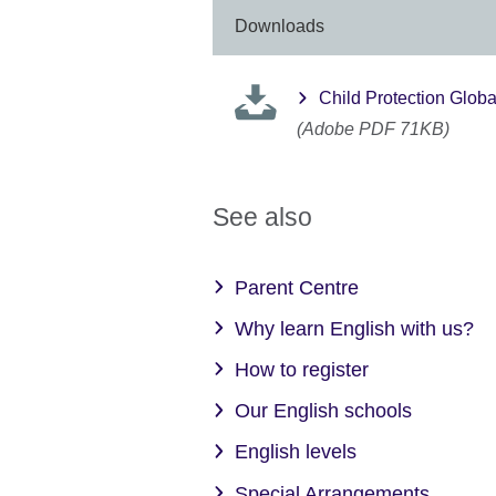
Downloads
Child Protection Globa
(Adobe PDF 71KB)
See also
Parent Centre
Why learn English with us?
How to register
Our English schools
English levels
Special Arrangements