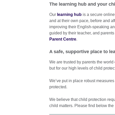
The learning hub and your chi
Our
learning hub
is a secure online
and at their own pace, before and af
improving their English-speaking and 
guided by their teacher, and parents
Parent Centre
.
A safe, supportive place to le
We are trusted by parents the world o
but for our high levels of child prot
We’ve put in place robust measures t
protected.
We believe that child protection requ
child matters. Please find below the