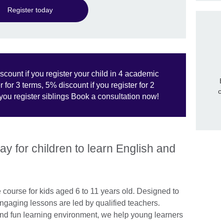
Register today
scount if you register your child in 4 academic
 for 3 terms, 5% discount if you register for 2
ou register siblings Book a consultation now!
y for children to learn English and
 course for kids aged 6 to 11 years old. Designed to
engaging lessons are led by qualified teachers.
 and fun learning environment, we help young learners