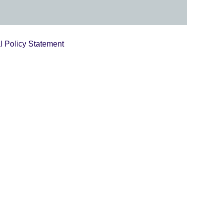
l Policy Statement