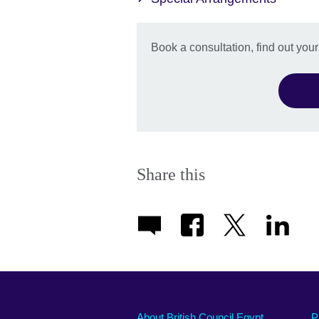
Book a consultation, find out you
Share this
About British Council Egypt
P