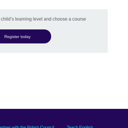
r child’s learning level and choose a course
Register today
artner with the British Council
Teach English