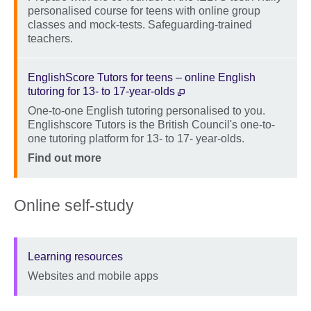
personalised course for teens with online group
classes and mock-tests. Safeguarding-trained
teachers.
Location
Price
EnglishScore Tutors for teens – online English
tutoring for 13- to 17-year-olds
One-to-one English tutoring personalised to you.
Description
Englishscore Tutors is the British Council's one-to-
one tutoring platform for 13- to 17- year-olds.
Location
Price
Find out more
Online self-study
Learning resources
Websites and mobile apps
Description
Location
Price