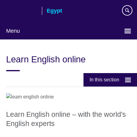
Skip
Egypt
to
main
content
Menu
Languages
Learn English online
In this section
Learn English online – with the world's
English experts