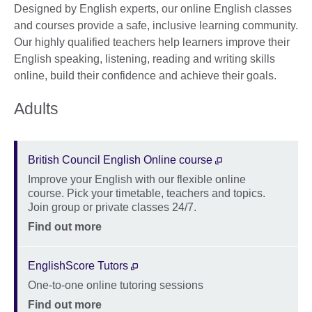
Designed by English experts, our online English classes
and courses provide a safe, inclusive learning community.
Our highly qualified teachers help learners improve their
English speaking, listening, reading and writing skills
online, build their confidence and achieve their goals.
Adults
British Council English Online course
Improve your English with our flexible online
Description
course. Pick your timetable, teachers and topics.
Join group or private classes 24/7.
Location
Price
Find out more
EnglishScore Tutors
One-to-one online tutoring sessions
Description
Location
Price
Find out more