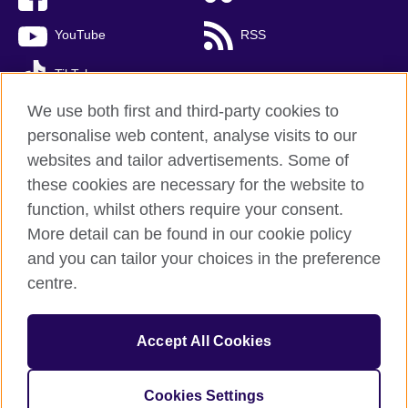
YouTube
RSS
TikTok
We use both first and third-party cookies to
personalise web content, analyse visits to our
websites and tailor advertisements. Some of
British Council global
these cookies are necessary for the website to
Privacy and terms of use
function, whilst others require your consent.
Accessibility
More detail can be found in our cookie policy
Cookies
and you can tailor your choices in the preference
Sitemap
centre.
© 2026 British Council
Accept All Cookies
The United Kingdom’s international organisation for cultural
relations and educational opportunities.
A registered charity: 209131 (England and Wales) SC037733
Cookies Settings
(Scotland)