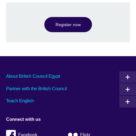
Register now
About British Council Egypt
Partner with the British Council
Teach English
Connect with us
Facebook
Flickr