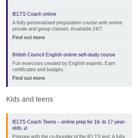
IELTS Coach online
A fully personalised preparation course with online
Description
private and group classes. Available 24/7.
Location
Price
Find out more
British Council English online self-study course
Fun exercises created by English experts. Earn
Description
certificates and badges.
Location
Price
Find out more
Kids and teens
IELTS Coach Teens – online prep for 16- to 17-year-
olds.
Prepare with the co-founder of the IELTS test. A fully
Description