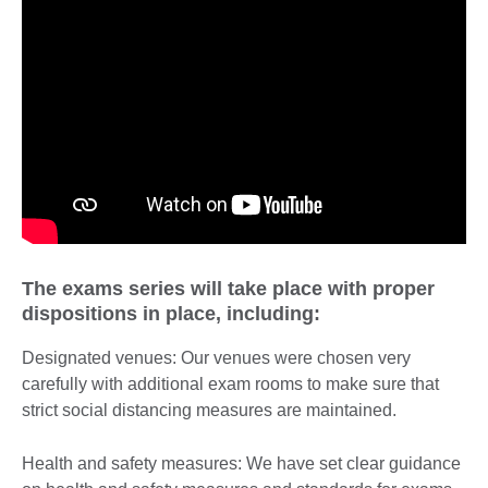
The exams series will take place with proper
dispositions in place, including:
Designated venues: Our venues were chosen very
carefully with additional exam rooms to make sure that
strict social distancing measures are maintained.
Health and safety measures: We have set clear guidance