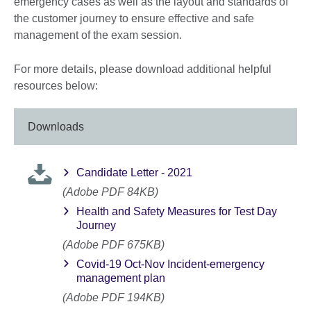
emergency cases as well as the layout and standards of
the customer journey to ensure effective and safe
management of the exam session.
For more details, please download additional helpful
resources below:
Downloads
Candidate Letter - 2021
(Adobe PDF 84KB)
Health and Safety Measures for Test Day
Journey
(Adobe PDF 675KB)
Covid-19 Oct-Nov Incident-emergency
management plan
(Adobe PDF 194KB)