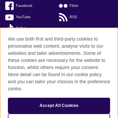
Facebook
Flickr
YouTube
RSS
TikTok
We use both first and third-party cookies to
personalise web content, analyse visits to our
websites and tailor advertisements. Some of
British Council global
these cookies are necessary for the website to
Privacy and terms of use
function, whilst others require your consent.
Accessibility
More detail can be found in our cookie policy
Cookies
and you can tailor your choices in the preference
Sitemap
centre.
© 2026 British Council
Accept All Cookies
The United Kingdom’s international organisation for cultural
relations and educational opportunities.
A registered charity: 209131 (England and Wales) SC037733