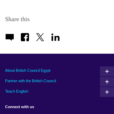
Share this
About British Council Egypt
Partner with the British Council
Teach English
Connect with us