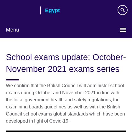
Skip
Egypt
to
main
content
Menu
Languages
School exams update: October-
November 2021 exams series
We confirm that the British Council will administer school
exams during October and November 2021 in line with
the local government health and safety regulations, the
examining boards guidelines as well as with the British
Council school exams global standards which have been
developed in light of Covid-19.