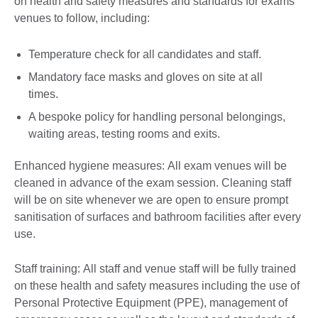
on health and safety measures and standards for exams
venues to follow, including:
Temperature check for all candidates and staff.
Mandatory face masks and gloves on site at all
times.
A bespoke policy for handling personal belongings,
waiting areas, testing rooms and exits.
Enhanced hygiene measures: All exam venues will be
cleaned in advance of the exam session. Cleaning staff
will be on site whenever we are open to ensure prompt
sanitisation of surfaces and bathroom facilities after every
use.
Staff training: All staff and venue staff will be fully trained
on these health and safety measures including the use of
Personal Protective Equipment (PPE), management of