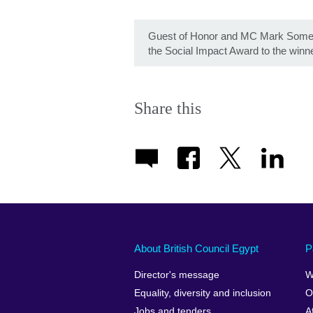
Guest of Honor and MC Mark Somer
the Social Impact Award to the winn
Share this
About British Council Egypt
P
Director's message
W
Equality, diversity and inclusion
O
Jobs and tenders
A