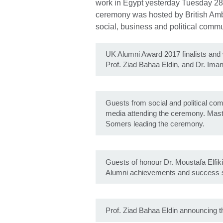
work in Egypt yesterday Tuesday 28
ceremony was hosted by British Am
social, business and political commu
UK Alumni Award 2017 finalists and 
Prof. Ziad Bahaa Eldin, and Dr. Ima
Guests from social and political c
media attending the ceremony. Mas
Somers leading the ceremony.
Guests of honour Dr. Moustafa Elfik
Alumni achievements and success s
Prof. Ziad Bahaa Eldin announcing t