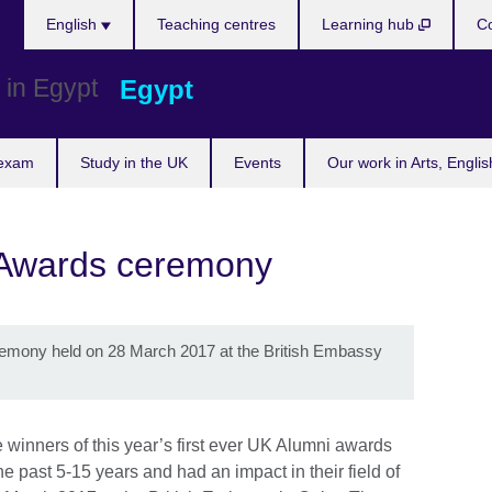
Languages
English
Teaching centres
Learning hub
Co
Egypt
 exam
Study in the UK
Events
Our work in Arts, Engli
 Awards ceremony
emony held on 28 March 2017 at the British Embassy
 winners of this year’s first ever UK Alumni awards
 past 5-15 years and had an impact in their field of