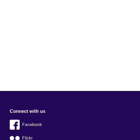
Connect with us
Facebook
Flickr