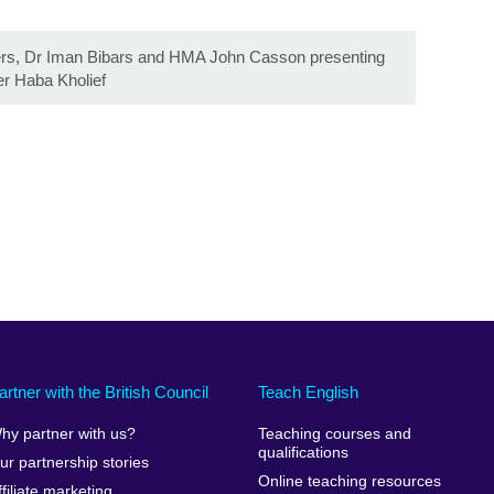
s, Dr Iman Bibars and HMA John Casson presenting
er Haba Kholief
artner with the British Council
Teach English
hy partner with us?
Teaching courses and
qualifications
ur partnership stories
Online teaching resources
ffiliate marketing