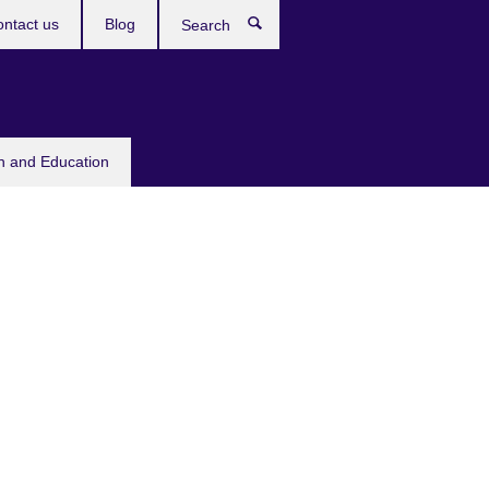
ntact us
Blog
Search
sh and Education