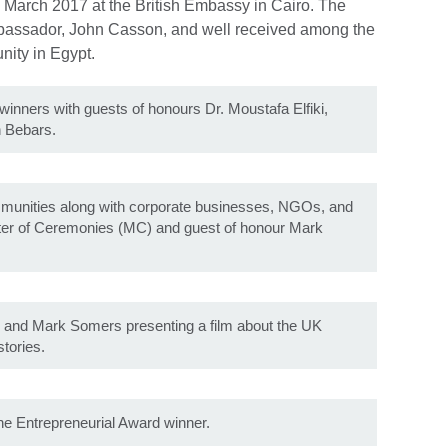
 March 2017 at the British Embassy in Cairo. The
bassador, John Casson, and well received among the
nity in Egypt.
winners with guests of honours Dr. Moustafa Elfiki,
n Bebars.
ommunities along with corporate businesses, NGOs, and
ter of Ceremonies (MC) and guest of honour Mark
i and Mark Somers presenting a film about the UK
tories.
he Entrepreneurial Award winner.