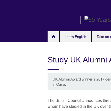
Skip
to
main
content
Learn English
Take an
Study UK Alumni
UK Alumni Award winner’s 2017 cer
in Cairo.
The British Council announces three
whom have studied in the UK over the