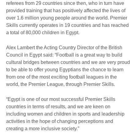
referees from 29 countries since then, who in turn have
provided training that has positively affected the lives of
over 1.6 million young people around the world. Premier
Skills currently operates in 19 countries and has reached
a total of 80,000 children in Egypt.
Alex Lambert the Acting Country Director of the British
Council in Egypt said: “Football is a great way to build
cultural bridges between countries and we are very proud
to be able to offer young Egyptians the chance to learn
from one of the most exciting football leagues in the
world, the Premier League, through Premier Skills.
“Egypt is one of our most successful Premier Skills
countries in terms of results, and we are keen on
including women and children in sports and leadership
activities in the hope of changing perceptions and
creating a more inclusive society.”