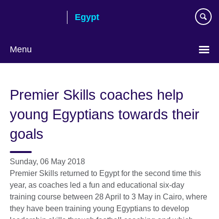
Skip
Egypt
to
main
content
Menu
Languages
Premier Skills coaches help
young Egyptians towards their
goals
Sunday, 06 May 2018
Premier Skills returned to Egypt for the second time this
year, as coaches led a fun and educational six-day
training course between 28 April to 3 May in Cairo, where
they have been training young Egyptians to develop