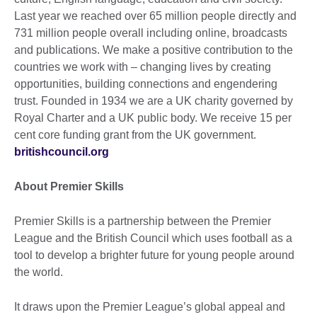
Last year we reached over 65 million people directly and
731 million people overall including online, broadcasts
and publications. We make a positive contribution to the
countries we work with – changing lives by creating
opportunities, building connections and engendering
trust. Founded in 1934 we are a UK charity governed by
Royal Charter and a UK public body. We receive 15 per
cent core funding grant from the UK government.
britishcouncil.org
About Premier Skills
Premier Skills is a partnership between the Premier
League and the British Council which uses football as a
tool to develop a brighter future for young people around
the world.
It draws upon the Premier League’s global appeal and