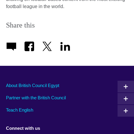
football league in the world.
Share this
About British Council Egypt
Partner with the British Council
Teach English
Connect with us