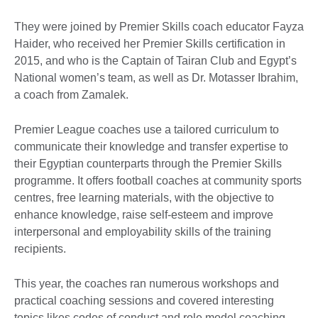
They were joined by Premier Skills coach educator Fayza
Haider, who received her Premier Skills certification in
2015, and who is the Captain of Tairan Club and Egypt’s
National women’s team, as well as Dr. Motasser Ibrahim,
a coach from Zamalek.
Premier League coaches use a tailored curriculum to
communicate their knowledge and transfer expertise to
their Egyptian counterparts through the Premier Skills
programme. It offers football coaches at community sports
centres, free learning materials, with the objective to
enhance knowledge, raise self-esteem and improve
interpersonal and employability skills of the training
recipients.
This year, the coaches ran numerous workshops and
practical coaching sessions and covered interesting
topics likes codes of conduct and role model coaching.