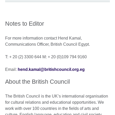
Notes to Editor
For more information contact Hend Kamal,
Communications Officer, British Council Egypt.
T: + 20 (2) 3300 644 M: + 20 (0)109 794 9160
Email:
hend.kamal@britishcouncil.org.eg
About the British Council
The British Council is the UK’s international organisation
for cultural relations and educational opportunities. We
work with over 100 countries in the fields of arts and
culture, English language, education and civil society.