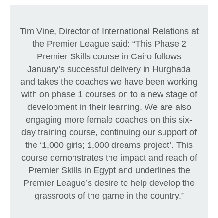
Tim Vine, Director of International Relations at
the Premier League said: “This Phase 2
Premier Skills course in Cairo follows
January’s successful delivery in Hurghada
and takes the coaches we have been working
with on phase 1 courses on to a new stage of
development in their learning. We are also
engaging more female coaches on this six-
day training course, continuing our support of
the ‘1,000 girls; 1,000 dreams project’. This
course demonstrates the impact and reach of
Premier Skills in Egypt and underlines the
Premier League’s desire to help develop the
grassroots of the game in the country.”