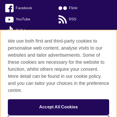
Facebook
Flickr
YouTube
RSS
TikTok
We use both first and third-party cookies to
personalise web content, analyse visits to our
websites and tailor advertisements. Some of
British Council global
these cookies are necessary for the website to
Privacy and terms of use
function, whilst others require your consent.
Accessibility
More detail can be found in our cookie policy
Cookies
and you can tailor your choices in the preference
Sitemap
centre.
© 2026 British Council
Accept All Cookies
The United Kingdom’s international organisation for cultural
relations and educational opportunities.