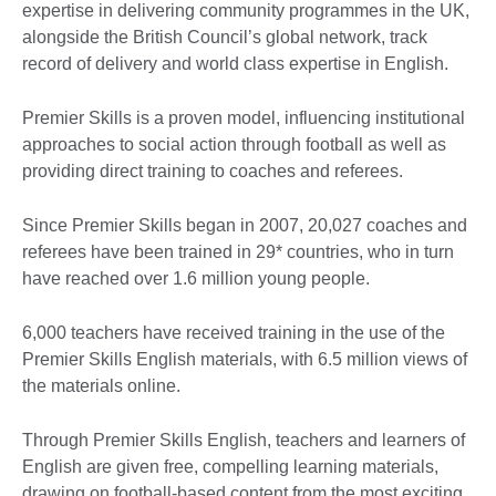
expertise in delivering community programmes in the UK,
alongside the British Council’s global network, track
record of delivery and world class expertise in English.
Premier Skills is a proven model, influencing institutional
approaches to social action through football as well as
providing direct training to coaches and referees.
Since Premier Skills began in 2007, 20,027 coaches and
referees have been trained in 29* countries, who in turn
have reached over 1.6 million young people.
6,000 teachers have received training in the use of the
Premier Skills English materials, with 6.5 million views of
the materials online.
Through Premier Skills English, teachers and learners of
English are given free, compelling learning materials,
drawing on football-based content from the most exciting