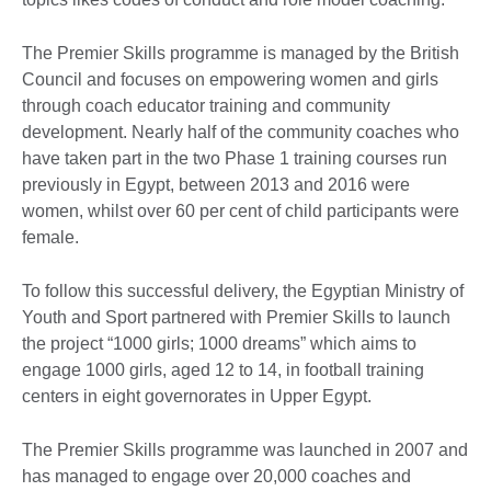
The Premier Skills programme is managed by the British
Council and focuses on empowering women and girls
through coach educator training and community
development. Nearly half of the community coaches who
have taken part in the two Phase 1 training courses run
previously in Egypt, between 2013 and 2016 were
women, whilst over 60 per cent of child participants were
female.
To follow this successful delivery, the Egyptian Ministry of
Youth and Sport partnered with Premier Skills to launch
the project “1000 girls; 1000 dreams” which aims to
engage 1000 girls, aged 12 to 14, in football training
centers in eight governorates in Upper Egypt.
The Premier Skills programme was launched in 2007 and
has managed to engage over 20,000 coaches and