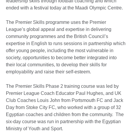
leadership skills through football coaching and which
ended with a festival today at the Maadi Olympic Centre.
The Premier Skills programme uses the Premier
League’s global appeal and expertise in delivering
community programmes and the British Council’s
expertise in English to runs sessions in partnership which
offer young people, including the most vulnerable in
society, opportunities to become better integrated into
their local communities, to develop their skills for
employability and raise their self-esteem.
The Premier Skills Phase 2 training course was led by
Premier League Coach Educator Paul Hughes, and UK
Club Coaches Louis John from Portsmouth FC and Jack
Day from Stoke City FC, who worked with a group of 32
Egyptian coaches and children from the community. The
six-day course was run in partnership with the Egyptian
Ministry of Youth and Sport.