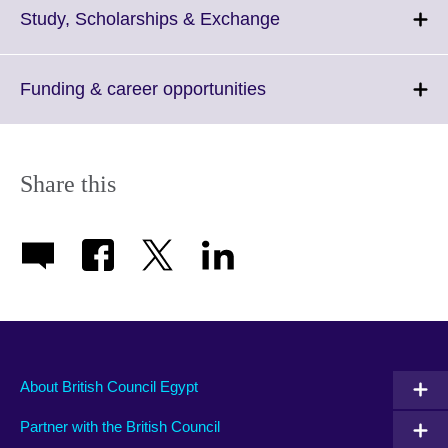
Click
Study, Scholarships & Exchange
to
expand.
More
Click
Funding & career opportunities
information
to
available.
expand.
More
information
Share this
available.
About British Council Egypt
Partner with the British Council