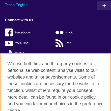
Teach English
Connect with us
Facebook
Flickr
YouTube
RSS
TikTok
We use both first and third-party cookies to
personalise web content, analyse visits to our
websites and tailor advertisements. Some of
British Council global
these cookies are necessary for the website to
Privacy and terms of use
function, whilst others require your consent.
Accessibility
More detail can be found in our cookie policy
Cookies
and you can tailor your choices in the preference
Sitemap
centre.