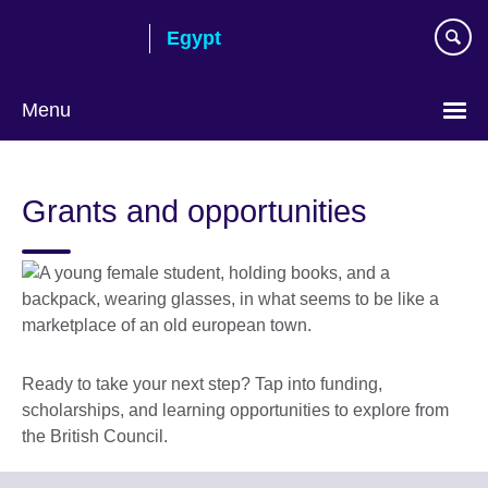
Skip
Egypt
to
main
content
Menu
Languages
Grants and opportunities
Ready to take your next step? Tap into funding,
scholarships, and learning opportunities to explore from
the British Council.