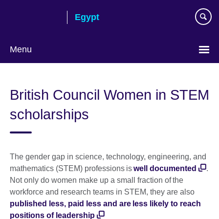
Skip
Egypt
to
main
content
Menu
Languages
British Council Women in STEM
scholarships
The gender gap in science, technology, engineering, and
mathematics (STEM) professions is
well documented
.
Not only do women make up a small fraction of the
workforce and research teams in STEM, they are also
published less, paid less and are less likely to reach
positions of leadership