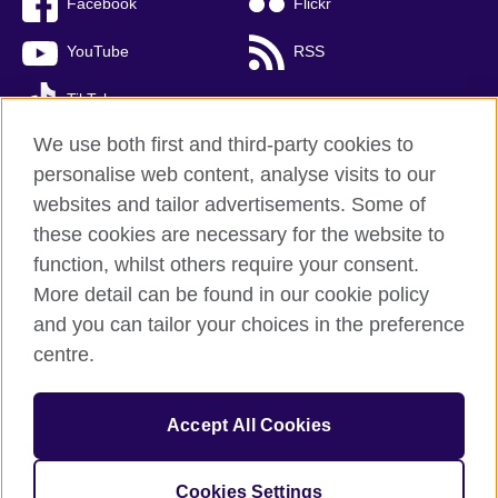
Facebook
Flickr
YouTube
RSS
TikTok
We use both first and third-party cookies to
personalise web content, analyse visits to our
websites and tailor advertisements. Some of
British Council global
these cookies are necessary for the website to
Privacy and terms of use
function, whilst others require your consent.
Accessibility
More detail can be found in our cookie policy
Cookies
and you can tailor your choices in the preference
Sitemap
centre.
© 2026 British Council
Accept All Cookies
The United Kingdom’s international organisation for cultural
relations and educational opportunities.
A registered charity: 209131 (England and Wales) SC037733
Cookies Settings
(Scotland)