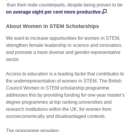
than their male counterparts, despite being proven to be
on average eight per cent more productive
.
About Women in STEM Scholarships
We want to increase opportunities for women in STEM,
strengthen female leadership in science and innovation,
and promote a more diverse and gender-representative
sector.
Access to education is a leading factor that contributes to
the underrepresentation of women in STEM. The British
Council Women in STEM scholarship programme
addresses this by providing funding for one-year master's
degree programmes at top ranking universities and
research institutions within the UK, for women from
socioeconomically and disadvantaged contexts.
The programme provides: