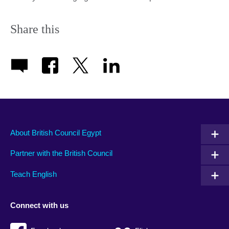
Share this
About British Council Egypt
Partner with the British Council
Teach English
Connect with us