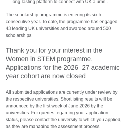
long-lasting platform to connect with UK alumni.
The scholarship programme is entering its sixth
consecutive year. To date, the programme has engaged
43 leading UK universities and awarded around 500
scholarships.
Thank you for your interest in the
Women in STEM programme.
Applications for the 2026–27 academic
year cohort are now closed.
All submitted applications are currently under review by
the respective universities. Shortlisting results will be
announced by the first week of June 2026 by the
universities. For queries regarding your application
status, please contact the university to which you applied,
as they are managing the assessment process.