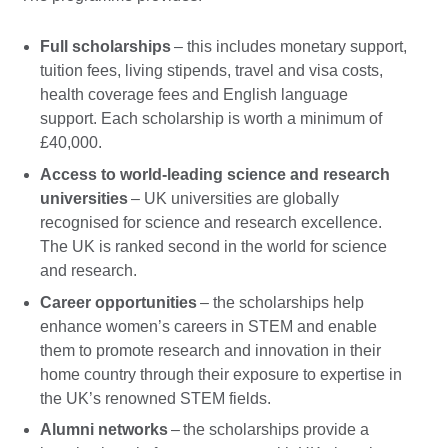
Full scholarships
– this includes monetary support,
tuition fees, living stipends, travel and visa costs,
health coverage fees and English language
support. Each scholarship is worth a minimum of
£40,000.
Access to world-leading science and research
universities
– UK universities are globally
recognised for science and research excellence.
The UK is ranked second in the world for science
and research.
Career opportunities
– the scholarships help
enhance women’s careers in STEM and enable
them to promote research and innovation in their
home country through their exposure to expertise in
the UK’s renowned STEM fields.
Alumni networks
– the scholarships provide a