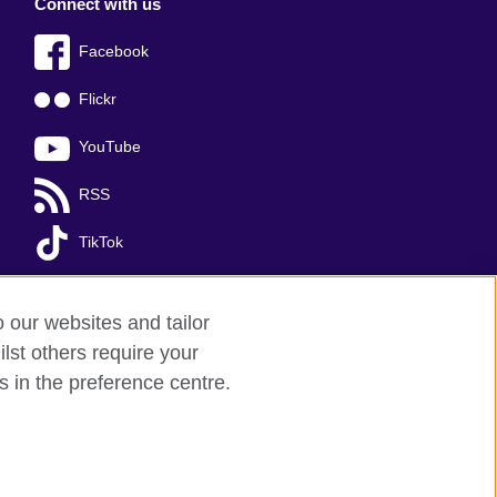
Connect with us
Facebook
Flickr
YouTube
RSS
TikTok
o our websites and tailor
lst others require your
s in the preference centre.