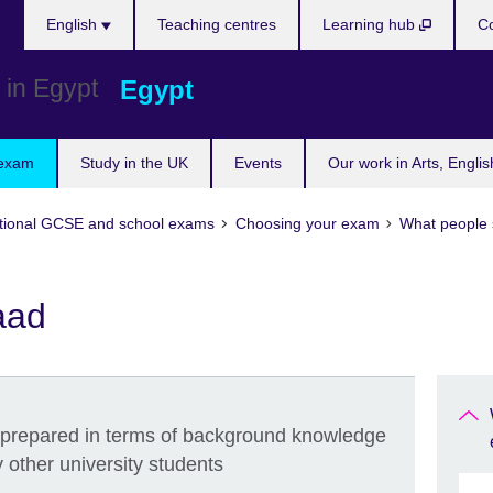
Languages
English
Teaching centres
Learning hub
Co
Egypt
 exam
Study in the UK
Events
Our work in Arts, Engli
tional GCSE and school exams
Choosing your exam
What people 
aad
 prepared in terms of background knowledge
other university students