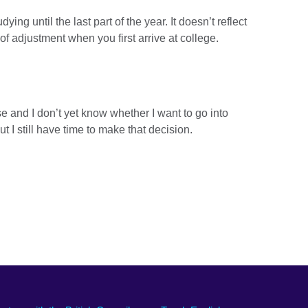
dying until the last part of the year. It doesn’t reflect
 of adjustment when you first arrive at college.
rse and I don’t yet know whether I want to go into
I still have time to make that decision.