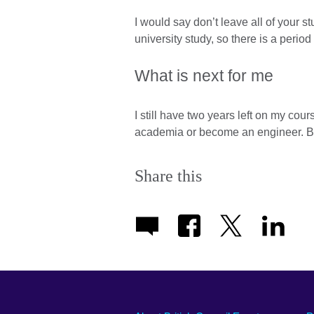
I would say don’t leave all of your stu
university study, so there is a period
What is next for me
I still have two years left on my cou
academia or become an engineer. But 
Share this