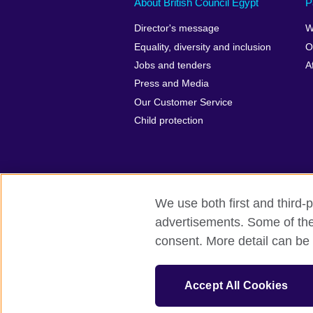
About British Council Egypt
P
Director's message
W
Equality, diversity and inclusion
O
Jobs and tenders
A
Press and Media
Our Customer Service
Child protection
We use both first and third-p
advertisements. Some of thes
British Council global
Privacy and te
consent. More detail can be 
© 2026 British Council
The United Kingdom’s international organi
Accept All Cookies
A registered charity: 209131 (England 