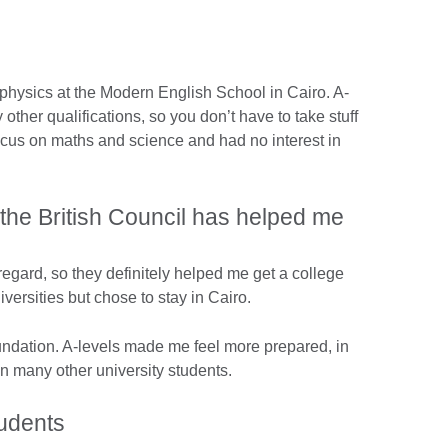
 physics at the Modern English School in Cairo. A-
other qualifications, so you don’t have to take stuff
focus on maths and science and had no interest in
 the British Council has helped me
regard, so they definitely helped me get a college
versities but chose to stay in Cairo.
ndation. A-levels made me feel more prepared, in
 many other university students.
students