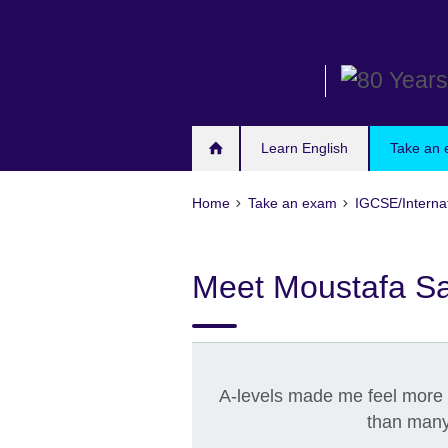
Skip
to
main
content
Learn English
Take an
Home
Take an exam
IGCSE/Interna
Meet Moustafa S
A-levels made me feel more
than many 