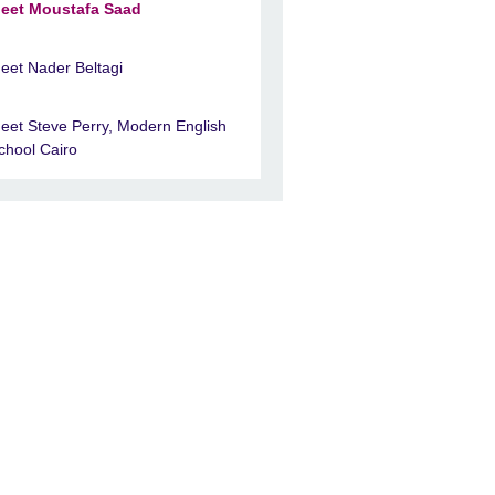
eet Moustafa Saad
eet Nader Beltagi
eet Steve Perry, Modern English
chool Cairo