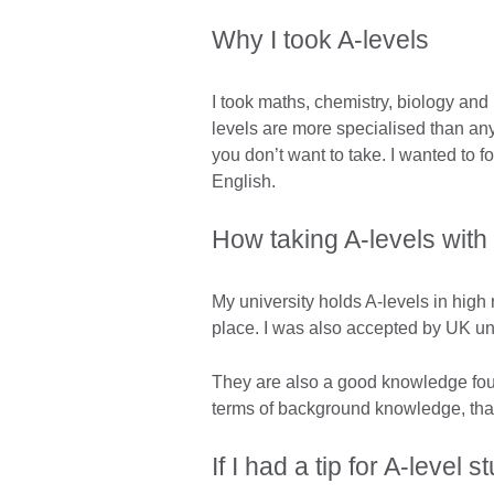
Why I took A-levels
I took maths, chemistry, biology and
levels are more specialised than any 
you don’t want to take. I wanted to 
English.
How taking A-levels with
My university holds A-levels in high 
place. I was also accepted by UK uni
They are also a good knowledge fou
terms of background knowledge, than
If I had a tip for A-level 