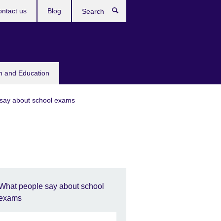
ntact us
Blog
Search
sh and Education
say about school exams
What people say about school
exams