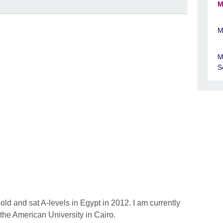
M
M
M
S
ld and sat A-levels in Egypt in 2012. I am currently
the American University in Cairo.