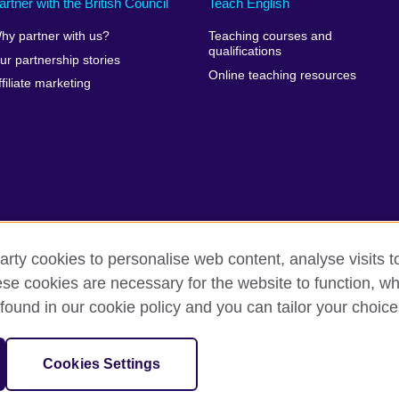
artner with the British Council
Teach English
hy partner with us?
Teaching courses and
qualifications
ur partnership stories
Online teaching resources
ffiliate marketing
arty cookies to personalise web content, analyse visits t
e cookies are necessary for the website to function, whi
rms of use
Accessibility
Cookies
Sitemap
found in our cookie policy and you can tailor your choice
sation for cultural relations and educational opportunities.
Cookies Settings
and Wales) SC037733 (Scotland)