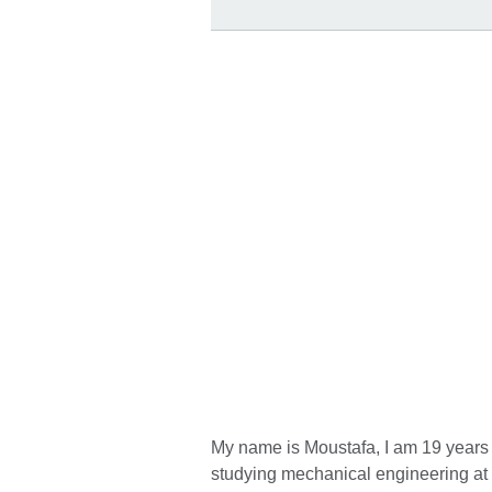
My name is Moustafa, I am 19 years o
studying mechanical engineering at 