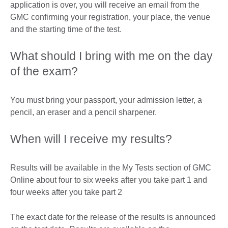
application is over, you will receive an email from the
GMC confirming your registration, your place, the venue
and the starting time of the test.
What should I bring with me on the day
of the exam?
You must bring your passport, your admission letter, a
pencil, an eraser and a pencil sharpener.
When will I receive my results?
Results will be available in the My Tests section of GMC
Online about four to six weeks after you take part 1 and
four weeks after you take part 2
The exact date for the release of the results is announced