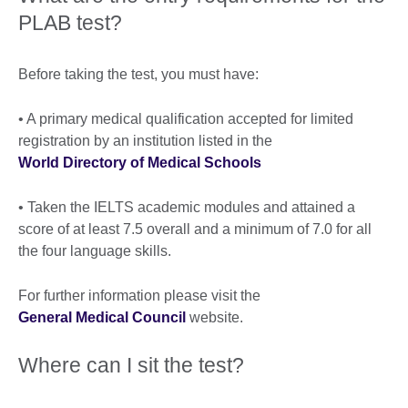
PLAB test?
Before taking the test, you must have:
• A primary medical qualification accepted for limited
registration by an institution listed in the
World Directory of Medical Schools
• Taken the IELTS academic modules and attained a
score of at least 7.5 overall and a minimum of 7.0 for all
the four language skills.
For further information please visit the
General Medical Council
website.
Where can I sit the test?