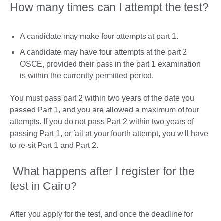
How many times can I attempt the test?
A candidate may make four attempts at part 1.
A candidate may have four attempts at the part 2
OSCE, provided their pass in the part 1 examination
is within the currently permitted period.
You must pass part 2 within two years of the date you
passed Part 1, and you are allowed a maximum of four
attempts. If you do not pass Part 2 within two years of
passing Part 1, or fail at your fourth attempt, you will have
to re-sit Part 1 and Part 2.
What happens after I register for the
test in Cairo?
After you apply for the test, and once the deadline for