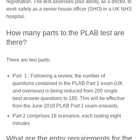
registration. The test assesses your ability, as a doctor, to
work safely as a senior house officer (SHO) in a UK NHS
hospital.
How many parts to the PLAB test are
there?
There are two parts:
Part 1 : Following a review, the number of
questions contained in the PLAB Part 1 exam (UK
and overseas) is being reduced from 200 single
best answer questions to 180. This will be effective
from the June 2018 PLAB Part 1 exam onwards.
Part 2 comprises 18 scenarios, each lasting eight
minutes
What are the entry requirements for the