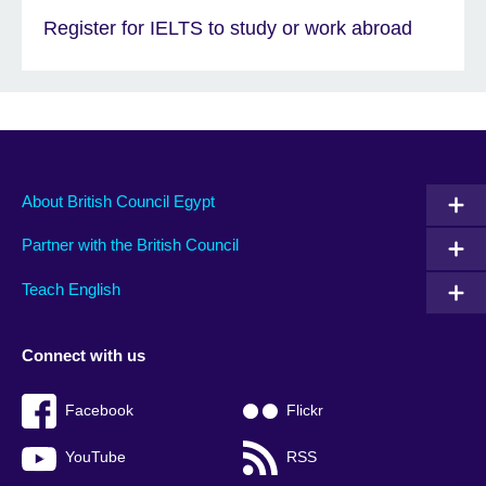
Register for IELTS to study or work abroad
About British Council Egypt
Partner with the British Council
Teach English
Connect with us
Facebook
Flickr
YouTube
RSS