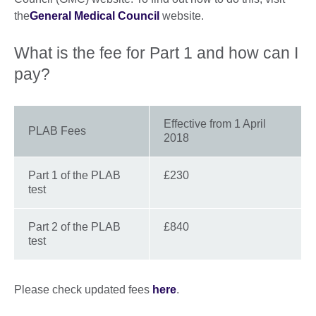
the
General Medical Council
website.
What is the fee for Part 1 and how can I
pay?
Effective from 1 April
PLAB Fees
2018
Part 1 of the PLAB
£230
test
Part 2 of the PLAB
£840
test
Please check updated fees
here
.