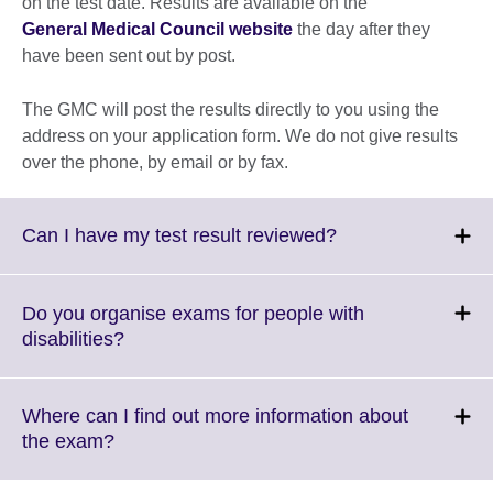
on the test date. Results are available on the
General Medical Council website
the day after they
have been sent out by post.
The GMC will post the results directly to you using the
address on your application form. We do not give results
over the phone, by email or by fax.
Click
Can I have my test result reviewed?
to
expand.
More
Do you organise exams for people with
information
Click
disabilities?
available.
to
expand.
More
Where can I find out more information about
information
Click
the exam?
available.
to
expand.