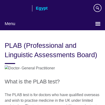
Skip
Egypt
to
main
content
Menu
Languages
PLAB (Professional and
Linguistic Assessments Board)
What is the PLAB test?
The PLAB test is for doctors who have qualified overseas
and wish to practise medicine in the UK under limited