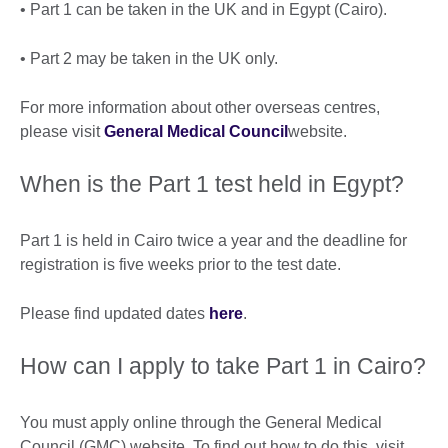
• Part 1 can be taken in the UK and in Egypt (Cairo).
• Part 2 may be taken in the UK only.
For more information about other overseas centres,
please visit
General Medical Council
website.
When is the Part 1 test held in Egypt?
Part 1 is held in Cairo twice a year and the deadline for
registration is five weeks prior to the test date.
Please find updated dates
here
.
How can I apply to take Part 1 in Cairo?
You must apply online through the General Medical
Council (GMC) website. To find out how to do this, visit