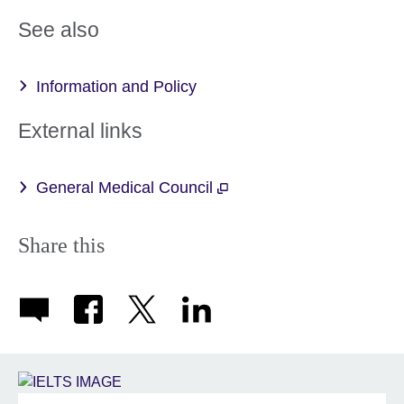
More
See also
information
available.
Information and Policy
External links
General Medical Council
Share this