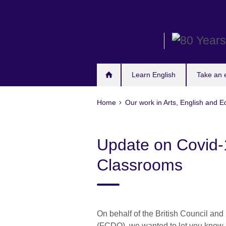
Skip
to
main
content
Learn English
Take an
Home
Our work in Arts, English and E
Update on Covid-
Classrooms
On behalf of the British Council a
(FCDO), we wanted to let you know