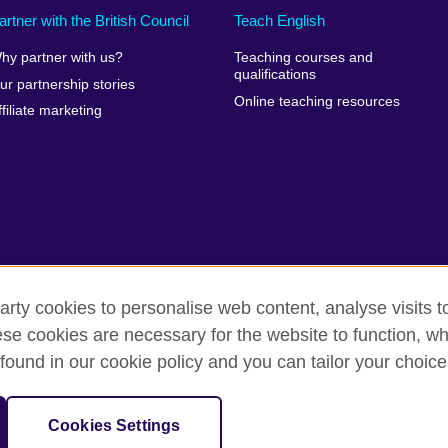
artner with the British Council
Teach English
hy partner with us?
Teaching courses and
qualifications
ur partnership stories
Online teaching resources
ffiliate marketing
arty cookies to personalise web content, analyse visits t
e cookies are necessary for the website to function, whi
rms of use
Accessibility
Cookies
Sitemap
found in our cookie policy and you can tailor your choice
sation for cultural relations and educational opportunities.
Cookies Settings
and Wales) SC037733 (Scotland)