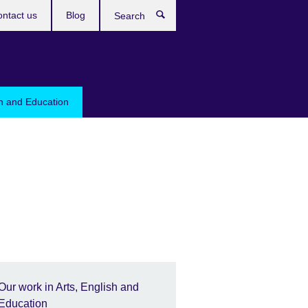
ntact us
Blog
Search
sh and Education
Our work in Arts, English and
Education