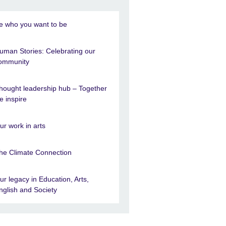
e who you want to be
uman Stories: Celebrating our
ommunity
hought leadership hub – Together
e inspire
ur work in arts
he Climate Connection
ur legacy in Education, Arts,
nglish and Society