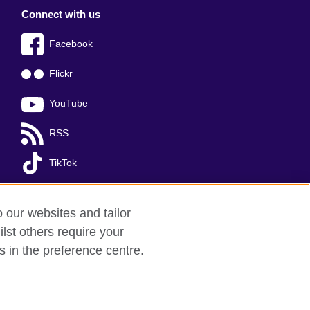
Connect with us
Facebook
Flickr
YouTube
RSS
TikTok
o our websites and tailor
lst others require your
s in the preference centre.