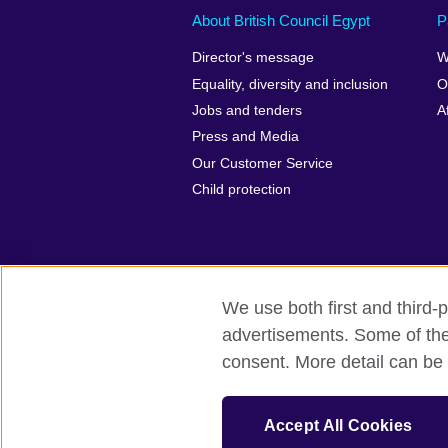
About British Council Egypt
P
Director's message
W
Equality, diversity and inclusion
O
Jobs and tenders
A
Press and Media
Our Customer Service
Child protection
We use both first and third-p
advertisements. Some of thes
British Council global
Privacy and te
consent. More detail can be 
© 2026 British Council
The United Kingdom’s international organi
Accept All Cookies
A registered charity: 209131 (England 