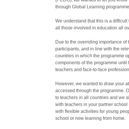
through Global Learning programme i
We understand that this is a difficul
all those involved in education all o
Due to the overriding importance of
participants, and in line with the r
countries in which the programme op
components of the programme until fur
teachers and face-to-face professi
However, we wanted to draw your atten
accessed through the programme. O
to teachers in all countries and we 
with teachers in your partner schoo
with flexible activities for young peo
school or now learning from home.