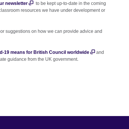
ur newsletter
to be kept up-to-date in the coming
 classroom resources we have under development or
s or suggestions on how we can provide advice and
d-19 means for British Council worldwide
and
date guidance from the UK government.