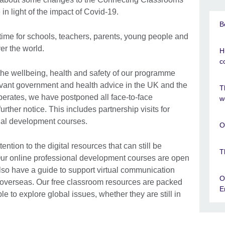
n light of the impact of Covid-19.
B
t time for schools, teachers, parents, young people and
ver the world.
H
c
 the wellbeing, health and safety of our programme
elevant government and health advice in the UK and the
T
erates, we have postponed all face-to-face
w
ther notice. This includes partnership visits for
onal development courses.
O
tion to the digital resources that can still be
T
ur online professional development courses are open
also have a guide to support virtual communication
O
l overseas. Our free classroom resources are packed
E
ple to explore global issues, whether they are still in