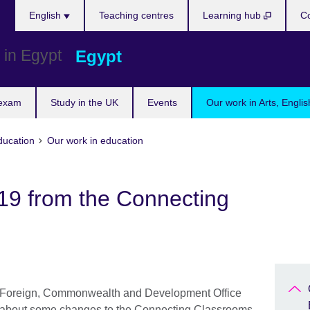
Languages
English
Teaching centres
Learning hub
Co
Egypt
 exam
Study in the UK
Events
Our work in Arts, Engli
ducation
Our work in education
19 from the Connecting
nd Foreign, Commonwealth and Development Office
 about some changes to the Connecting Classrooms