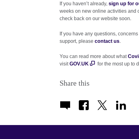
If you haven’t already,
sign up for o
weeks on new online activities and
check back on our website soon.
If you have any questions, concern
support, please
contact us
.
You can read more about what
Covi
visit
GOV.UK
for the most up to 
Share this