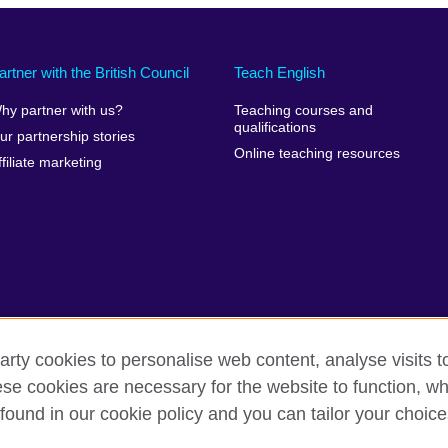
artner with the British Council
Teach English
hy partner with us?
Teaching courses and
qualifications
ur partnership stories
Online teaching resources
ffiliate marketing
arty cookies to personalise web content, analyse visits t
e cookies are necessary for the website to function, whi
erms of use
Accessibility
Cookies
Sitemap
found in our cookie policy and you can tailor your choice