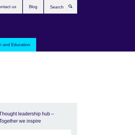
ntact us
Blog
Search
sh and Education
Thought leadership hub –
Together we inspire