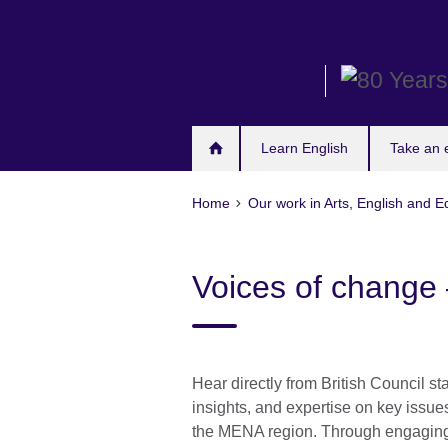
Skip
to
main
content
Learn English
Take an
Home
Our work in Arts, English and E
Voices of change 
Hear directly from British Council st
insights, and expertise on key issue
the MENA region. Through engaging 