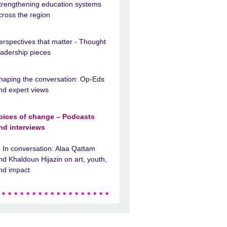
trengthening education systems
cross the region
erspectives that matter - Thought
eadership pieces
haping the conversation: Op-Eds
nd expert views
oices of change – Podcasts
nd interviews
In conversation: Alaa Qattam
nd Khaldoun Hijazin on art, youth,
nd impact