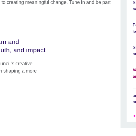
 to creating meaningful change. Tune in and be part
S
a
P
l
tam and
S
outh, and impact
a
uncil’s creative
V
 in shaping a more
a
a
a