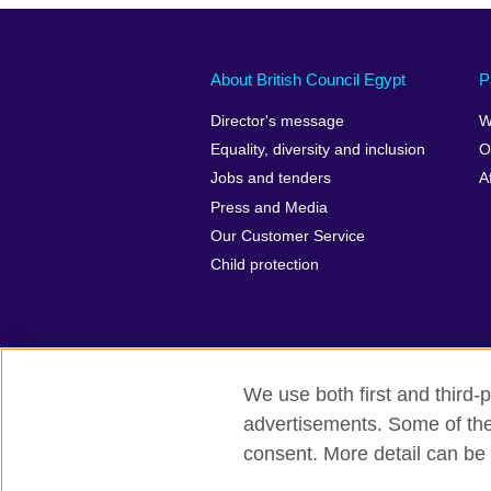
About British Council Egypt
P
Director's message
W
Equality, diversity and inclusion
O
Jobs and tenders
A
Press and Media
Our Customer Service
Child protection
We use both first and third-p
advertisements. Some of thes
British Council global
Privacy and t
consent. More detail can be 
© 2026 British Council