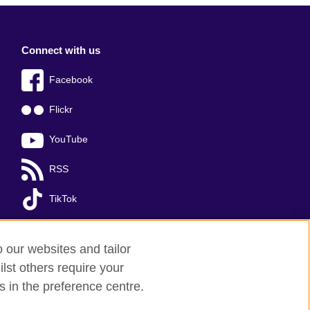
Connect with us
Facebook
Flickr
YouTube
RSS
TikTok
o our websites and tailor
lst others require your
s in the preference centre.