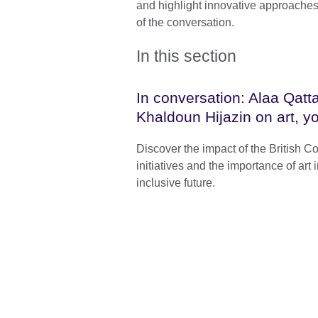
and highlight innovative approaches
of the conversation.
In this section
In conversation: Alaa Qat
Khaldoun Hijazin on art, y
Discover the impact of the British Co
initiatives and the importance of art
inclusive future.