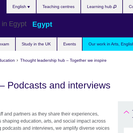
Languages
English
Teaching centres
Learning hub
Co
Egypt
 exam
Study in the UK
Events
Our work in Arts, Engli
ducation
Thought leadership hub – Together we inspire
– Podcasts and interviews
aff and partners as they share their experiences,
s shaping education, arts, and social impact across
podcasts and interviews, we amplify diverse voices