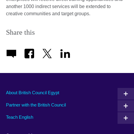
another 1000 indirect services will be extended to
creative communities and target groups.
Share this
About British Council Egypt
Partner with the British Council
Teach English