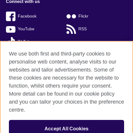
Connect with us
Facebook
Flickr
YouTube
RSS
TikTok
We use both first and third-party cookies to
personalise web content, analyse visits to our
websites and tailor advertisements. Some of
British Council global
these cookies are necessary for the website to
Privacy and terms of use
function, whilst others require your consent.
Accessibility
More detail can be found in our cookie policy
Cookies
and you can tailor your choices in the preference
Sitemap
centre.
© 2026 British Council
Accept All Cookies
The United Kingdom’s international organisation for cultural