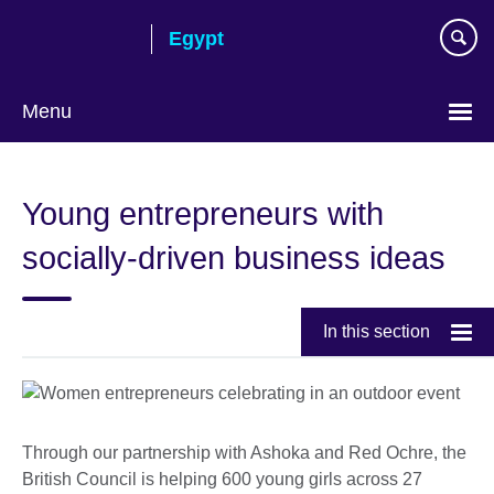
Skip
Egypt
to
main
content
Menu
Languages
Young entrepreneurs with
socially-driven business ideas
In this section
Through our partnership with Ashoka and Red Ochre, the
British Council is helping 600 young girls across 27