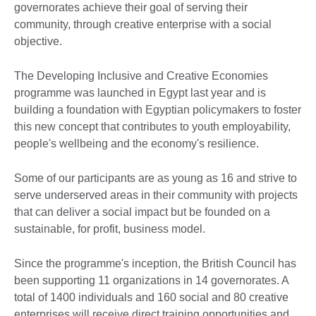
governorates achieve their goal of serving their
community, through creative enterprise with a social
objective.
The Developing Inclusive and Creative Economies
programme was launched in Egypt last year and is
building a foundation with Egyptian policymakers to foster
this new concept that contributes to youth employability,
people's wellbeing and the economy's resilience.
Some of our participants are as young as 16 and strive to
serve underserved areas in their community with projects
that can deliver a social impact but be founded on a
sustainable, for profit, business model.
Since the programme's inception, the British Council has
been supporting 11 organizations in 14 governorates. A
total of 1400 individuals and 160 social and 80 creative
enterprises will receive direct training opportunities and