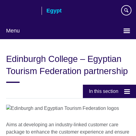
Skip
Egypt
to
main
content
Menu
Languages
Edinburgh College – Egyptian
Tourism Federation partnership
In this section
Aims at developing an industry-linked customer care
package to enhance the customer experience and ensure