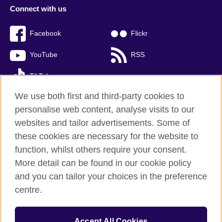
Connect with us
Facebook
Flickr
YouTube
RSS
TikTok
We use both first and third-party cookies to
personalise web content, analyse visits to our
websites and tailor advertisements. Some of
British Council global
these cookies are necessary for the website to
Privacy and terms of use
function, whilst others require your consent.
Accessibility
More detail can be found in our cookie policy
Cookies
and you can tailor your choices in the preference
Sitemap
centre.
© 2026 British Council
Accept All Cookies
The United Kingdom’s international organisation for cultural