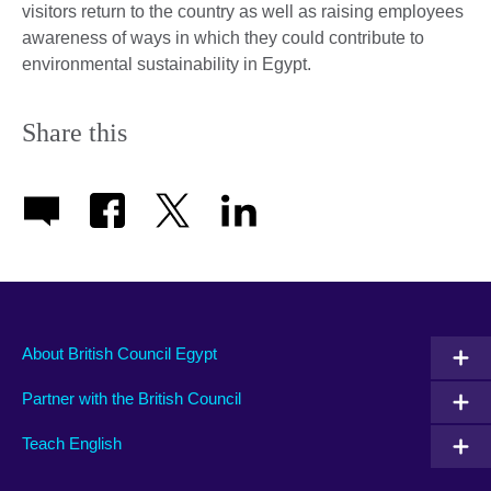
visitors return to the country as well as raising employees
awareness of ways in which they could contribute to
environmental sustainability in Egypt.
Share this
About British Council Egypt
Partner with the British Council
Teach English