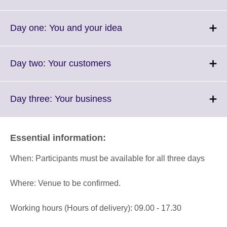
to
expand.
More
Click
Day one: You and your idea
information
to
available.
expand.
More
Click
Day two: Your customers
information
to
available.
expand.
More
Click
Day three: Your business
information
to
available.
expand.
More
Essential information:
information
available.
When: Participants must be available for all three days
Where: Venue to be confirmed.
Working hours (Hours of delivery): 09.00 - 17.30