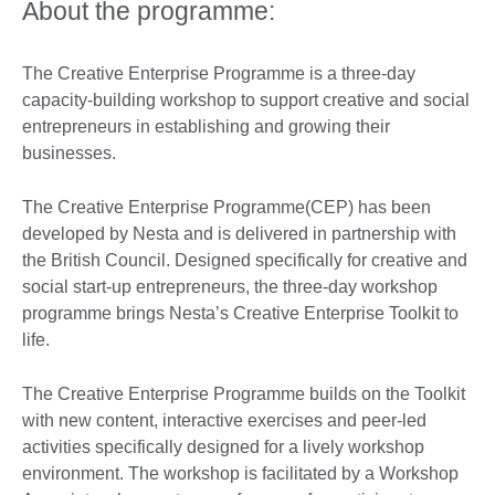
About the programme:
The Creative Enterprise Programme is a three-day
capacity-building workshop to support creative and social
entrepreneurs in establishing and growing their
businesses.
The Creative Enterprise Programme(CEP) has been
developed by Nesta and is delivered in partnership with
the British Council. Designed specifically for creative and
social start-up entrepreneurs, the three-day workshop
programme brings Nesta’s Creative Enterprise Toolkit to
life.
The Creative Enterprise Programme builds on the Toolkit
with new content, interactive exercises and peer-led
activities specifically designed for a lively workshop
environment. The workshop is facilitated by a Workshop