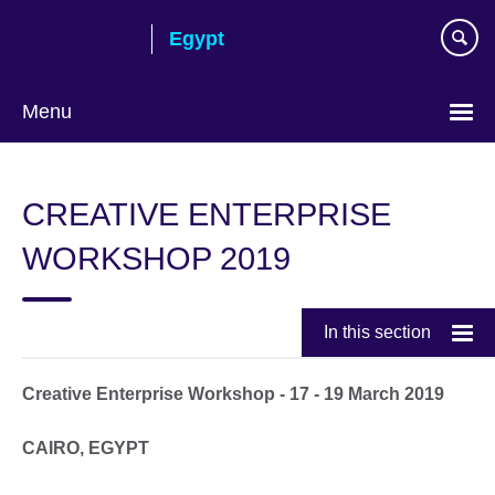
Skip
Egypt
to
main
content
Menu
Languages
CREATIVE ENTERPRISE
WORKSHOP 2019
In this section
Creative Enterprise Workshop - 17 - 19 March 2019
CAIRO, EGYPT