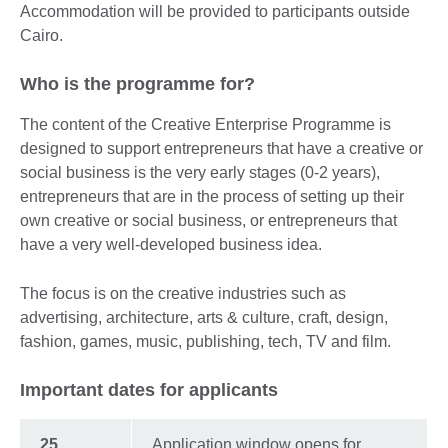
Accommodation will be provided to participants outside
Cairo.
Who is the programme for?
The content of the Creative Enterprise Programme is
designed to support entrepreneurs that have a creative or
social business is the very early stages (0-2 years),
entrepreneurs that are in the process of setting up their
own creative or social business, or entrepreneurs that
have a very well-developed business idea.
The focus is on the creative industries such as
advertising, architecture, arts & culture, craft, design,
fashion, games, music, publishing, tech, TV and film.
Important dates for applicants
25
Application window opens for