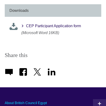
Downloads
CEP Participant Application form
(Microsoft Word 16KB)
Share this
About British Council Egypt