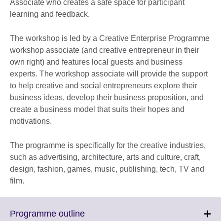
Associate who creates a safe space for participant
learning and feedback.
The workshop is led by a Creative Enterprise Programme
workshop associate (and creative entrepreneur in their
own right) and features local guests and business
experts. The workshop associate will provide the support
to help creative and social entrepreneurs explore their
business ideas, develop their business proposition, and
create a business model that suits their hopes and
motivations.
The programme is specifically for the creative industries,
such as advertising, architecture, arts and culture, craft,
design, fashion, games, music, publishing, tech, TV and
film.
Click
Programme outline