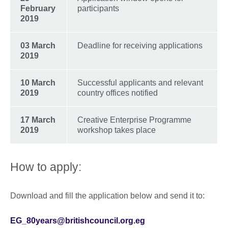
February
participants
2019
03 March
Deadline for receiving applications
2019
10 March
Successful applicants and relevant
2019
country offices notified
17 March
Creative Enterprise Programme
2019
workshop takes place
How to apply:
Download and fill the application below and send it to:
EG_80years@britishcouncil.org.eg