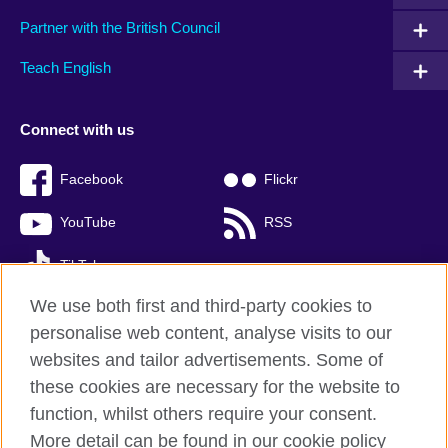
Partner with the British Council
Teach English
Connect with us
Facebook
Flickr
YouTube
RSS
TikTok
We use both first and third-party cookies to
personalise web content, analyse visits to our
websites and tailor advertisements. Some of
British Council global
these cookies are necessary for the website to
Privacy and terms of use
function, whilst others require your consent.
Accessibility
More detail can be found in our cookie policy