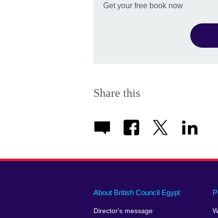
Get your free book now
Share this
About British Council Egypt
P
Director's message
W