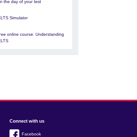
n the day of your test
ELTS Simulator
ree online course: Understanding
ELTS
Connect with us
Facebook