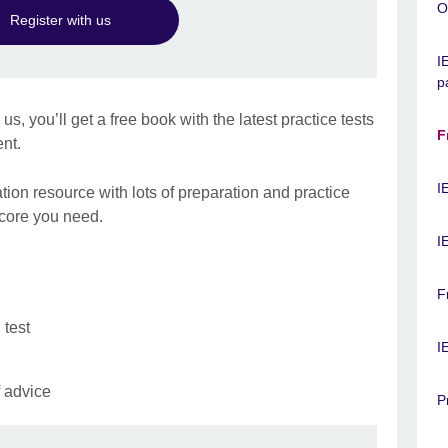
O
Register with us
I
p
, you’ll get a free book with the latest practice tests
F
ent.
I
ation resource with lots of preparation and practice
score you need.
I
F
 test
I
f advice
P