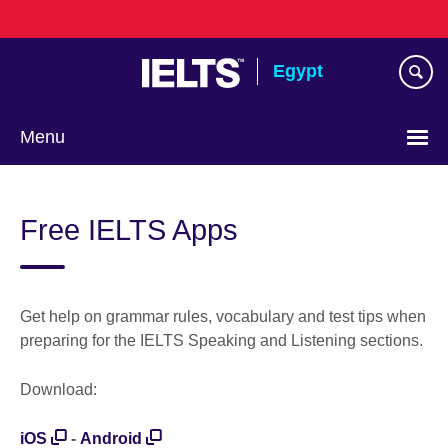
Skip
to
main
Egypt
content
Menu
Languages
Free IELTS Apps
Get help on grammar rules, vocabulary and test tips when
preparing for the IELTS Speaking and Listening sections.
Download:
iOS
-
Android