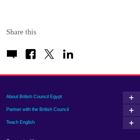
Share this
About British Council Egypt
Partner with the British Council
Teach English