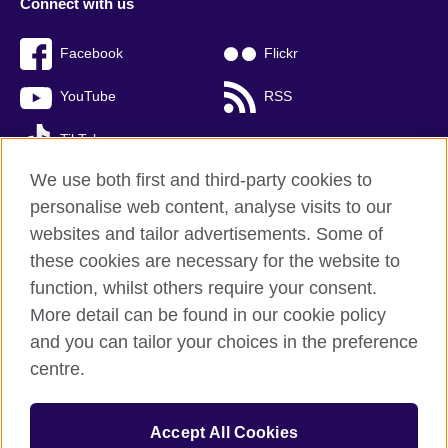
Connect with us
Facebook
Flickr
YouTube
RSS
TikTok
We use both first and third-party cookies to
personalise web content, analyse visits to our
websites and tailor advertisements. Some of
British Council global
these cookies are necessary for the website to
Privacy and terms of use
function, whilst others require your consent.
Accessibility
More detail can be found in our cookie policy
Cookies
and you can tailor your choices in the preference
Sitemap
centre.
© 2026 British Council
Accept All Cookies
The United Kingdom’s international organisation for cultural