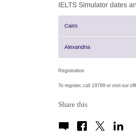
IELTS Simulator dates an
Click
Cairo
to
expand.
More
Click
Alexandria
information
to
available.
expand.
More
Registration
information
available.
To register, call 19789 or visit our of
Share this