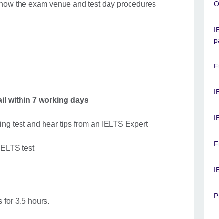
o know the exam venue and test day procedures
O
I
p
F
I
il within 7 working days
I
ing test and hear tips from an IELTS Expert
F
 IELTS test
I
P
 for 3.5 hours.