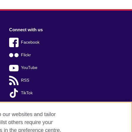
Connect with us
Facebook
Flickr
YouTube
RSS
TikTok
o our websites and tailor
lst others require your
s in the preference centre.