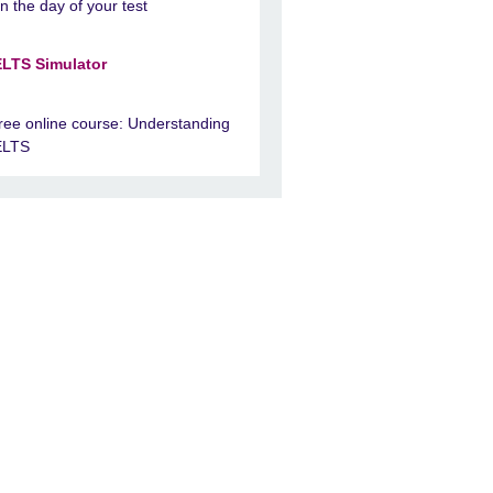
n the day of your test
ELTS Simulator
ree online course: Understanding
ELTS