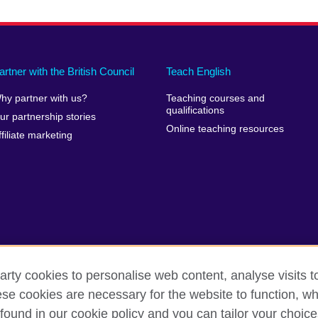
artner with the British Council
Teach English
hy partner with us?
Teaching courses and
qualifications
ur partnership stories
Online teaching resources
ffiliate marketing
arty cookies to personalise web content, analyse visits t
e cookies are necessary for the website to function, whi
rms of use
Accessibility
Cookies
Sitemap
found in our cookie policy and you can tailor your choice