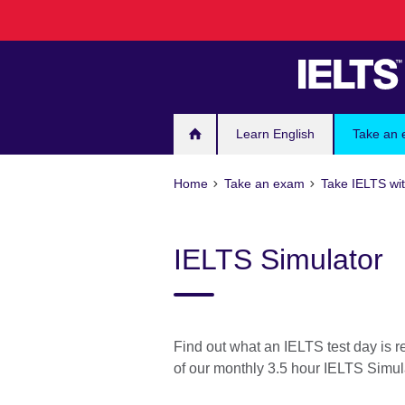
Skip
to
main
content
Learn English
Take an
Home
Take an exam
Take IELTS wit
IELTS Simulator
Find out what an IELTS test day is r
of our monthly 3.5 hour IELTS Simul