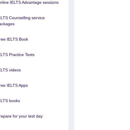
nline IELTS Advantage sessions
ELTS Counselling service
ackages
ree IELTS Book
ELTS Practice Tests
ELTS videos
ree IELTS Apps
ELTS books
repare for your test day