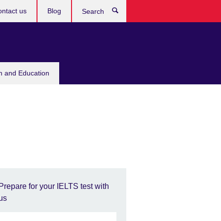
ntact us
Blog
Search
sh and Education
Prepare for your IELTS test with
us