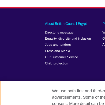
About British Council Egypt
P
Director's message
W
Equality, diversity and inclusion
O
Jobs and tenders
A
Press and Media
Our Customer Service
Child protection
We use both first and third-p
advertisements. Some of thes
British Council global
Privacy and te
consent. More detail can be 