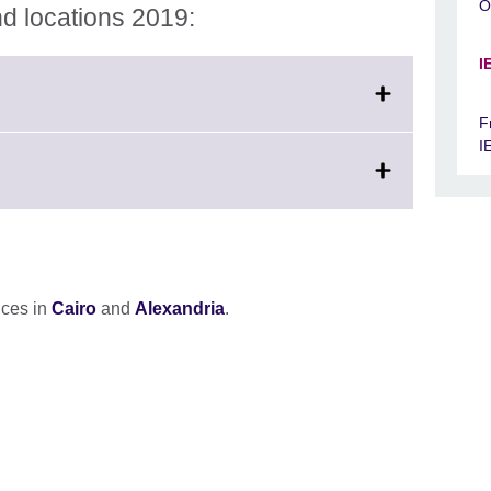
O
d locations 2019:
I
F
I
fices in
Cairo
and
Alexandria
.