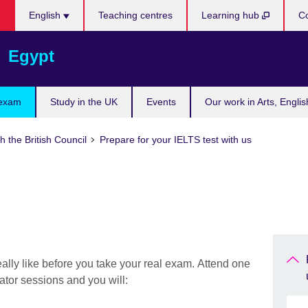
Languages
English
Teaching centres
Learning hub
Co
Egypt
 exam
Study in the UK
Events
Our work in Arts, Engli
h the British Council
Prepare for your IELTS test with us
eally like before you take your real exam. Attend one
ator sessions and you will: