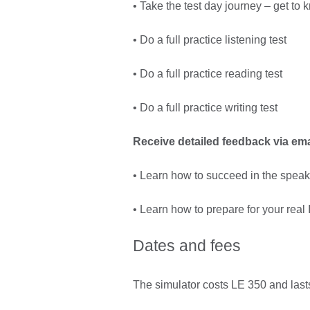
• Take the test day journey – get t
• Do a full practice listening test
• Do a full practice reading test
• Do a full practice writing test
Receive detailed feedback via ema
• Learn how to succeed in the speak
• Learn how to prepare for your real
Dates and fees
The simulator costs LE 350 and lasts