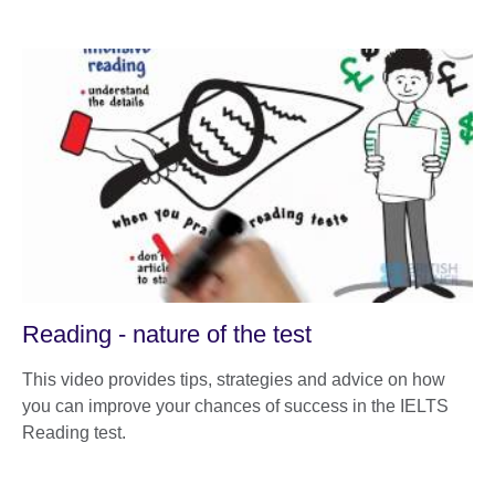
Reading - nature of the test
This video provides tips, strategies and advice on how
you can improve your chances of success in the IELTS
Reading test.