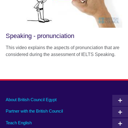
Speaking - pronunciation
This video explains the aspects of pronunciation that are
considered during the assessment of IELTS Speaking.
About British Council Egypt
Partner with the British Council
Teach English