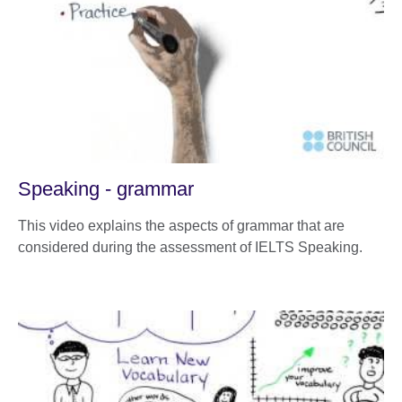
Speaking - grammar
This video explains the aspects of grammar that are
considered during the assessment of IELTS Speaking.