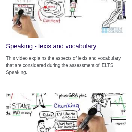
Speaking - lexis and vocabulary
This video explains the aspects of lexis and vocabulary
that are considered during the assessment of IELTS
Speaking.