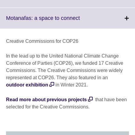
available.
to
expand.
More
Click
Motanafas: a space to connect
information
to
available.
expand.
More
Creative Commissions for COP26
information
available.
In the lead up to the United National Climate Change
Conference of Parties (COP26), we funded 17 Creative
Commissions. The Creative Commissions were widely
represented at COP26. They also featured in an
outdoor exhibition
in Winter 2021.
Read more about previous projects
that have been
selected for the Creative Commissions.