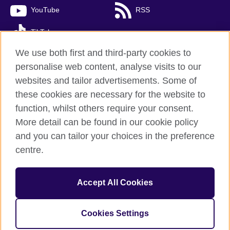
YouTube
RSS
TikTok
We use both first and third-party cookies to
personalise web content, analyse visits to our
websites and tailor advertisements. Some of
British Council global
these cookies are necessary for the website to
Privacy and terms of use
function, whilst others require your consent.
Accessibility
More detail can be found in our cookie policy
Cookies
and you can tailor your choices in the preference
Sitemap
centre.
© 2026 British Council
Accept All Cookies
The United Kingdom’s international organisation for cultural
relations and educational opportunities.
A registered charity: 209131 (England and Wales) SC037733
Cookies Settings
(Scotland)