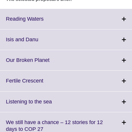
Click
Reading Waters
to
expand.
More
Click
Isis and Danu
information
to
available.
expand.
More
Click
Our Broken Planet
information
to
available.
expand.
More
Click
Fertile Crescent
information
to
available.
expand.
More
Click
Listening to the sea
information
to
available.
expand.
More
We still have a chance – 12 stories for 12
information
Click
days to COP 27