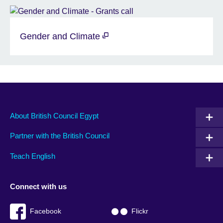
Gender and Climate
About British Council Egypt
Partner with the British Council
Teach English
Connect with us
Facebook
Flickr