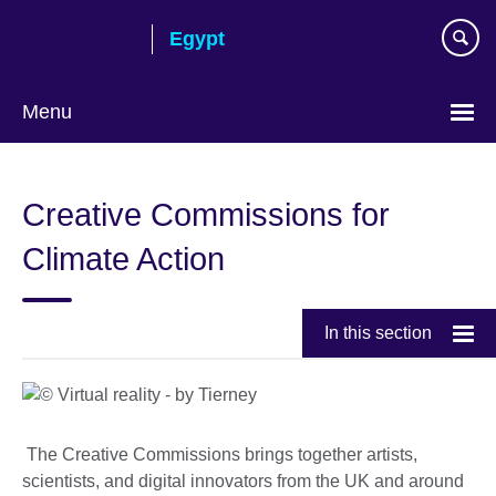
Skip
Egypt
to
main
content
Menu
Languages
Creative Commissions for
Climate Action
In this section
The Creative Commissions brings together artists,
scientists, and digital innovators from the UK and around