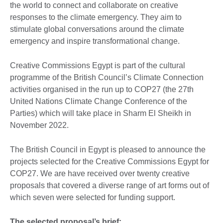
the world to connect and collaborate on creative
responses to the climate emergency. They aim to
stimulate global conversations around the climate
emergency and inspire transformational change.
Creative Commissions Egypt is part of the cultural
programme of the British Council’s Climate Connection
activities organised in the run up to COP27 (the 27th
United Nations Climate Change Conference of the
Parties) which will take place in Sharm El Sheikh in
November 2022.
The British Council in Egypt is pleased to announce the
projects selected for the Creative Commissions Egypt for
COP27. We are have received over twenty creative
proposals that covered a diverse range of art forms out of
which seven were selected for funding support.
The selected proposal’s brief: