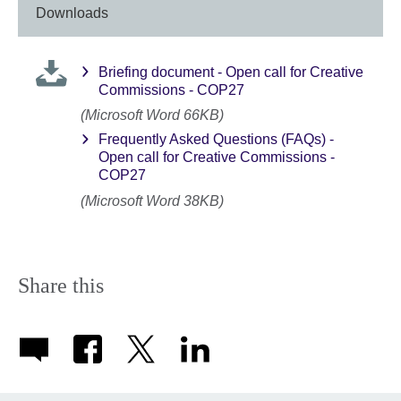
Downloads
Briefing document - Open call for Creative
Commissions - COP27
(Microsoft Word 66KB)
Frequently Asked Questions (FAQs) -
Open call for Creative Commissions -
COP27
(Microsoft Word 38KB)
Share this