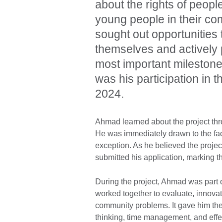
about the rights of peopl
young people in their co
sought out opportunities
themselves and actively 
most important milestone
was his participation in
2024.
Ahmad learned about the project th
He was immediately drawn to the fac
exception. As he believed the projec
submitted his application, marking th
During the project, Ahmad was part 
worked together to evaluate, innovate,
community problems. It gave him the 
thinking, time management, and eff