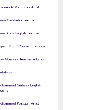
ussain Al Mahroos - Artist
lham Haddadi - Teacher
lmas Ata - English Teacher
ujain, Youth Connect participant
ay Moanis - Teacher educator
etaFour
ohammad Seifan - English
eacher
ohammed Karaza - Artist