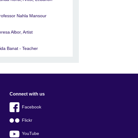
rofessor Nahla Mansour
eresa Albor, Artist
ida Banat - Teacher
Connect with us
Facebook
Flickr
YouTube