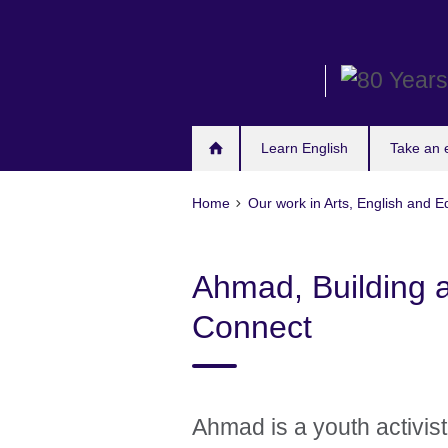
Skip
to
main
content
Learn English
Take an
Home
Our work in Arts, English and E
Ahmad, Building a
Connect
Ahmad is a youth activis