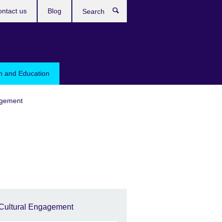
ntact us
Blog
Search
sh and Education
agement
Cultural Engagement