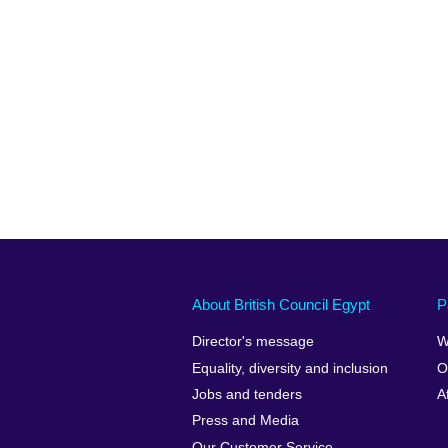
About British Council Egypt
P
Director's message
W
Equality, diversity and inclusion
O
Jobs and tenders
A
Press and Media
Our Customer Service