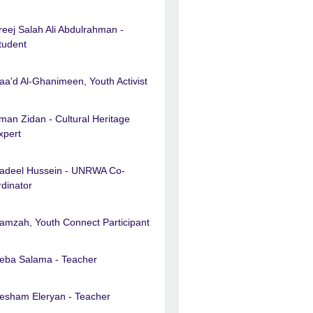
reej Salah Ali Abdulrahman -
tudent
aa'd Al-Ghanimeen, Youth Activist
man Zidan - Cultural Heritage
xpert
adeel Hussein - UNRWA Co-
rdinator
amzah, Youth Connect Participant
eba Salama - Teacher
esham Eleryan - Teacher