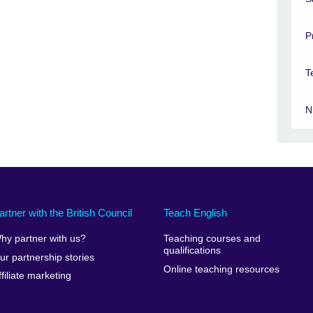
P
T
N
artner with the British Council
Teach English
hy partner with us?
Teaching courses and
qualifications
ur partnership stories
Online teaching resources
ffiliate marketing