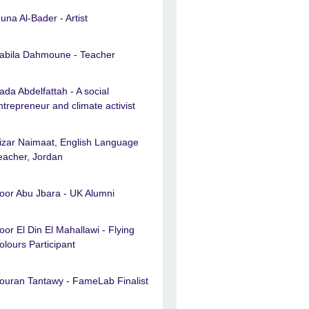
una Al-Bader - Artist
abila Dahmoune - Teacher
ada Abdelfattah - A social
ntrepreneur and climate activist
izar Naimaat, English Language
eacher, Jordan
oor Abu Jbara - UK Alumni
oor El Din El Mahallawi - Flying
olours Participant
ouran Tantawy - FameLab Finalist