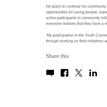
He plans to continue his community 
opportunities for young people, espe
active participants in community in
everyone realises that they have a re
‘My participation in the Youth Conne
through working on field initiatives 
Share this