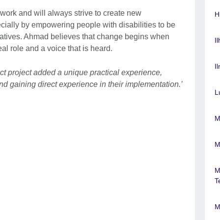
work and will always strive to create new
H
cially by empowering people with disabilities to be
itiatives. Ahmad believes that change begins when
I
al role and a voice that is heard.
I
ct project added a unique practical experience,
and gaining direct experience in their implementation.’
L
M
M
M
T
M