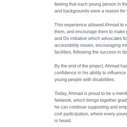
feeling that each young person in th
and backgrounds were a reason for t
​This experience allowed Ahmad to 
them, and encourage them to make 
and Do initiative which advocates for
accessibility issues, encouraging mo
facilities, following the success in 
​By the end of the project, Ahmad h
confidence in his ability to influenc
young people with disabilities.
​Today, Ahmad is proud to be a membe
Network, which brings together gra
he can continue supporting and emp
civil participation, where every youn
is heard.​