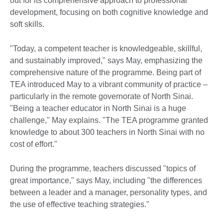
out for its comprehensive approach to professional
development, focusing on both cognitive knowledge and
soft skills.
"Today, a competent teacher is knowledgeable, skillful,
and sustainably improved," says May, emphasizing the
comprehensive nature of the programme. Being part of
TEA introduced May to a vibrant community of practice –
particularly in the remote governorate of North Sinai.
"Being a teacher educator in North Sinai is a huge
challenge," May explains. "The TEA programme granted
knowledge to about 300 teachers in North Sinai with no
cost of effort."
During the programme, teachers discussed "topics of
great importance," says May, including "the differences
between a leader and a manager, personality types, and
the use of effective teaching strategies."