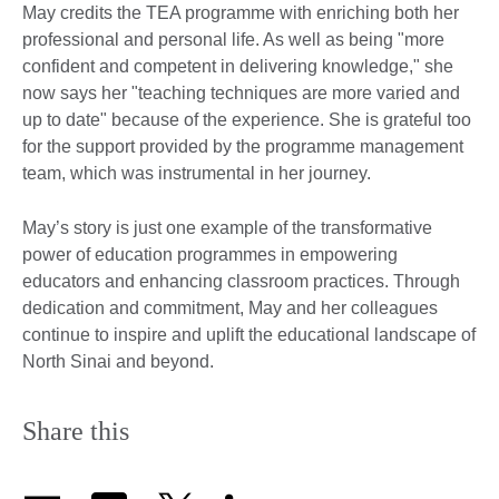
May credits the TEA programme with enriching both her
professional and personal life. As well as being "more
confident and competent in delivering knowledge," she
now says her "teaching techniques are more varied and
up to date" because of the experience. She is grateful too
for the support provided by the programme management
team, which was instrumental in her journey.
May’s story is just one example of the transformative
power of education programmes in empowering
educators and enhancing classroom practices. Through
dedication and commitment, May and her colleagues
continue to inspire and uplift the educational landscape of
North Sinai and beyond.
Share this