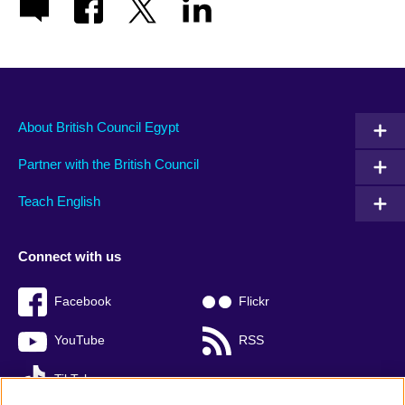
About British Council Egypt
Partner with the British Council
Teach English
Connect with us
Facebook
Flickr
YouTube
RSS
TikTok