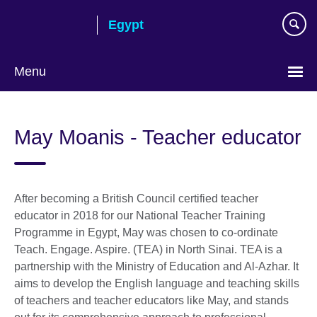
Skip
Egypt
to
main
content
Menu
Languages
May Moanis - Teacher educator
After becoming a British Council certified teacher
educator in 2018 for our National Teacher Training
Programme in Egypt, May was chosen to co-ordinate
Teach. Engage. Aspire. (TEA) in North Sinai. TEA is a
partnership with the Ministry of Education and Al-Azhar. It
aims to develop the English language and teaching skills
of teachers and teacher educators like May, and stands