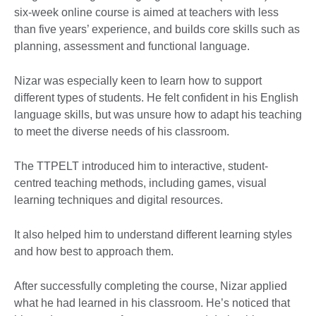
six-week online course is aimed at teachers with less
than five years’ experience, and builds core skills such as
planning, assessment and functional language.
Nizar was especially keen to learn how to support
different types of students. He felt confident in his English
language skills, but was unsure how to adapt his teaching
to meet the diverse needs of his classroom.
The TTPELT introduced him to interactive, student-
centred teaching methods, including games, visual
learning techniques and digital resources.
It also helped him to understand different learning styles
and how best to approach them.
After successfully completing the course, Nizar applied
what he had learned in his classroom. He’s noticed that