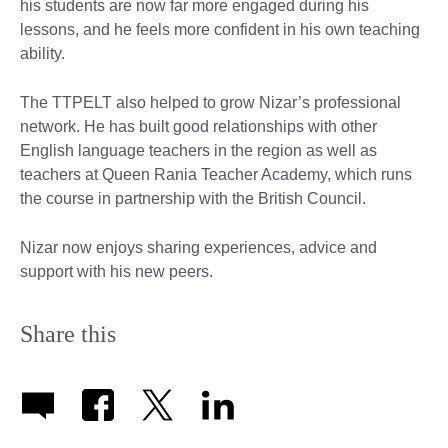
his students are now far more engaged during his
lessons, and he feels more confident in his own teaching
ability.
The TTPELT also helped to grow Nizar’s professional
network. He has built good relationships with other
English language teachers in the region as well as
teachers at Queen Rania Teacher Academy, which runs
the course in partnership with the British Council.
Nizar now enjoys sharing experiences, advice and
support with his new peers.
Share this