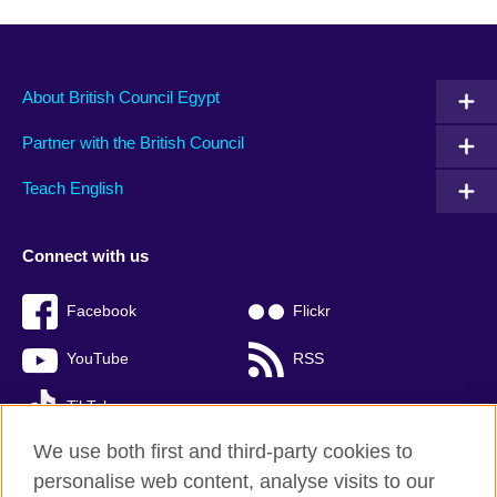
About British Council Egypt
Partner with the British Council
Teach English
Connect with us
Facebook
Flickr
YouTube
RSS
TikTok
We use both first and third-party cookies to
personalise web content, analyse visits to our