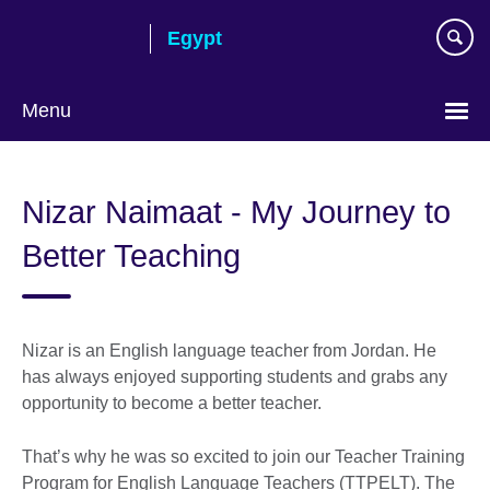
Skip
Egypt
to
main
content
Menu
Languages
Nizar Naimaat - My Journey to
Better Teaching
Nizar is an English language teacher from Jordan. He
has always enjoyed supporting students and grabs any
opportunity to become a better teacher.
That’s why he was so excited to join our Teacher Training
Program for English Language Teachers (TTPELT). The