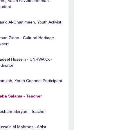
reej Salah Ali Abdulrahman -
tudent
aa'd Al-Ghanimeen, Youth Activist
man Zidan - Cultural Heritage
xpert
adeel Hussein - UNRWA Co-
rdinator
amzah, Youth Connect Participant
eba Salama - Teacher
esham Eleryan - Teacher
ussain Al Mahroos - Artist