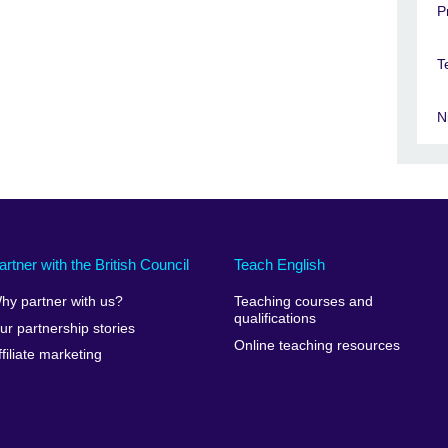
P
T
N
artner with the British Council
Teach English
hy partner with us?
Teaching courses and
qualifications
ur partnership stories
Online teaching resources
ffiliate marketing