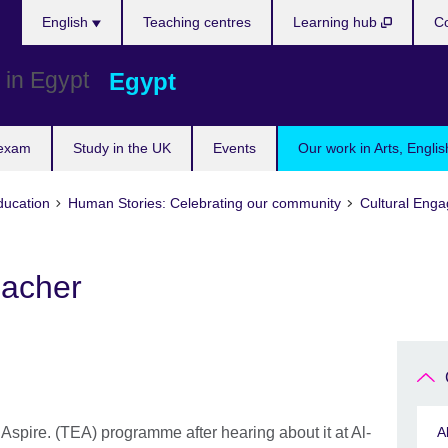
Languages
English
Teaching centres
Learning hub
Co
Egypt
 exam
Study in the UK
Events
Our work in Arts, Engli
ducation
Human Stories: Celebrating our community
Cultural Eng
eacher
Aspire. (TEA) programme after hearing about it at Al-
A