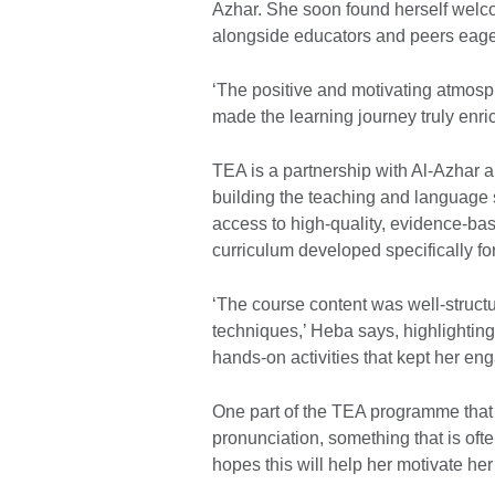
Azhar. She soon found herself welc
alongside educators and peers eager
‘The positive and motivating atmosp
made the learning journey truly enri
TEA is a partnership with Al-Azhar a
building the teaching and language sk
access to high-quality, evidence-ba
curriculum developed specifically fo
‘The course content was well-struct
techniques,’ Heba says, highlighting
hands-on activities that kept her en
One part of the TEA programme that 
pronunciation, something that is oft
hopes this will help her motivate her