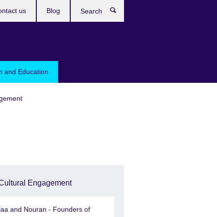
ntact us
Blog
Search
sh and Education
agement
Cultural Engagement
laa and Nouran - Founders of