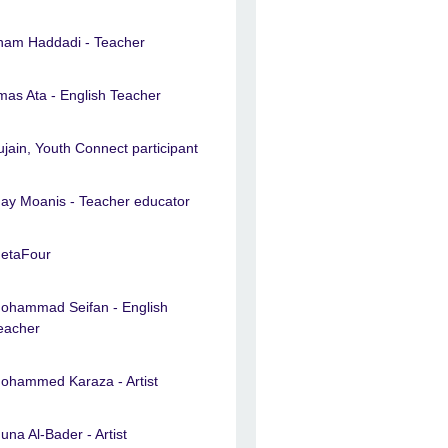
lham Haddadi - Teacher
lmas Ata - English Teacher
ujain, Youth Connect participant
ay Moanis - Teacher educator
etaFour
ohammad Seifan - English
eacher
ohammed Karaza - Artist
una Al-Bader - Artist