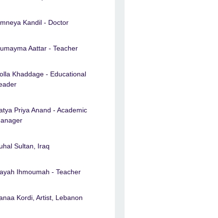
mneya Kandil - Doctor
umayma Aattar - Teacher
olla Khaddage - Educational
eader
atya Priya Anand - Academic
anager
uhal Sultan, Iraq
ayah Ihmoumah - Teacher
anaa Kordi, Artist, Lebanon