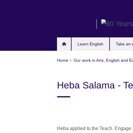
Skip
to
main
content
Learn English
Take an
Home
Our work in Arts, English and E
Heba Salama - T
Heba applied to the Teach. Engage. 