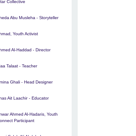
itar Collective
heda Abu Musleha - Storyteller
hmad, Youth Activist
hmed Al-Haddad - Director
laa Talaat - Teacher
mina Ghali - Head Designer
nas Ait Laachir - Educator
nwar Ahmed Al-Hadaris, Youth
onnect Participant