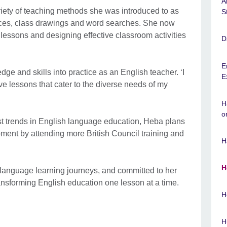
A
iety of teaching methods she was introduced to as
S
aces, class drawings and word searches. She now
lessons and designing effective classroom activities
D
E
ge and skills into practice as an English teacher. ‘I
E
ve lessons that cater to the diverse needs of my
H
o
est trends in English language education, Heba plans
pment by attending more British Council training and
H
H
 language learning journeys, and committed to her
ansforming English education one lesson at a time.
H
H