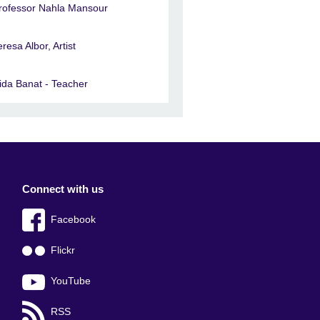
rofessor Nahla Mansour
eresa Albor, Artist
ida Banat - Teacher
Connect with us
Facebook
Flickr
YouTube
RSS