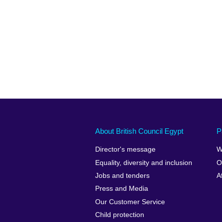
About British Council Egypt
P
Director's message
W
Equality, diversity and inclusion
O
Jobs and tenders
A
Press and Media
Our Customer Service
Child protection