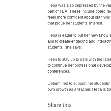
Heba was also impressed by the var
part of TEA. These include board r
feels more confident about planning 
that pique her students’ interest.
Heba is eager to put her new knowled
aim to create engaging and interacti
students,’ she says.
Keen to stay up to date with the lat
to continue her professional develo
conferences.
Determined to support her students’
own growth as a teacher, Heba is tr
Share this