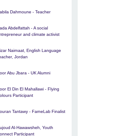
abila Dahmoune - Teacher
ada Abdelfattah - A social
ntrepreneur and climate activist
izar Naimaat, English Language
eacher, Jordan
oor Abu Jbara - UK Alumni
oor El Din El Mahallawi - Flying
olours Participant
ouran Tantawy - FameLab Finalist
ujoud Al-Hawawsheh, Youth
onnect Participant