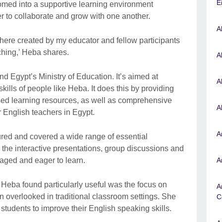
E
omed into a supportive learning environment
 to collaborate and grow with one another.
A
here created by my educator and fellow participants
ching,’ Heba shares.
A
nd Egypt’s Ministry of Education. It’s aimed at
A
ills of people like Heba. It does this by providing
sed learning resources, as well as comprehensive
A
r English teachers in Egypt.
A
ured and covered a wide range of essential
 the interactive presentations, group discussions and
gaged and eager to learn.
A
Heba found particularly useful was the focus on
A
en overlooked in traditional classroom settings. She
C
 students to improve their English speaking skills.