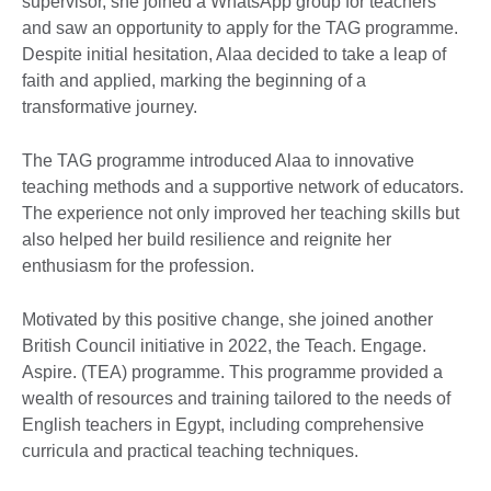
supervisor, she joined a WhatsApp group for teachers
and saw an opportunity to apply for the TAG programme.
Despite initial hesitation, Alaa decided to take a leap of
faith and applied, marking the beginning of a
transformative journey.
The TAG programme introduced Alaa to innovative
teaching methods and a supportive network of educators.
The experience not only improved her teaching skills but
also helped her build resilience and reignite her
enthusiasm for the profession.
Motivated by this positive change, she joined another
British Council initiative in 2022, the Teach. Engage.
Aspire. (TEA) programme. This programme provided a
wealth of resources and training tailored to the needs of
English teachers in Egypt, including comprehensive
curricula and practical teaching techniques.