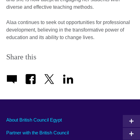
diverse and effective teaching methods.
Alaa continues to seek out opportunities for professional
development, believing in the transformative power of
education and its ability to change lives.
Share this
About British Council Egypt
Partner with the British Council