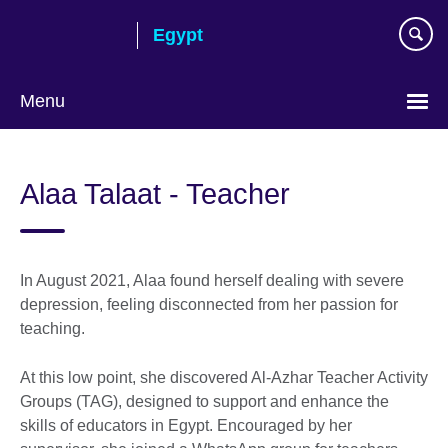
Skip
Egypt
to
main
content
Menu
Languages
Alaa Talaat - Teacher
In August 2021, Alaa found herself dealing with severe
depression, feeling disconnected from her passion for
teaching.
At this low point, she discovered Al-Azhar Teacher Activity
Groups (TAG), designed to support and enhance the
skills of educators in Egypt. Encouraged by her