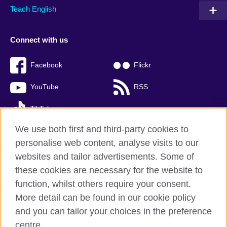
Teach English
Connect with us
Facebook
Flickr
YouTube
RSS
TikTok
We use both first and third-party cookies to
personalise web content, analyse visits to our
websites and tailor advertisements. Some of
British Council global
these cookies are necessary for the website to
Privacy and terms of use
function, whilst others require your consent.
Accessibility
More detail can be found in our cookie policy
Cookies
and you can tailor your choices in the preference
Sitemap
centre.