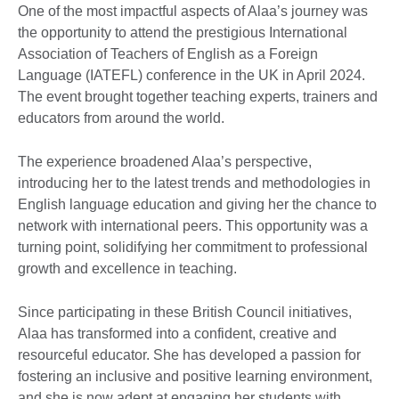
One of the most impactful aspects of Alaa’s journey was
the opportunity to attend the prestigious International
Association of Teachers of English as a Foreign
Language (IATEFL) conference in the UK in April 2024.
The event brought together teaching experts, trainers and
educators from around the world.
The experience broadened Alaa’s perspective,
introducing her to the latest trends and methodologies in
English language education and giving her the chance to
network with international peers. This opportunity was a
turning point, solidifying her commitment to professional
growth and excellence in teaching.
Since participating in these British Council initiatives,
Alaa has transformed into a confident, creative and
resourceful educator. She has developed a passion for
fostering an inclusive and positive learning environment,
and she is now adept at engaging her students with