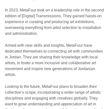
In 2023, MetaFour took on a leadership role in the second
edition of [Digital] Transmissions. They gained hands-on
experience in curating and producing art exhibitions,
overseeing everything from artist selection to installation
and administration.
Armed with new skills and insights, MetaFour have
dedicated themselves to connecting art with communities
in Jordan. They are sharing their knowledge with local
artists, to foster a more inclusive and collaborative art
movement and inspire new generations of Jordanian
artists.
Looking to the future, MetaFour plans to broaden their
collective’s scope, incorporating a wider range of artistic
disciplines and engaging with creatives globally. They
want to grow understanding and appreciation of art in