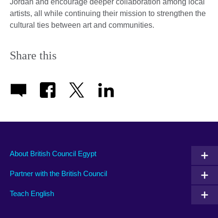
Jordan and encourage deeper collaboration among local
artists, all while continuing their mission to strengthen the
cultural ties between art and communities.
Share this
About British Council Egypt
Partner with the British Council
Teach English