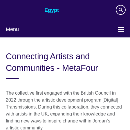
Skip
Egypt
to
main
content
Menu
Languages
Connecting Artists and
Communities - MetaFour
The collective first engaged with the British Council in
2022 through the artistic development program [Digital]
Transmissions. During this collaboration, they connected
with artists in the UK, expanding their knowledge and
finding new ways to inspire change within Jordan’s
artistic community.