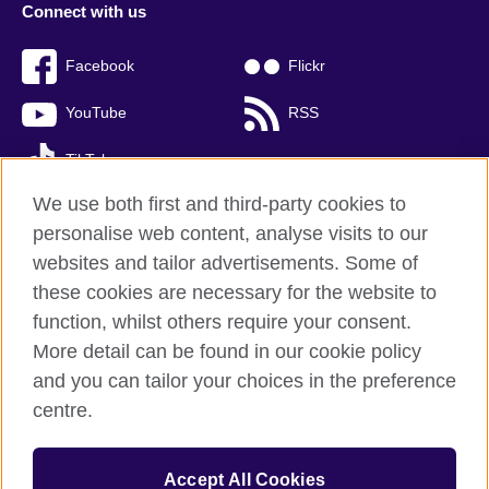
Connect with us
Facebook
Flickr
YouTube
RSS
TikTok
We use both first and third-party cookies to
personalise web content, analyse visits to our
websites and tailor advertisements. Some of
British Council global
these cookies are necessary for the website to
Privacy and terms of use
function, whilst others require your consent.
Accessibility
More detail can be found in our cookie policy
Cookies
and you can tailor your choices in the preference
Sitemap
centre.
© 2026 British Council
Accept All Cookies
The United Kingdom’s international organisation for cultural