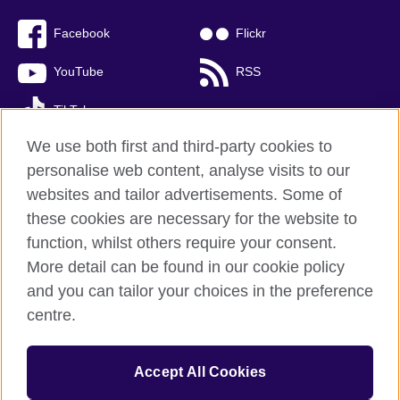
Facebook
Flickr
YouTube
RSS
TikTok
We use both first and third-party cookies to
personalise web content, analyse visits to our
websites and tailor advertisements. Some of
British Council global
these cookies are necessary for the website to
Privacy and terms of use
function, whilst others require your consent.
Accessibility
More detail can be found in our cookie policy
Cookies
and you can tailor your choices in the preference
Sitemap
centre.
© 2026 British Council
Accept All Cookies
The United Kingdom’s international organisation for cultural
relations and educational opportunities.