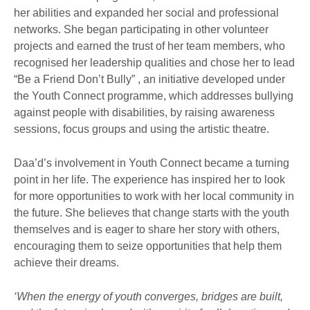
her abilities and expanded her social and professional
networks. She began participating in other volunteer
projects and earned the trust of her team members, who
recognised her leadership qualities and chose her to lead
“Be a Friend Don’t Bully” , an initiative developed under
the Youth Connect programme, which addresses bullying
against people with disabilities, by raising awareness
sessions, focus groups and using the artistic theatre.​
Daa’d’s involvement in Youth Connect became a turning
point in her life. The experience has inspired her to look
for more opportunities to work with her local community in
the future. She believes that change starts with the youth
themselves and is eager to share her story with others,
encouraging them to seize opportunities that help them
achieve their dreams.
‘When the energy of youth converges, bridges are built,