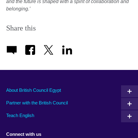
and the future is shaped with a spirit of collaboration and
belonging.’
Share this
About British Council Egypt
Partner with the British Council
Teach English
Connect with us