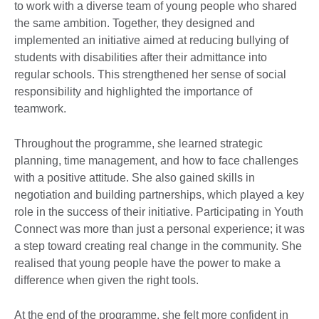
to work with a diverse team of young people who shared
the same ambition. Together, they designed and
implemented an initiative aimed at reducing bullying of
students with disabilities after their admittance into
regular schools. This strengthened her sense of social
responsibility and highlighted the importance of
teamwork.​
Throughout the programme, she learned strategic
planning, time management, and how to face challenges
with a positive attitude. She also gained skills in
negotiation and building partnerships, which played a key
role in the success of their initiative. Participating in Youth
Connect was more than just a personal experience; it was
a step toward creating real change in the community. She
realised that young people have the power to make a
difference when given the right tools.​
At the end of the programme, she felt more confident in