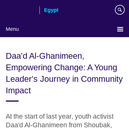
Skip
Egypt
to
main
content
Menu
Languages
Daa'd Al-Ghanimeen,
Empowering Change: A Young
Leader's Journey in Community
Impact
At the start of last year, youth activist
Daa'd Al-Ghanimeen from Shoubak,