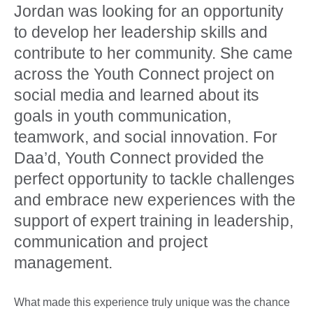
Jordan was looking for an opportunity
to develop her leadership skills and
contribute to her community. She came
across the Youth Connect project on
social media and learned about its
goals in youth communication,
teamwork, and social innovation. For
Daa’d, Youth Connect provided the
perfect opportunity to tackle challenges
and embrace new experiences with the
support of expert training in leadership,
communication and project
management.
What made this experience truly unique was the chance